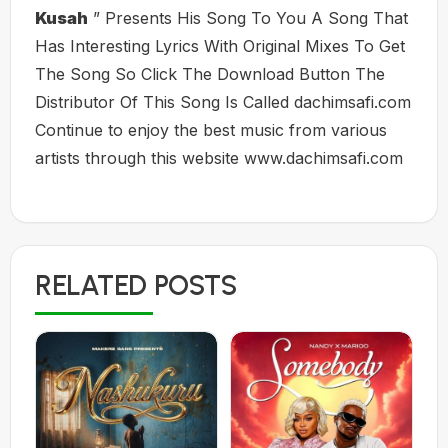
Kusah
” Presents His Song To You A Song That
Has Interesting Lyrics With Original Mixes To Get
The Song So Click The Download Button The
Distributor Of This Song Is Called dachimsafi.com
Continue to enjoy the best music from various
artists through this website www.dachimsafi.com
RELATED POSTS