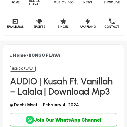
BONGO
HOME
MUSIC VIDEO
NEWS
SHOW LIVE
FLAVA
EP/ALBUMS
SPORTS
SINGELI
AMAPIANO
CONTACT
Home
›
BONGO FLAVA
BONGO FLAVA
AUDIO | Kusah Ft. Vanillah
– Lalala | Download Mp3
Dachi Msafi
February 4, 2024
Join Our WhatsApp Channel