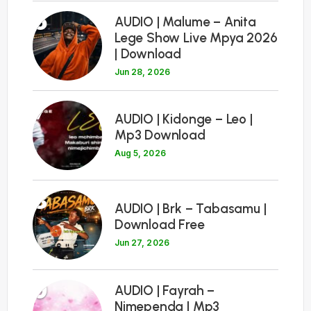
6
AUDIO | Malume – Anita
Lege Show Live Mpya 2026
| Download
Jun 28, 2026
7
AUDIO | Kidonge – Leo |
Mp3 Download
Aug 5, 2026
8
AUDIO | Brk – Tabasamu |
Download Free
Jun 27, 2026
9
AUDIO | Fayrah –
Nimependa | Mp3