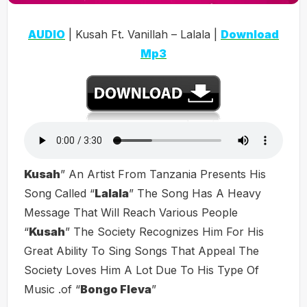
AUDIO
| Kusah Ft. Vanillah – Lalala |
Download
Mp3
Kusah
” An Artist From Tanzania Presents His
Song Called “
Lalala
” The Song Has A Heavy
Message That Will Reach Various People
“
Kusah
” The Society Recognizes Him For His
Great Ability To Sing Songs That Appeal The
Society Loves Him A Lot Due To His Type Of
Music .of “
Bongo Fleva
”