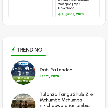
Watajua | Mp3
Download
August 7, 2026
TRENDING
1
Dabi Ya London
Feb 21, 2026
Tulianza Tangu Shule Zile
2
Mchumba Mchumba
nikichapwa ananiambia