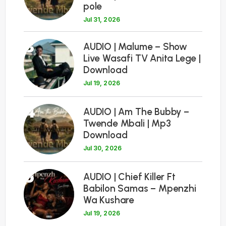
pole
Jul 31, 2026
3
AUDIO | Malume – Show
Live Wasafi TV Anita Lege |
Download
Jul 19, 2026
4
AUDIO | Am The Bubby –
Twende Mbali | Mp3
Download
Jul 30, 2026
5
AUDIO | Chief Killer Ft
Babilon Samas – Mpenzhi
Wa Kushare
Jul 19, 2026