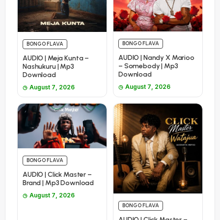
BONGO FLAVA
BONGO FLAVA
AUDIO | Nandy X Marioo
AUDIO | Meja Kunta –
– Somebody | Mp3
Nashukuru | Mp3
Download
Download
August 7, 2026
August 7, 2026
BONGO FLAVA
AUDIO | Click Master –
Brand | Mp3 Download
August 7, 2026
BONGO FLAVA
AUDIO | Click Master –