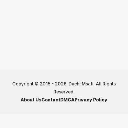
Copyright © 2015 - 2026. Dachi Msafi. All Rights
Reserved.
About Us
Contact
DMCA
Privacy Policy