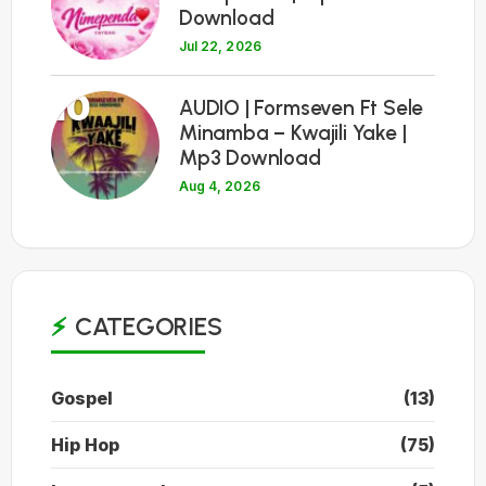
Download
Jul 22, 2026
10
AUDIO | Formseven Ft Sele
Minamba – Kwajili Yake |
Mp3 Download
Aug 4, 2026
CATEGORIES
Gospel
(13)
Hip Hop
(75)