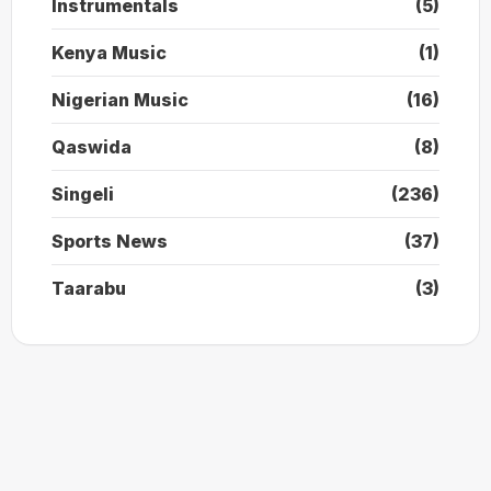
Instrumentals
(5)
Kenya Music
(1)
Nigerian Music
(16)
Qaswida
(8)
Singeli
(236)
Sports News
(37)
Taarabu
(3)