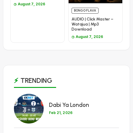
August 7, 2026
BONGO FLAVA
AUDIO | Click Master –
Watajua | Mp3
Download
August 7, 2026
TRENDING
1
Dabi Ya London
Feb 21, 2026