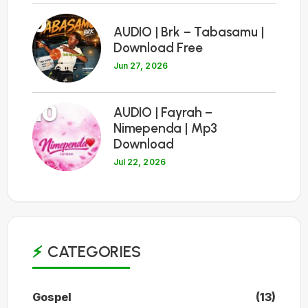
9
AUDIO | Brk – Tabasamu |
Download Free
Jun 27, 2026
10
AUDIO | Fayrah –
Nimependa | Mp3
Download
Jul 22, 2026
CATEGORIES
Gospel
(13)