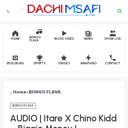
Skip to content
BONGO
HOME
MUSIC VIDEO
NEWS
SHOW LIVE
FLAVA
EP/ALBUMS
SPORTS
SINGELI
AMAPIANO
CONTACT
Home
›
BONGO FLAVA
BONGO FLAVA
AUDIO | Itare X Chino Kidd