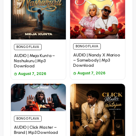
BONGO FLAVA
BONGO FLAVA
AUDIO | Nandy X Marioo
AUDIO | Meja Kunta –
– Somebody | Mp3
Nashukuru | Mp3
Download
Download
August 7, 2026
August 7, 2026
BONGO FLAVA
AUDIO | Click Master –
Brand | Mp3 Download