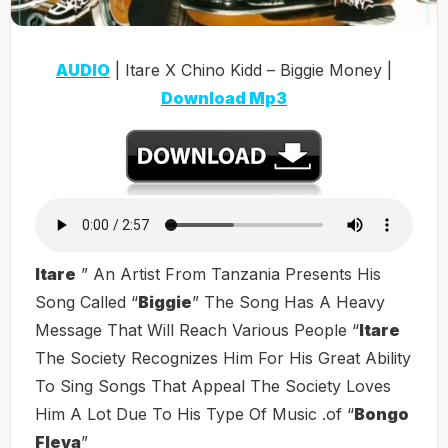
AUDIO
| Itare X Chino Kidd – Biggie Money |
Download Mp3
Itare
” An Artist From Tanzania Presents His
Song Called “
Biggie
” The Song Has A Heavy
Message That Will Reach Various People “
Itare
The Society Recognizes Him For His Great Ability
To Sing Songs That Appeal The Society Loves
Him A Lot Due To His Type Of Music .of “
Bongo
Fleva
”