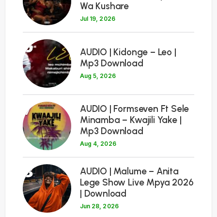
Wa Kushare
Jul 19, 2026
6
AUDIO | Kidonge – Leo |
Mp3 Download
Aug 5, 2026
7
AUDIO | Formseven Ft Sele
Minamba – Kwajili Yake |
Mp3 Download
Aug 4, 2026
8
AUDIO | Malume – Anita
Lege Show Live Mpya 2026
| Download
Jun 28, 2026