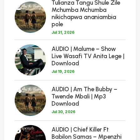
Tulianza Tangu Shule Zile
2
Mchumba Mchumba
nikichapwa ananiambia
pole
Jul 31, 2026
3
AUDIO | Malume – Show
Live Wasafi TV Anita Lege |
Download
Jul 19, 2026
4
AUDIO | Am The Bubby –
Twende Mbali | Mp3
Download
Jul 30, 2026
5
AUDIO | Chief Killer Ft
Babilon Samas – Mpenzhi