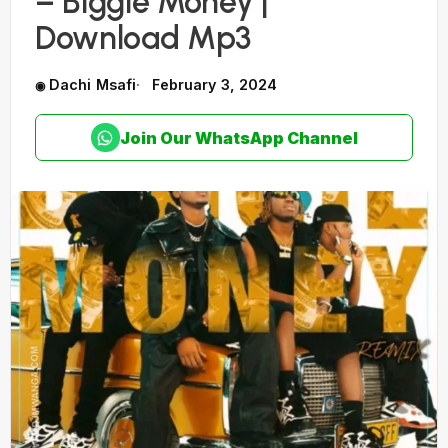
– Biggie Money |
Download Mp3
Dachi Msafi
February 3, 2024
Join Our WhatsApp Channel