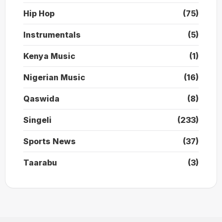
Hip Hop
(75)
Instrumentals
(5)
Kenya Music
(1)
Nigerian Music
(16)
Qaswida
(8)
Singeli
(233)
Sports News
(37)
Taarabu
(3)