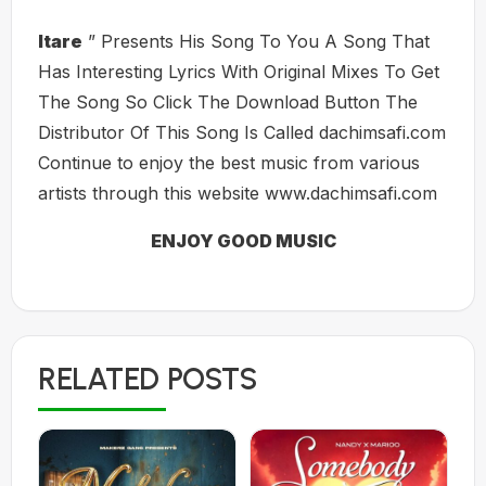
Itare
” Presents His Song To You A Song That
Has Interesting Lyrics With Original Mixes To Get
The Song So Click The Download Button The
Distributor Of This Song Is Called dachimsafi.com
Continue to enjoy the best music from various
artists through this website www.dachimsafi.com
ENJOY GOOD MUSIC
RELATED POSTS