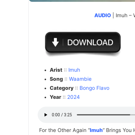
AUDIO
| Imuh –
Arist
::
Imuh
Song
::
Waambie
Category
::
Bongo Flavo
Year
::
2024
For the Other Again “
Imuh
” Brings You