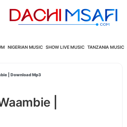
UM
NIGERIAN MUSIC
SHOW LIVE MUSIC
TANZANIA MUSIC
mbie | Download Mp3
 Waambie |