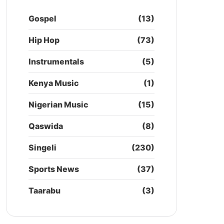
Gospel
(13)
Hip Hop
(73)
Instrumentals
(5)
Kenya Music
(1)
Nigerian Music
(15)
Qaswida
(8)
Singeli
(230)
Sports News
(37)
Taarabu
(3)