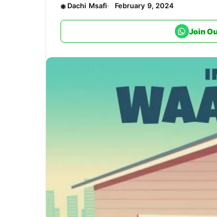
Dachi Msafi
February 9, 2024
Join O