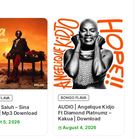
BONGO FLAVA
FLAVA
AUDIO | Angelique Kidjo
 Saluh – Sina
Ft Diamond Platnumz –
 | Mp3 Download
Kakua | Download
t 5, 2026
August 4, 2026