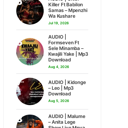
5
Killer Ft Babilon
Samas – Mpenzhi
Wa Kushare
Jul 19, 2026
AUDIO |
6
Formseven Ft
Sele Minamba –
Kwajili Yake | Mp3
Download
Aug 4, 2026
7
AUDIO | Kidonge
– Leo | Mp3
Download
Aug 5, 2026
8
AUDIO | Malume
– Anita Lege
Show Live Mpya