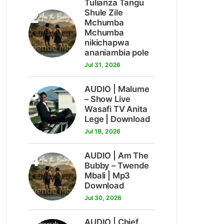
Tulianza Tangu
2
Shule Zile
Mchumba
Mchumba
nikichapwa
ananiambia pole
Jul 31, 2026
3
AUDIO | Malume
– Show Live
Wasafi TV Anita
Lege | Download
Jul 19, 2026
4
AUDIO | Am The
Bubby – Twende
Mbali | Mp3
Download
Jul 30, 2026
AUDIO | Chief