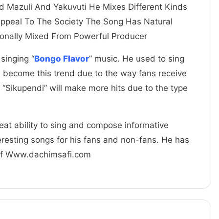
d Mazuli And Yakuvuti He Mixes Different Kinds
Appeal To The Society The Song Has Natural
onally Mixed From Powerful Producer
 singing “
Bongo Flavor
” music. He used to sing
e become this trend due to the way fans receive
 “Sikupendi” will make more hits due to the type
great ability to sing and compose informative
resting songs for his fans and non-fans. He has
 Of Www.dachimsafi.com