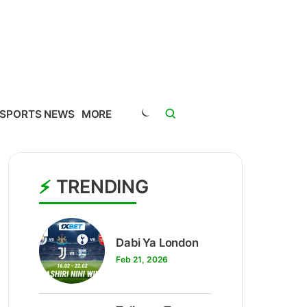
SPORTS NEWS
MORE
TRENDING
1
Dabi Ya London
Feb 21, 2026