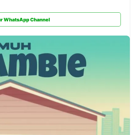
ur WhatsApp Channel