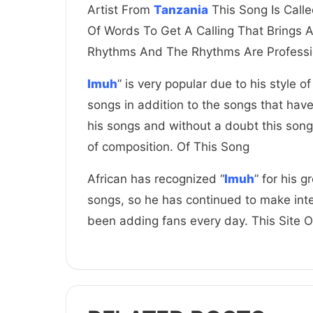
Artist From
Tanzania
This Song Is Calle
Of Words To Get A Calling That Brings 
Rhythms And The Rhythms Are Professi
Imuh
” is very popular due to his style of
songs in addition to the songs that hav
his songs and without a doubt this song
of composition. Of This Song
African has recognized “
Imuh
” for his 
songs, so he has continued to make inte
been adding fans every day. This Site