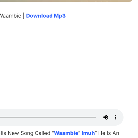
 Waambie |
Download Mp3
 His New Song Called “
Waambie
”
Imuh
” He Is An