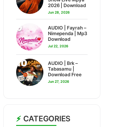
2026 | Download
Jun 28, 2026
9
AUDIO | Fayrah –
Nimependa | Mp3
Download
Jul 22, 2026
10
AUDIO | Brk –
Tabasamu |
Download Free
Jun 27, 2026
CATEGORIES