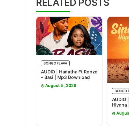
RELATED POSTS
BONGO FLAVA
AUDIO | Hadatha Ft Ronze
– Basi | Mp3 Download
August 5, 2026
BONGO 
AUDIO |
Hiyana
Augus