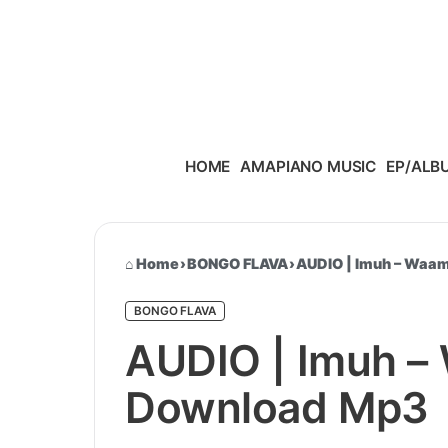
Skip to content
HOME
AMAPIANO MUSIC
EP/ALB
Home
›
BONGO FLAVA
›
AUDIO | Imuh – Waa
BONGO FLAVA
AUDIO | Imuh –
Download Mp3