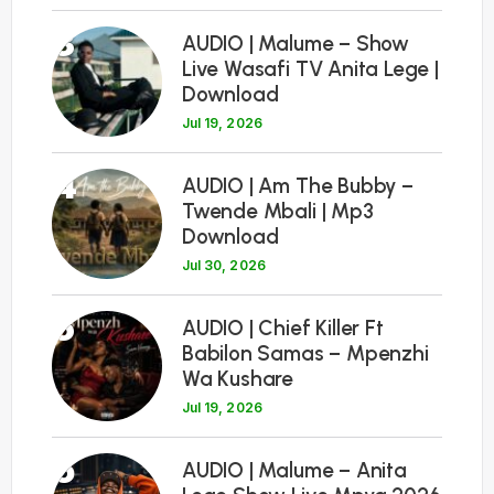
3
AUDIO | Malume – Show
Live Wasafi TV Anita Lege |
Download
Jul 19, 2026
4
AUDIO | Am The Bubby –
Twende Mbali | Mp3
Download
Jul 30, 2026
5
AUDIO | Chief Killer Ft
Babilon Samas – Mpenzhi
Wa Kushare
Jul 19, 2026
6
AUDIO | Malume – Anita