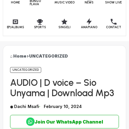
BONGO
HOME
MUSIC VIDEO
NEWS
SHOW LIVE
FLAVA
EP/ALBUMS
SPORTS
SINGELI
AMAPIANO
CONTACT
Home
›
UNCATEGORIZED
UNCATEGORIZED
AUDIO | D voice – Sio
Unyama | Download Mp3
Dachi Msafi
February 10, 2024
Join Our WhatsApp Channel