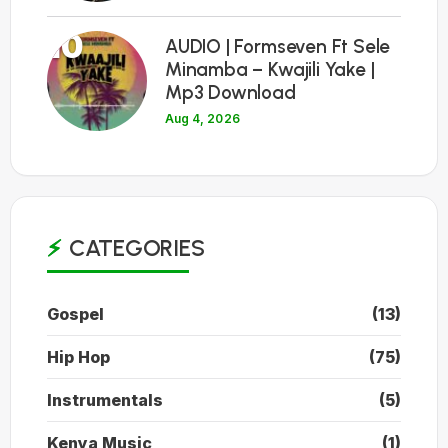
10
AUDIO | Formseven Ft Sele
Minamba – Kwajili Yake |
Mp3 Download
Aug 4, 2026
CATEGORIES
Gospel
(13)
Hip Hop
(75)
Instrumentals
(5)
Kenya Music
(1)