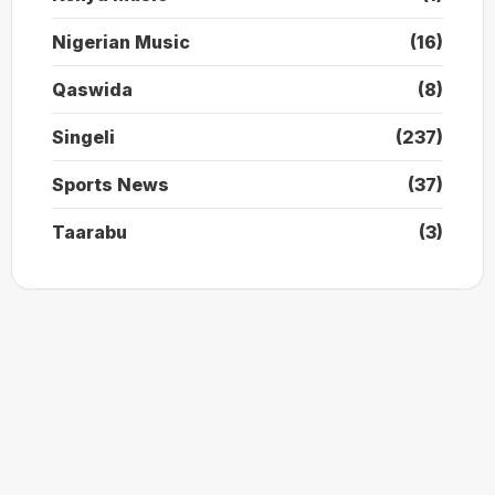
Nigerian Music
(16)
Qaswida
(8)
Singeli
(237)
Sports News
(37)
Taarabu
(3)