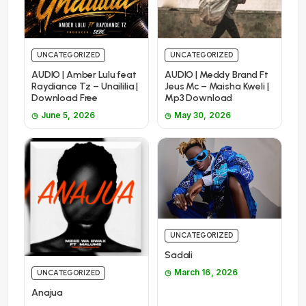
UNCATEGORIZED
UNCATEGORIZED
AUDIO | Amber Lulu feat
AUDIO | Meddy Brand Ft
Raydiance Tz – Unaililia |
Jeus Mc – Maisha Kweli |
Download Free
Mp3 Download
June 5, 2026
May 30, 2026
UNCATEGORIZED
Sadali
March 16, 2026
UNCATEGORIZED
Anajua