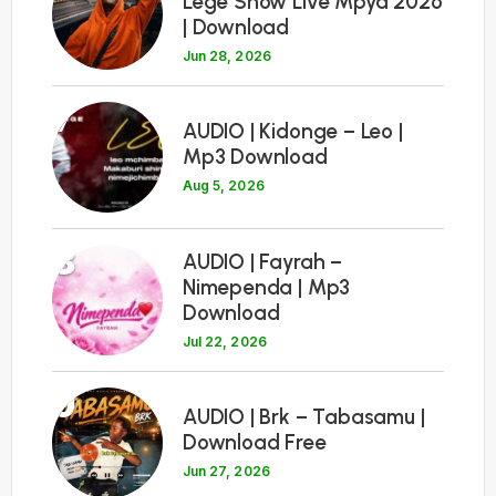
Lege Show Live Mpya 2026
| Download
Jun 28, 2026
7
AUDIO | Kidonge – Leo |
Mp3 Download
Aug 5, 2026
8
AUDIO | Fayrah –
Nimependa | Mp3
Download
Jul 22, 2026
9
AUDIO | Brk – Tabasamu |
Download Free
Jun 27, 2026