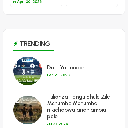
April 30, 2026
TRENDING
1
Dabi Ya London
Feb 21, 2026
Tulianza Tangu Shule Zile
2
Mchumba Mchumba
nikichapwa ananiambia
pole
Jul 31, 2026