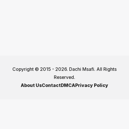
Copyright © 2015 - 2026. Dachi Msafi. All Rights
Reserved.
About Us
Contact
DMCA
Privacy Policy