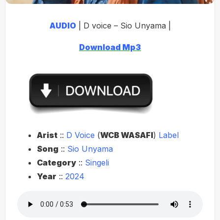
AUDIO
| D voice – Sio Unyama |
Download Mp3
Arist
::
D
Voice
(
WCB WASAFI
)
Label
Song
::
Sio Unyama
Category
::
Singeli
Year
::
2024