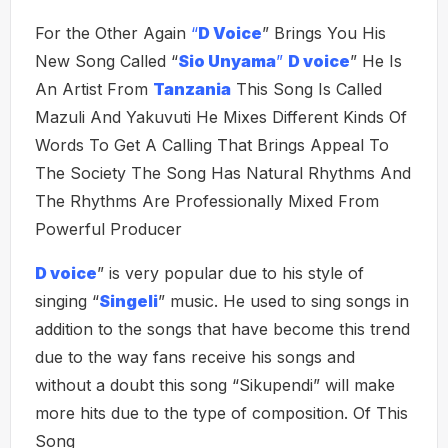
For the Other Again
“
D Voice
” Brings You His
New Song Called “
Sio Unyama
”
D voice
” He Is
An Artist From
Tanzania
This Song Is Called
Mazuli And Yakuvuti He Mixes Different Kinds Of
Words To Get A Calling That Brings Appeal To
The Society The Song Has Natural Rhythms And
The Rhythms Are Professionally Mixed From
Powerful Producer
D voice
” is very popular due to his style of
singing “
Singeli
” music. He used to sing songs in
addition to the songs that have become this trend
due to the way fans receive his songs and
without a doubt this song “Sikupendi” will make
more hits due to the type of composition. Of This
Song