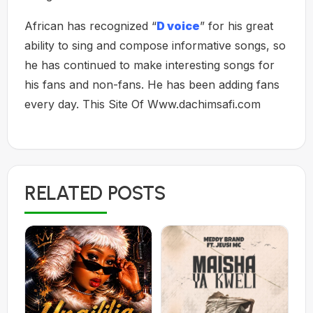
African has recognized “
D voice
” for his great
ability to sing and compose informative songs, so
he has continued to make interesting songs for
his fans and non-fans. He has been adding fans
every day. This Site Of Www.dachimsafi.com
RELATED POSTS