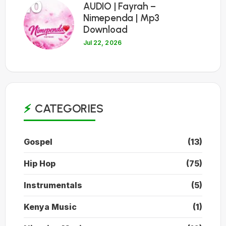
10
AUDIO | Fayrah –
Nimependa | Mp3
Download
Jul 22, 2026
CATEGORIES
Gospel
(13)
Hip Hop
(75)
Instrumentals
(5)
Kenya Music
(1)