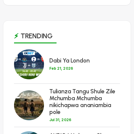
TRENDING
1
Dabi Ya London
Feb 21, 2026
Tulianza Tangu Shule Zile
2
Mchumba Mchumba
nikichapwa ananiambia
pole
Jul 31, 2026