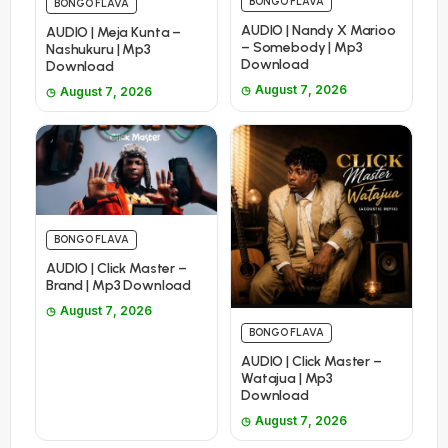
BONGO FLAVA
BONGO FLAVA
AUDIO | Nandy X Marioo
AUDIO | Meja Kunta –
– Somebody | Mp3
Nashukuru | Mp3
Download
Download
August 7, 2026
August 7, 2026
BONGO FLAVA
AUDIO | Click Master –
Brand | Mp3 Download
August 7, 2026
BONGO FLAVA
AUDIO | Click Master –
Watajua | Mp3
Download
August 7, 2026