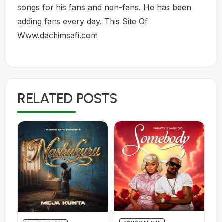
songs for his fans and non-fans. He has been
adding fans every day. This Site Of
Www.dachimsafi.com
RELATED POSTS