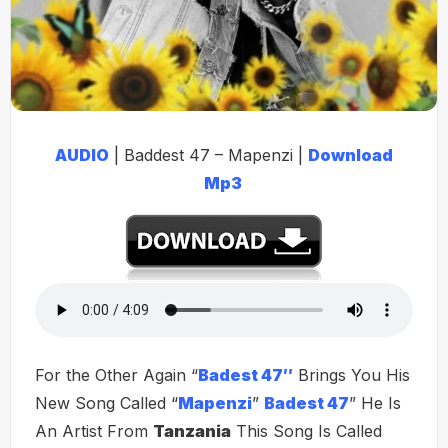
AUDIO
| Baddest 47 – Mapenzi |
Download
Mp3
For the Other Again “
Badest 47″
Brings You His
New Song Called “
Mapenzi
”
Badest 47
” He Is
An Artist From
Tanzania
This Song Is Called