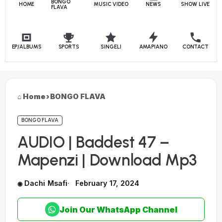
BONGO
HOME
MUSIC VIDEO
NEWS
SHOW LIVE
FLAVA
EP/ALBUMS
SPORTS
SINGELI
AMAPIANO
CONTACT
Home
›
BONGO FLAVA
BONGO FLAVA
AUDIO | Baddest 47 –
Mapenzi | Download Mp3
Dachi Msafi
February 17, 2024
Join Our WhatsApp Channel