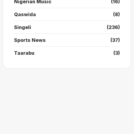
Nigerian Music
(16)
Qaswida
(8)
Singeli
(236)
Sports News
(37)
Taarabu
(3)