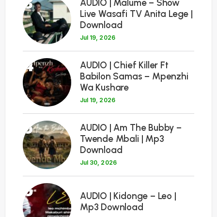
3
AUDIO | Malume – Show
Live Wasafi TV Anita Lege |
Download
Jul 19, 2026
4
AUDIO | Chief Killer Ft
Babilon Samas – Mpenzhi
Wa Kushare
Jul 19, 2026
5
AUDIO | Am The Bubby –
Twende Mbali | Mp3
Download
Jul 30, 2026
6
AUDIO | Kidonge – Leo |
Mp3 Download