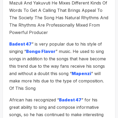
Mazuli And Yakuvuti He Mixes Different Kinds Of
Words To Get A Calling That Brings Appeal To
The Society The Song Has Natural Rhythms And
The Rhythms Are Professionally Mixed From
Powerful Producer
Badest 47
” is very popular due to his style of
singing “
Bongo Flavor
” music. He used to sing
songs in addition to the songs that have become
this trend due to the way fans receive his songs
and without a doubt this song “
Mapenzi
” will
make more hits due to the type of composition.
Of This Song
African has recognized “
Badest 47
” for his
great ability to sing and compose informative
songs, so he has continued to make interesting