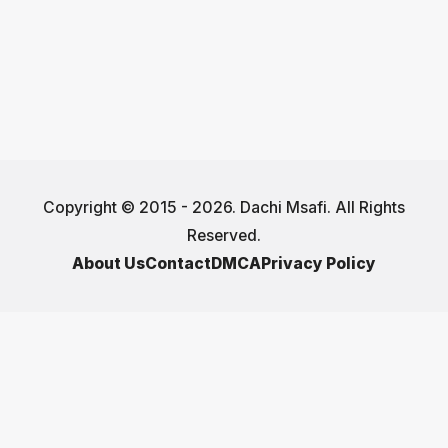
Copyright © 2015 - 2026. Dachi Msafi. All Rights
Reserved.
About Us
Contact
DMCA
Privacy Policy