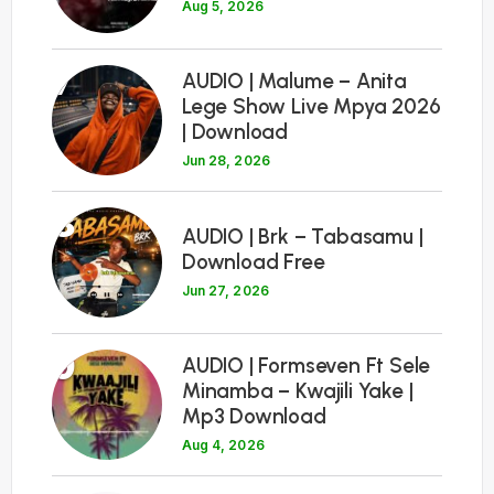
Aug 5, 2026
7
AUDIO | Malume – Anita
Lege Show Live Mpya 2026
| Download
Jun 28, 2026
8
AUDIO | Brk – Tabasamu |
Download Free
Jun 27, 2026
9
AUDIO | Formseven Ft Sele
Minamba – Kwajili Yake |
Mp3 Download
Aug 4, 2026