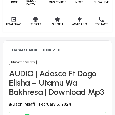
BONGO
HOME
MUSIC VIDEO
NEWS
SHOW LIVE
FLAVA
EP/ALBUMS
SPORTS
SINGELI
AMAPIANO
CONTACT
Home
›
UNCATEGORIZED
UNCATEGORIZED
AUDIO | Adasco Ft Dogo
Elisha – Utamu Wa
Bakhresa | Download Mp3
Dachi Msafi
February 5, 2024