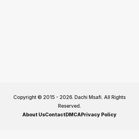
Copyright © 2015 - 2026. Dachi Msafi. All Rights
Reserved.
About Us
Contact
DMCA
Privacy Policy