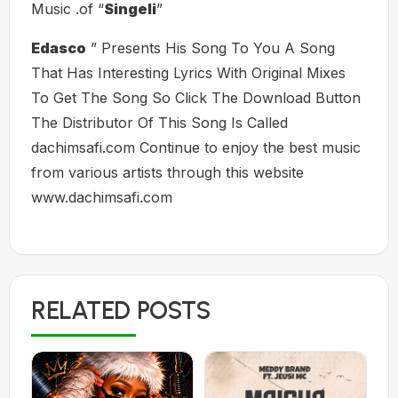
Music .of “
Singeli
”
Edasco
” Presents His Song To You A Song
That Has Interesting Lyrics With Original Mixes
To Get The Song So Click The Download Button
The Distributor Of This Song Is Called
dachimsafi.com Continue to enjoy the best music
from various artists through this website
www.dachimsafi.com
RELATED POSTS