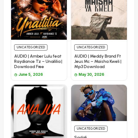
UNCATEGORIZED
UNCATEGORIZED
AUDIO | Amber Lulu feat
AUDIO | Meddy Brand Ft
Raydiance Tz – Unaililia |
Jeus Mc – Maisha Kweli |
Download Free
Mp3 Download
June 5, 2026
May 30, 2026
UNCATEGORIZED
Sadali