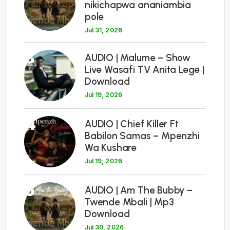
nikichapwa ananiambia
pole
Jul 31, 2026
3
AUDIO | Malume – Show
Live Wasafi TV Anita Lege |
Download
Jul 19, 2026
4
AUDIO | Chief Killer Ft
Babilon Samas – Mpenzhi
Wa Kushare
Jul 19, 2026
5
AUDIO | Am The Bubby –
Twende Mbali | Mp3
Download
Jul 30, 2026