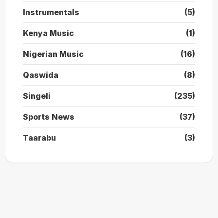
Instrumentals
(5)
Kenya Music
(1)
Nigerian Music
(16)
Qaswida
(8)
Singeli
(235)
Sports News
(37)
Taarabu
(3)