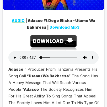
AUDIO
| Adasco Ft Dogo Elisha – Utamu Wa
Bakhresa |
Download Mp3
Adasco
” Producer From Tanzania Presents His
Song Call “
Utamu Wa Bakhresa
” The Song Has
A Heavy Message That Will Reach Various
People “
Adasco
The Society Recognizes Him
For His Great Ability To Sing Songs That Appeal
The Society Loves Him A Lot Due To His Type Of