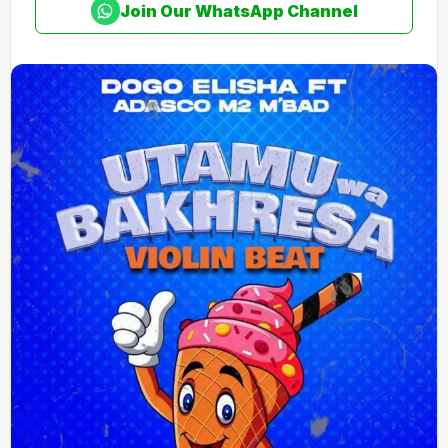
Join Our WhatsApp Channel