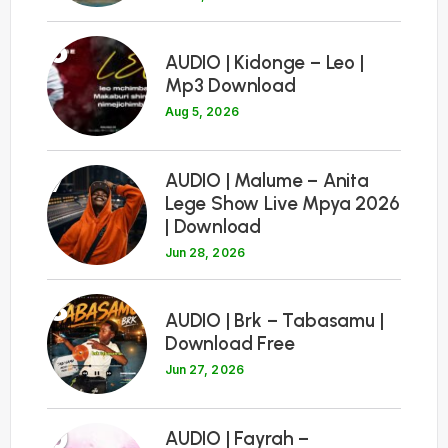
6
AUDIO | Kidonge – Leo |
Mp3 Download
Aug 5, 2026
7
AUDIO | Malume – Anita
Lege Show Live Mpya 2026
| Download
Jun 28, 2026
8
AUDIO | Brk – Tabasamu |
Download Free
Jun 27, 2026
9
AUDIO | Fayrah –