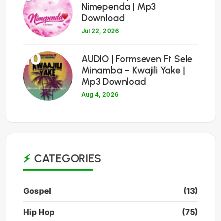
Nimependa | Mp3
Download
Jul 22, 2026
10
AUDIO | Formseven Ft Sele
Minamba – Kwajili Yake |
Mp3 Download
Aug 4, 2026
CATEGORIES
Gospel
(13)
Hip Hop
(75)