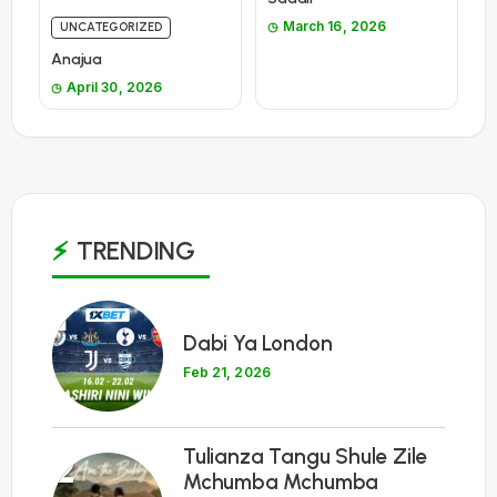
March 16, 2026
UNCATEGORIZED
Anajua
April 30, 2026
TRENDING
1
Dabi Ya London
Feb 21, 2026
Tulianza Tangu Shule Zile
2
Mchumba Mchumba