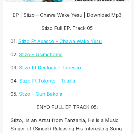
EP | Stizo – Chawa Wake Yesu | Download Mp3
Stizo Full EP. Track 05
01.
Stizo Ft Adasco – Chawa Wake Yesu
02.
Stizo – Usimchome
03.
Stizo Ft Deeluck – Tanesco
04.
Stizo Ft Tolonto – Tilalila
05.
Stizo – Gun Bakola
ENYO FULL EP TRACK 05.
Stizo,, is an Artist from Tanzania, He is a Music
Singer of (Singeli) Releasing His Interesting Song