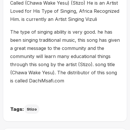
Called (Chawa Wake Yesu) (Stizo) He is an Artist
Loved for His Type of Singing, Africa Recognized
Him. is currently an Artist Singing Vizuli
The type of singing ability is very good. he has
been singing traditional music, this song has given
a great message to the community and the
community will learn many educational things
through this song by the artist (Stizo). song title
(Chawa Wake Yesu). The distributor of this song
is called DachiMsafi.com
Tags:
Stizo