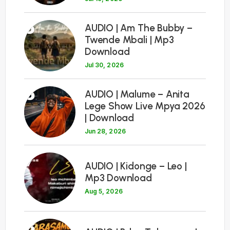
5
AUDIO | Am The Bubby –
Twende Mbali | Mp3
Download
Jul 30, 2026
6
AUDIO | Malume – Anita
Lege Show Live Mpya 2026
| Download
Jun 28, 2026
7
AUDIO | Kidonge – Leo |
Mp3 Download
Aug 5, 2026
8