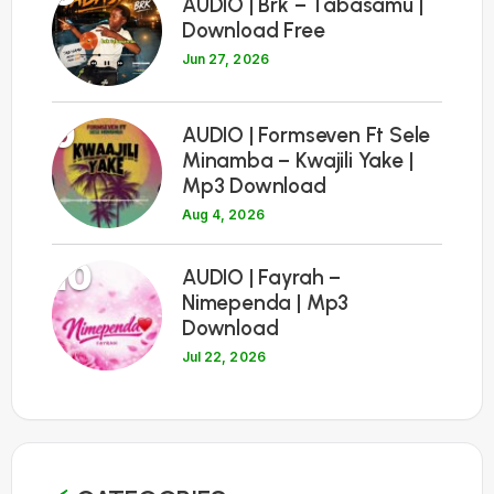
AUDIO | Brk – Tabasamu |
Download Free
Jun 27, 2026
9
AUDIO | Formseven Ft Sele
Minamba – Kwajili Yake |
Mp3 Download
Aug 4, 2026
10
AUDIO | Fayrah –
Nimependa | Mp3
Download
Jul 22, 2026