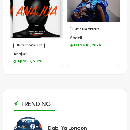
UNCATEGORIZED
Sadali
March 16, 2026
UNCATEGORIZED
Anajua
April 30, 2026
TRENDING
1
Dabi Ya London