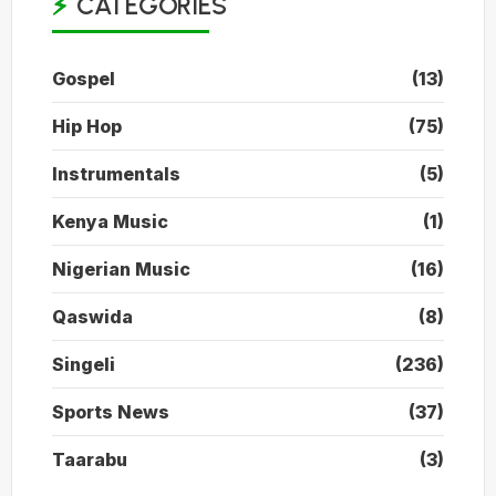
CATEGORIES
Gospel
(13)
Hip Hop
(75)
Instrumentals
(5)
Kenya Music
(1)
Nigerian Music
(16)
Qaswida
(8)
Singeli
(236)
Sports News
(37)
Taarabu
(3)