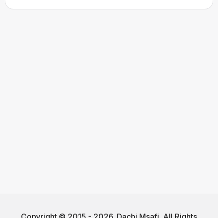
Copyright © 2015 - 2026. Dachi Msafi. All Rights