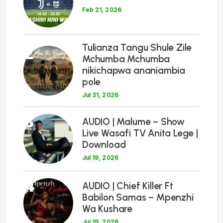
Feb 21, 2026
Tulianza Tangu Shule Zile
2
Mchumba Mchumba
nikichapwa ananiambia
pole
Jul 31, 2026
3
AUDIO | Malume – Show
Live Wasafi TV Anita Lege |
Download
Jul 19, 2026
4
AUDIO | Chief Killer Ft
Babilon Samas – Mpenzhi
Wa Kushare
Jul 19, 2026