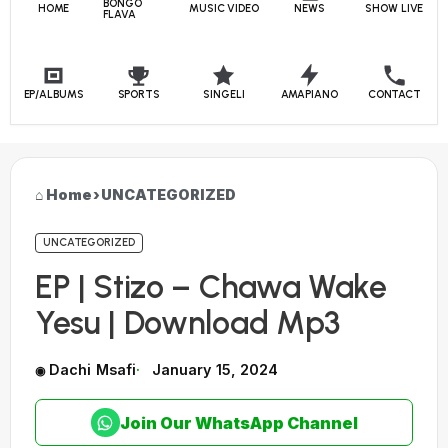
BONGO
HOME
MUSIC VIDEO
NEWS
SHOW LIVE
FLAVA
EP/ALBUMS
SPORTS
SINGELI
AMAPIANO
CONTACT
Home
›
UNCATEGORIZED
UNCATEGORIZED
EP | Stizo – Chawa Wake
Yesu | Download Mp3
Dachi Msafi
January 15, 2024
Join Our WhatsApp Channel