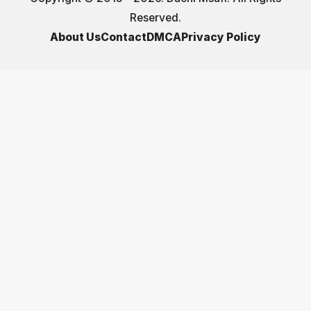
Reserved.
About Us
Contact
DMCA
Privacy Policy