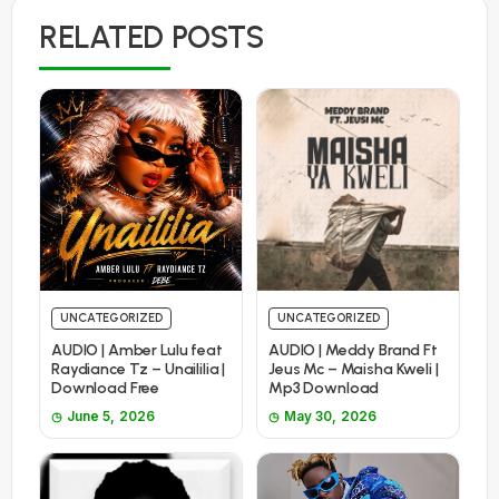
RELATED POSTS
UNCATEGORIZED
UNCATEGORIZED
AUDIO | Amber Lulu feat
AUDIO | Meddy Brand Ft
Raydiance Tz – Unaililia |
Jeus Mc – Maisha Kweli |
Download Free
Mp3 Download
June 5, 2026
May 30, 2026