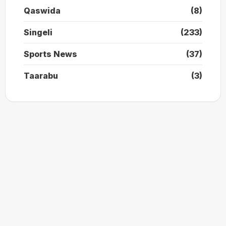
Qaswida
(8)
Singeli
(233)
Sports News
(37)
Taarabu
(3)