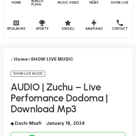
BONGO
HOME
MUSIC VIDEO
NEWS
SHOW LIVE
FLAVA
EP/ALBUMS
SPORTS
SINGELI
AMAPIANO
CONTACT
Home
›
SHOW LIVE MUSIC
SHOW LIVE MUSIC
AUDIO | Zuchu – Live
Perfomance Dodoma |
Download Mp3
Dachi Msafi
January 18, 2024