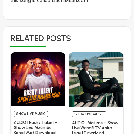
this song is called DachiMsafi.com
RELATED POSTS
SHOW LIVE MUSIC
SHOW LIVE MUSIC
AUDIO | Rashy Talent –
AUDIO | Malume – Show
Show Live Mzumbe
Live Wasafi TV Anita
Kona | Mp3 Download
Lege | Download