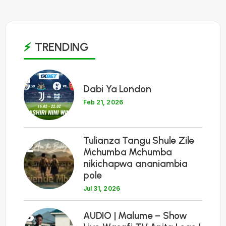
TRENDING
1
Dabi Ya London
Feb 21, 2026
Tulianza Tangu Shule Zile
2
Mchumba Mchumba
nikichapwa ananiambia
pole
Jul 31, 2026
3
AUDIO | Malume – Show