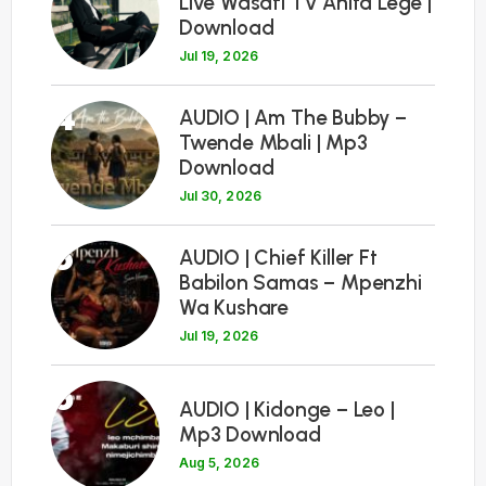
Live Wasafi TV Anita Lege |
Download
Jul 19, 2026
4
AUDIO | Am The Bubby –
Twende Mbali | Mp3
Download
Jul 30, 2026
5
AUDIO | Chief Killer Ft
Babilon Samas – Mpenzhi
Wa Kushare
Jul 19, 2026
6
AUDIO | Kidonge – Leo |
Mp3 Download
Aug 5, 2026