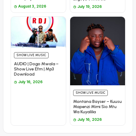
August 3, 2026
July 19, 2026
SHOW LIVE MUSIC
AUDIO | Dogo Mwala –
Show Live Efm | Mp3
Download
July 16, 2026
SHOW LIVE MUSIC
Montana Bayser – Kuusu
Mapenzi Mimi Sio Mtu
Wa Kuyalilia
July 16, 2026