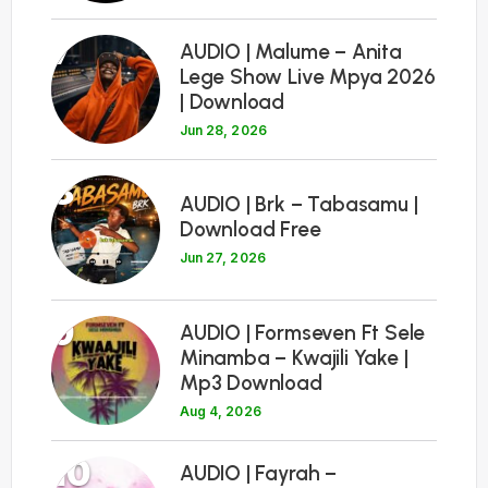
7
AUDIO | Malume – Anita
Lege Show Live Mpya 2026
| Download
Jun 28, 2026
8
AUDIO | Brk – Tabasamu |
Download Free
Jun 27, 2026
9
AUDIO | Formseven Ft Sele
Minamba – Kwajili Yake |
Mp3 Download
Aug 4, 2026
10
AUDIO | Fayrah –