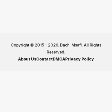
Copyright © 2015 - 2026. Dachi Msafi. All Rights
Reserved.
About Us
Contact
DMCA
Privacy Policy