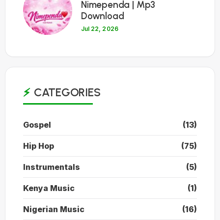
Nimependa | Mp3
Download
Jul 22, 2026
CATEGORIES
Gospel
(13)
Hip Hop
(75)
Instrumentals
(5)
Kenya Music
(1)
Nigerian Music
(16)