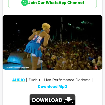
Join Our WhatsApp Channel
AUDIO
| Zuchu – Live Perfomance Dodoma |
Download Mp3