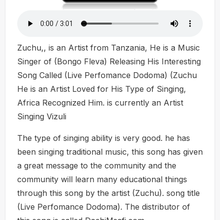
Zuchu,, is an Artist from Tanzania, He is a Music
Singer of (Bongo Fleva) Releasing His Interesting
Song Called (Live Perfomance Dodoma) (Zuchu
He is an Artist Loved for His Type of Singing,
Africa Recognized Him. is currently an Artist
Singing Vizuli
The type of singing ability is very good. he has
been singing traditional music, this song has given
a great message to the community and the
community will learn many educational things
through this song by the artist (Zuchu). song title
(Live Perfomance Dodoma). The distributor of