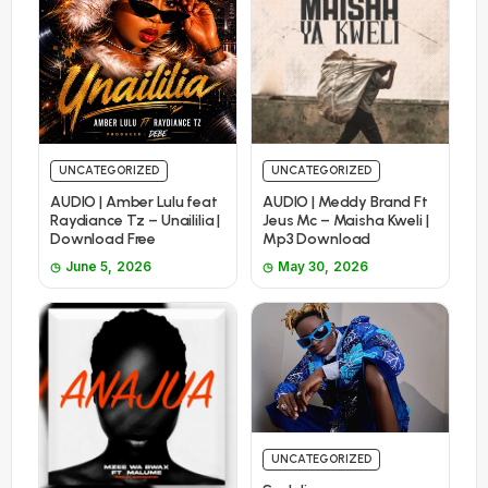
UNCATEGORIZED
UNCATEGORIZED
AUDIO | Amber Lulu feat
AUDIO | Meddy Brand Ft
Raydiance Tz – Unaililia |
Jeus Mc – Maisha Kweli |
Download Free
Mp3 Download
June 5, 2026
May 30, 2026
UNCATEGORIZED