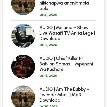
nikichapwa ananiambia
pole
Jul 31, 2026
3
AUDIO | Malume – Show
Live Wasafi TV Anita Lege |
Download
Jul 19, 2026
4
AUDIO | Chief Killer Ft
Babilon Samas – Mpenzhi
Wa Kushare
Jul 19, 2026
5
AUDIO | Am The Bubby –
Twende Mbali | Mp3
Download
Jul 30, 2026