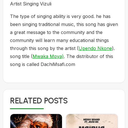
Artist Singing Vizuli
The type of singing ability is very good. he has
been singing traditional music, this song has given
a great message to the community and the
community will learn many educational things
through this song by the artist (
Upendo Nkone
).
song title (
Mwaka Mpya)
. The distributor of this
song is called DachiMsafi.com
RELATED POSTS