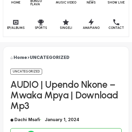
BONGO
HOME
MUSIC VIDEO
NEWS
SHOW LIVE
FLAVA
EP/ALBUMS
SPORTS
SINGELI
AMAPIANO
CONTACT
Home
›
UNCATEGORIZED
UNCATEGORIZED
AUDIO | Upendo Nkone –
Mwaka Mpya | Download
Mp3
Dachi Msafi
January 1, 2024