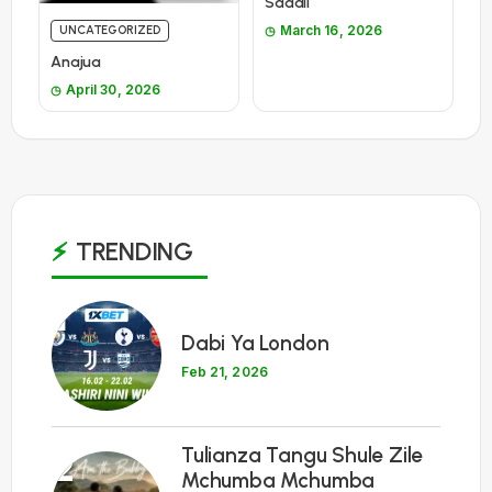
Sadali
March 16, 2026
UNCATEGORIZED
Anajua
April 30, 2026
TRENDING
1
Dabi Ya London
Feb 21, 2026
Tulianza Tangu Shule Zile
2
Mchumba Mchumba