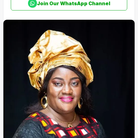
Join Our WhatsApp Channel