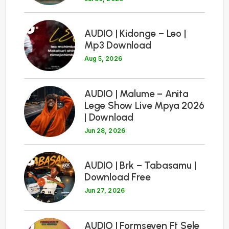
6
AUDIO | Kidonge – Leo |
Mp3 Download
Aug 5, 2026
7
AUDIO | Malume – Anita
Lege Show Live Mpya 2026
| Download
Jun 28, 2026
8
AUDIO | Brk – Tabasamu |
Download Free
Jun 27, 2026
9
AUDIO | Formseven Ft Sele