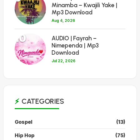
Minamba – Kwajili Yake |
Mp3 Download
Aug 4, 2026
10
AUDIO | Fayrah –
Nimependa | Mp3
Download
Jul 22, 2026
CATEGORIES
Gospel
(13)
Hip Hop
(75)