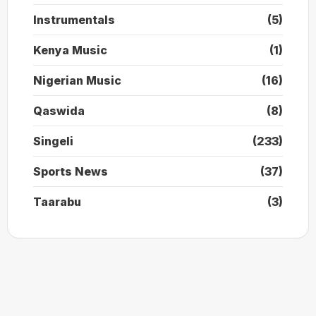
Instrumentals
(5)
Kenya Music
(1)
Nigerian Music
(16)
Qaswida
(8)
Singeli
(233)
Sports News
(37)
Taarabu
(3)