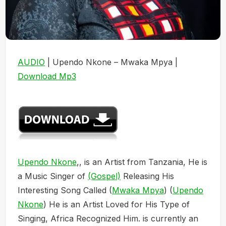
AUDIO
| Upendo Nkone – Mwaka Mpya |
Download Mp3
Upendo Nkone
,, is an Artist from Tanzania, He is
a Music Singer of
(Gospel)
Releasing His
Interesting Song Called (
Mwaka Mpya
) (
Upendo
Nkone
) He is an Artist Loved for His Type of
Singing, Africa Recognized Him. is currently an