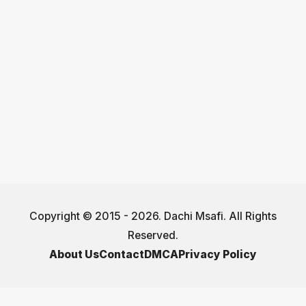
Copyright © 2015 - 2026. Dachi Msafi. All Rights
Reserved.
About Us
Contact
DMCA
Privacy Policy