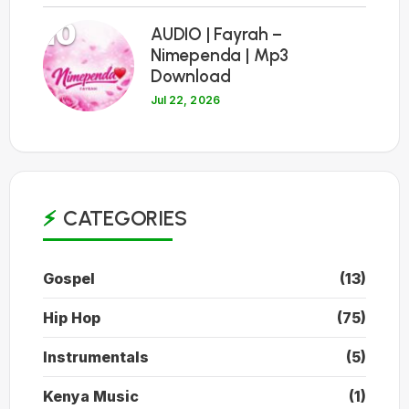
10
AUDIO | Fayrah –
Nimependa | Mp3
Download
Jul 22, 2026
CATEGORIES
Gospel
(13)
Hip Hop
(75)
Instrumentals
(5)
Kenya Music
(1)