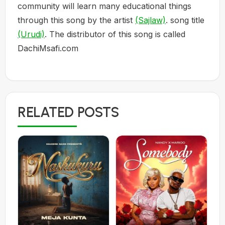
community will learn many educational things
through this song by the artist
(Sajlaw)
. song title
(Urudi)
. The distributor of this song is called
DachiMsafi.com
RELATED POSTS