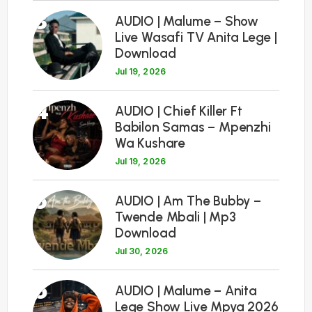
3
AUDIO | Malume – Show
Live Wasafi TV Anita Lege |
Download
Jul 19, 2026
4
AUDIO | Chief Killer Ft
Babilon Samas – Mpenzhi
Wa Kushare
Jul 19, 2026
5
AUDIO | Am The Bubby –
Twende Mbali | Mp3
Download
Jul 30, 2026
6
AUDIO | Malume – Anita
Lege Show Live Mpya 2026