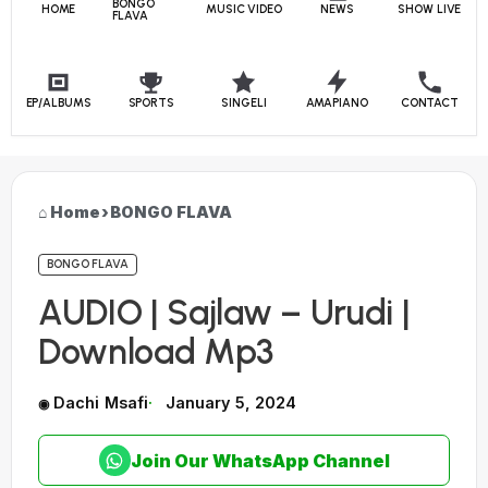
BONGO
HOME
MUSIC VIDEO
NEWS
SHOW LIVE
FLAVA
EP/ALBUMS
SPORTS
SINGELI
AMAPIANO
CONTACT
Home
›
BONGO FLAVA
BONGO FLAVA
AUDIO | Sajlaw – Urudi |
Download Mp3
Dachi Msafi
January 5, 2024
Join Our WhatsApp Channel