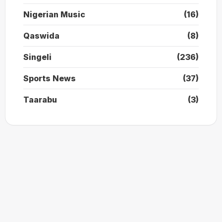
Nigerian Music
(16)
Qaswida
(8)
Singeli
(236)
Sports News
(37)
Taarabu
(3)