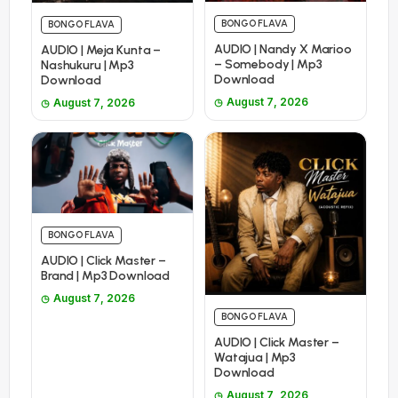
BONGO FLAVA
BONGO FLAVA
AUDIO | Nandy X Marioo
AUDIO | Meja Kunta –
– Somebody | Mp3
Nashukuru | Mp3
Download
Download
August 7, 2026
August 7, 2026
BONGO FLAVA
AUDIO | Click Master –
Brand | Mp3 Download
August 7, 2026
BONGO FLAVA
AUDIO | Click Master –
Watajua | Mp3
Download
August 7, 2026