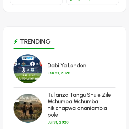
TRENDING
1
Dabi Ya London
Feb 21, 2026
Tulianza Tangu Shule Zile
2
Mchumba Mchumba
nikichapwa ananiambia
pole
Jul 31, 2026