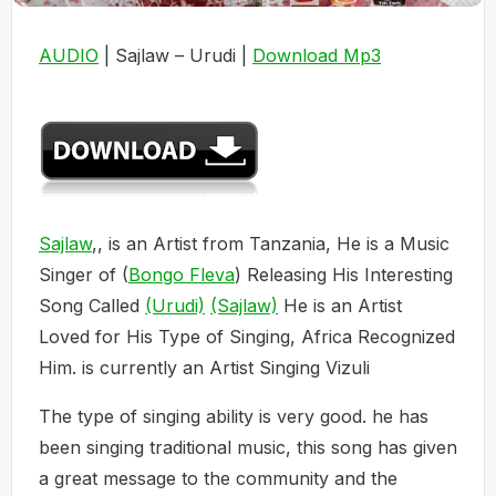
AUDIO
| Sajlaw – Urudi |
Download Mp3
Sajlaw
,, is an Artist from Tanzania, He is a Music
Singer of (
Bongo Fleva
) Releasing His Interesting
Song Called
(Urudi)
(Sajlaw)
He is an Artist
Loved for His Type of Singing, Africa Recognized
Him. is currently an Artist Singing Vizuli
The type of singing ability is very good. he has
been singing traditional music, this song has given
a great message to the community and the