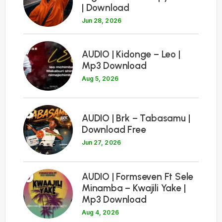
| Download
Jun 28, 2026
7
AUDIO | Kidonge – Leo |
Mp3 Download
Aug 5, 2026
8
AUDIO | Brk – Tabasamu |
Download Free
Jun 27, 2026
9
AUDIO | Formseven Ft Sele
Minamba – Kwajili Yake |
Mp3 Download
Aug 4, 2026