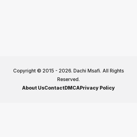
Copyright © 2015 - 2026. Dachi Msafi. All Rights
Reserved.
About Us
Contact
DMCA
Privacy Policy