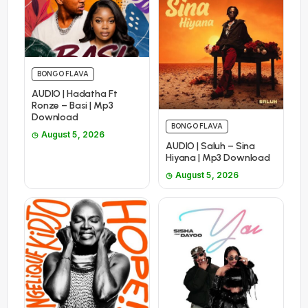
BONGO FLAVA
AUDIO | Hadatha Ft
Ronze – Basi | Mp3
Download
BONGO FLAVA
August 5, 2026
AUDIO | Saluh – Sina
Hiyana | Mp3 Download
August 5, 2026