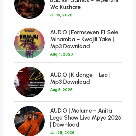
Babilon Samas – Mpenzhi
Wa Kushare
Jul 19, 2026
6
AUDIO | Formseven Ft Sele
Minamba – Kwajili Yake |
Mp3 Download
Aug 4, 2026
7
AUDIO | Kidonge – Leo |
Mp3 Download
Aug 5, 2026
8
AUDIO | Malume – Anita
Lege Show Live Mpya 2026
| Download
Jun 28, 2026