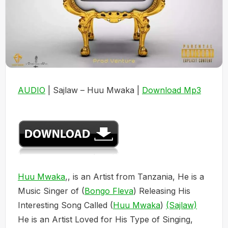
AUDIO
| Sajlaw – Huu Mwaka |
Download Mp3
Huu Mwaka
,, is an Artist from Tanzania, He is a
Music Singer of (
Bongo Fleva
) Releasing His
Interesting Song Called (
Huu Mwaka
)
(Sajlaw)
He is an Artist Loved for His Type of Singing,