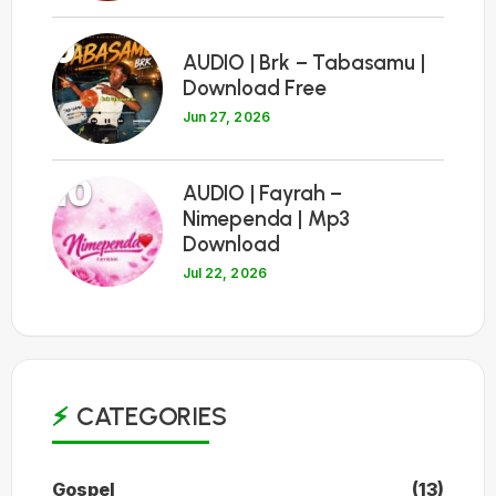
9
AUDIO | Brk – Tabasamu |
Download Free
Jun 27, 2026
10
AUDIO | Fayrah –
Nimependa | Mp3
Download
Jul 22, 2026
CATEGORIES
Gospel
(13)