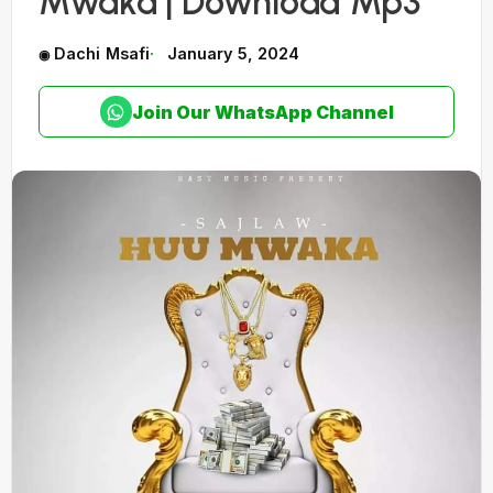
Mwaka | Download Mp3
Dachi Msafi
January 5, 2024
Join Our WhatsApp Channel