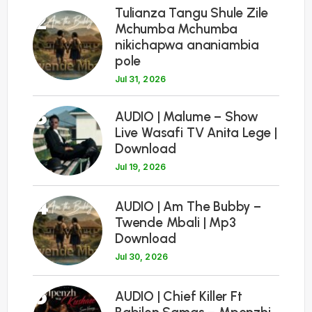
Tulianza Tangu Shule Zile
2
Mchumba Mchumba
nikichapwa ananiambia
pole
Jul 31, 2026
3
AUDIO | Malume – Show
Live Wasafi TV Anita Lege |
Download
Jul 19, 2026
4
AUDIO | Am The Bubby –
Twende Mbali | Mp3
Download
Jul 30, 2026
5
AUDIO | Chief Killer Ft