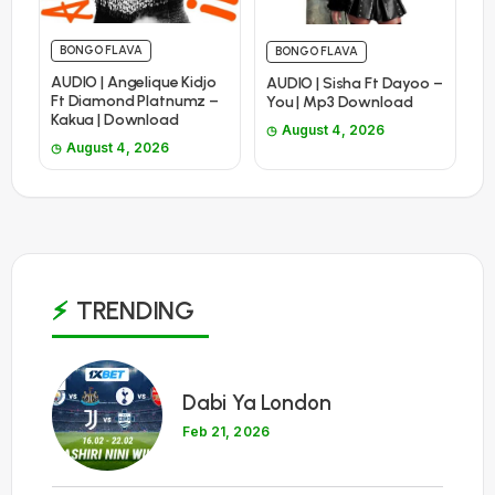
BONGO FLAVA
BONGO FLAVA
AUDIO | Angelique Kidjo
AUDIO | Sisha Ft Dayoo –
Ft Diamond Platnumz –
You | Mp3 Download
Kakua | Download
August 4, 2026
August 4, 2026
TRENDING
1
Dabi Ya London
Feb 21, 2026