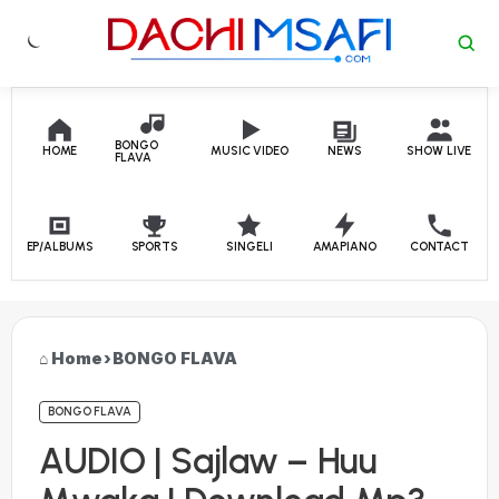
Skip to content
BONGO
HOME
MUSIC VIDEO
NEWS
SHOW LIVE
FLAVA
EP/ALBUMS
SPORTS
SINGELI
AMAPIANO
CONTACT
Home
›
BONGO FLAVA
BONGO FLAVA
AUDIO | Sajlaw – Huu