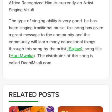
Africa Recognized Him. is currently an Artist
Singing Vizuli
The type of singing ability is very good. he has
been singing traditional music, this song has given
a great message to the community and the
community will learn many educational things
through this song by the artist
(Sajlaw)
. song title
(
Huu Mwaka
). The distributor of this song is
called DachiMsafi.com
RELATED POSTS