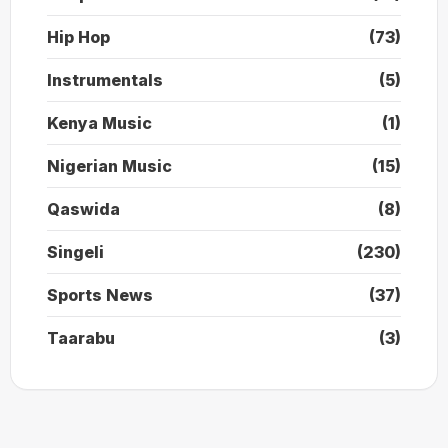
Hip Hop
(73)
Instrumentals
(5)
Kenya Music
(1)
Nigerian Music
(15)
Qaswida
(8)
Singeli
(230)
Sports News
(37)
Taarabu
(3)