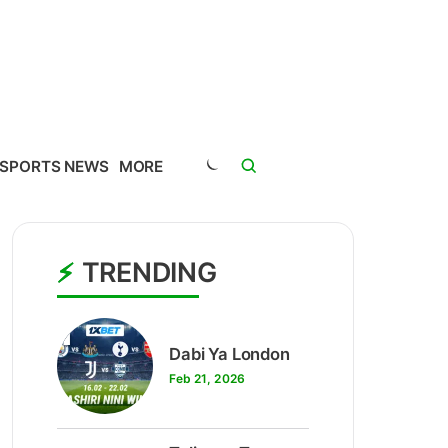
SPORTS NEWS
MORE
TRENDING
1
Dabi Ya London
Feb 21, 2026