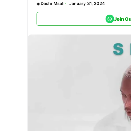
Dachi Msafi
January 31, 2024
Join O