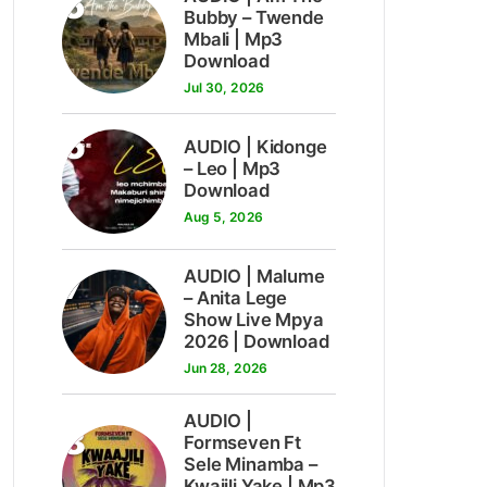
5
Bubby – Twende
Mbali | Mp3
Download
Jul 30, 2026
6
AUDIO | Kidonge
– Leo | Mp3
Download
Aug 5, 2026
7
AUDIO | Malume
– Anita Lege
Show Live Mpya
2026 | Download
Jun 28, 2026
AUDIO |
8
Formseven Ft
Sele Minamba –
Kwajili Yake | Mp3