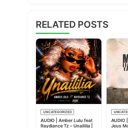
RELATED POSTS
UNCATEGORIZED
UNCATE
AUDIO | Amber Lulu feat
AUDIO |
Raydiance Tz – Unaililia |
Jeus Mc