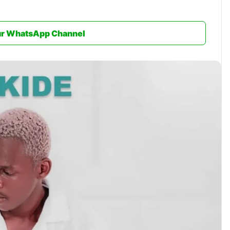
ur WhatsApp Channel