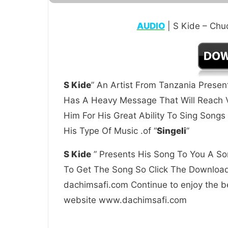
AUDIO
| S Kide – Ch
S Kide
” An Artist From Tanzania Presen
Has A Heavy Message That Will Reach V
Him For His Great Ability To Sing Song
His Type Of Music .of “
Singeli
”
S Kide
” Presents His Song To You A Son
To Get The Song So Click The Download 
dachimsafi.com Continue to enjoy the be
website www.dachimsafi.com