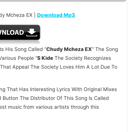
udy Mcheza EX |
Download Mp3
ts His Song Called “
Chudy Mcheza EX
” The Song
arious People “
S Kide
The Society Recognizes
s That Appeal The Society Loves Him A Lot Due To
g That Has Interesting Lyrics With Original Mixes
Button The Distributor Of This Song Is Called
st music from various artists through this