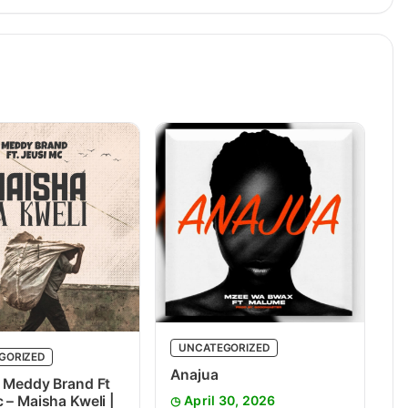
UNCATEGORIZED
GORIZED
Anajua
 Meddy Brand Ft
 – Maisha Kweli |
April 30, 2026