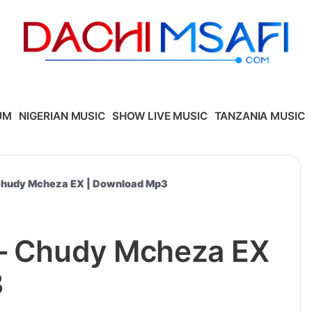
UM
NIGERIAN MUSIC
SHOW LIVE MUSIC
TANZANIA MUSIC
 Chudy Mcheza EX | Download Mp3
 – Chudy Mcheza EX
3