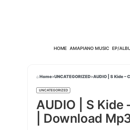
Skip to content
HOME
AMAPIANO MUSIC
EP/ALB
Home
›
UNCATEGORIZED
›
AUDIO | S Kide –
UNCATEGORIZED
AUDIO | S Kide
| Download Mp