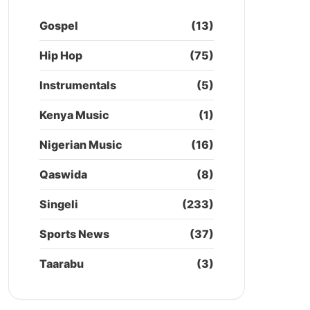
Gospel
(13)
Hip Hop
(75)
Instrumentals
(5)
Kenya Music
(1)
Nigerian Music
(16)
Qaswida
(8)
Singeli
(233)
Sports News
(37)
Taarabu
(3)