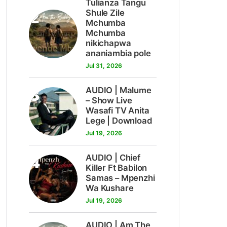
Tulianza Tangu
2
Shule Zile
Mchumba
Mchumba
nikichapwa
ananiambia pole
Jul 31, 2026
3
AUDIO | Malume
– Show Live
Wasafi TV Anita
Lege | Download
Jul 19, 2026
4
AUDIO | Chief
Killer Ft Babilon
Samas – Mpenzhi
Wa Kushare
Jul 19, 2026
AUDIO | Am The