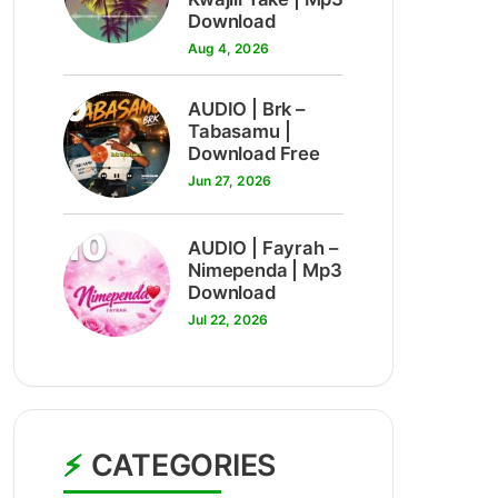
Download
Aug 4, 2026
9
AUDIO | Brk –
Tabasamu |
Download Free
Jun 27, 2026
10
AUDIO | Fayrah –
Nimependa | Mp3
Download
Jul 22, 2026
CATEGORIES