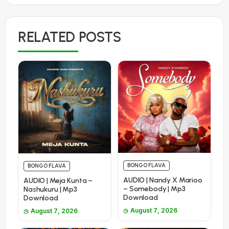
RELATED POSTS
BONGO FLAVA
BONGO FLAVA
AUDIO | Nandy X Marioo
AUDIO | Meja Kunta –
– Somebody | Mp3
Nashukuru | Mp3
Download
Download
August 7, 2026
August 7, 2026