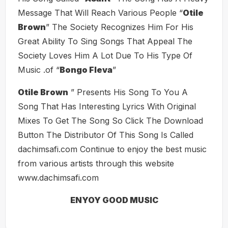
Message That Will Reach Various People “
Otile
Brown
” The Society Recognizes Him For His
Great Ability To Sing Songs That Appeal The
Society Loves Him A Lot Due To His Type Of
Music .of “
Bongo Fleva
”
Otile Brown
” Presents His Song To You A
Song That Has Interesting Lyrics With Original
Mixes To Get The Song So Click The Download
Button The Distributor Of This Song Is Called
dachimsafi.com Continue to enjoy the best music
from various artists through this website
www.dachimsafi.com
ENYOY GOOD MUSIC