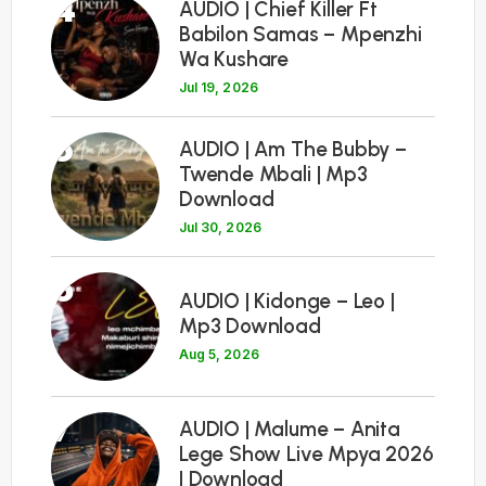
4
AUDIO | Chief Killer Ft
Babilon Samas – Mpenzhi
Wa Kushare
Jul 19, 2026
5
AUDIO | Am The Bubby –
Twende Mbali | Mp3
Download
Jul 30, 2026
6
AUDIO | Kidonge – Leo |
Mp3 Download
Aug 5, 2026
7
AUDIO | Malume – Anita
Lege Show Live Mpya 2026
| Download