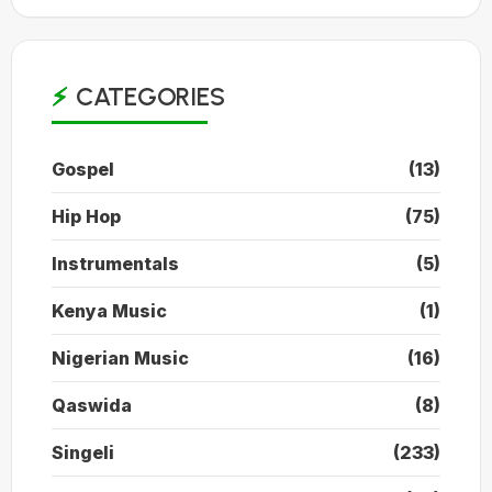
CATEGORIES
Gospel
(13)
Hip Hop
(75)
Instrumentals
(5)
Kenya Music
(1)
Nigerian Music
(16)
Qaswida
(8)
Singeli
(233)