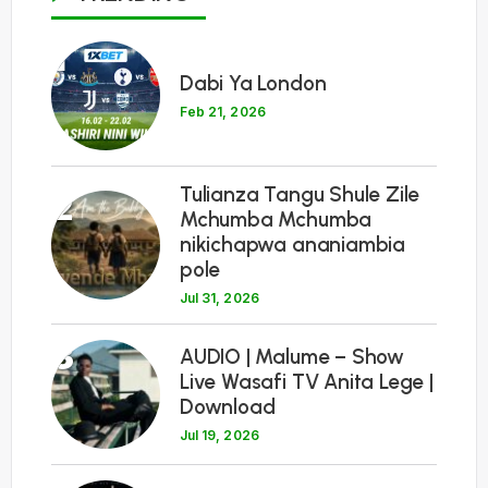
1
Dabi Ya London
Feb 21, 2026
Tulianza Tangu Shule Zile
2
Mchumba Mchumba
nikichapwa ananiambia
pole
Jul 31, 2026
3
AUDIO | Malume – Show
Live Wasafi TV Anita Lege |
Download
Jul 19, 2026