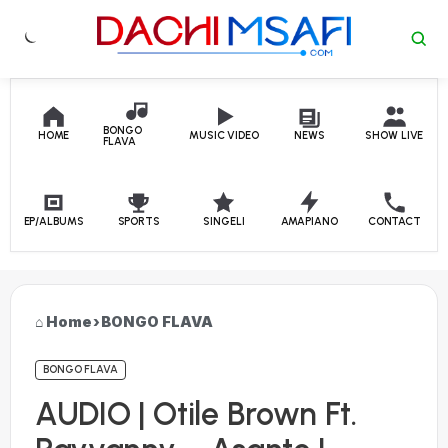
Skip to content
BONGO
HOME
MUSIC VIDEO
NEWS
SHOW LIVE
FLAVA
EP/ALBUMS
SPORTS
SINGELI
AMAPIANO
CONTACT
Home
›
BONGO FLAVA
BONGO FLAVA
AUDIO | Otile Brown Ft.