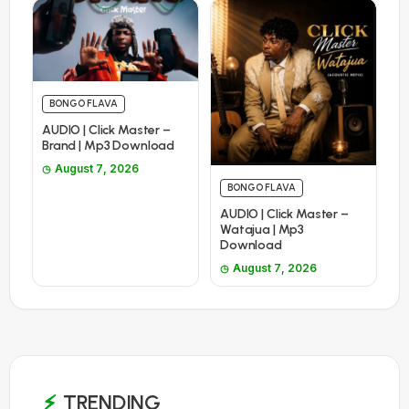
BONGO FLAVA
AUDIO | Click Master –
Brand | Mp3 Download
August 7, 2026
BONGO FLAVA
AUDIO | Click Master –
Watajua | Mp3
Download
August 7, 2026
TRENDING