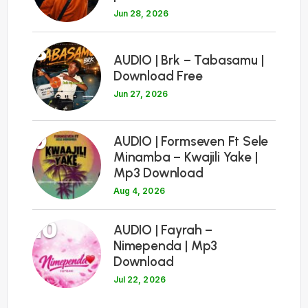
Jun 28, 2026
8
AUDIO | Brk – Tabasamu |
Download Free
Jun 27, 2026
9
AUDIO | Formseven Ft Sele
Minamba – Kwajili Yake |
Mp3 Download
Aug 4, 2026
10
AUDIO | Fayrah –
Nimependa | Mp3
Download
Jul 22, 2026