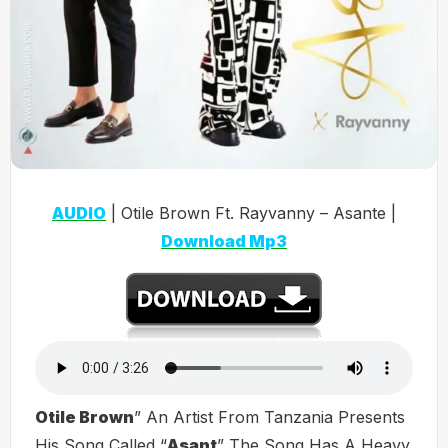
AUDIO
| Otile Brown Ft. Rayvanny – Asante |
Download Mp3
Otile Brown
” An Artist From Tanzania Presents
His Song Called “
Asant
” The Song Has A Heavy