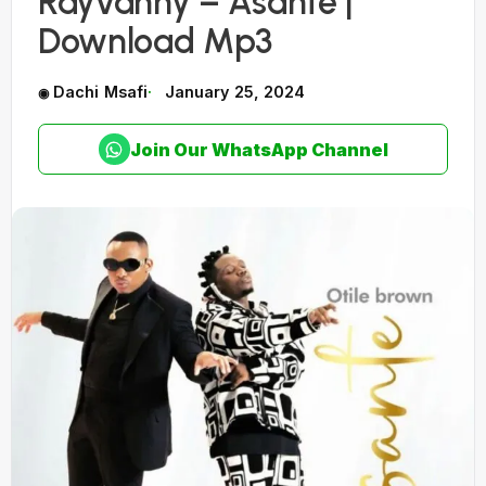
Rayvanny – Asante |
Download Mp3
Dachi Msafi
January 25, 2024
Join Our WhatsApp Channel