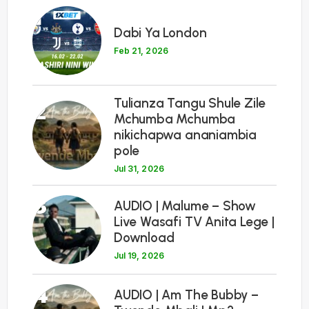
1
Dabi Ya London
Feb 21, 2026
Tulianza Tangu Shule Zile
2
Mchumba Mchumba
nikichapwa ananiambia
pole
Jul 31, 2026
3
AUDIO | Malume – Show
Live Wasafi TV Anita Lege |
Download
Jul 19, 2026
4
AUDIO | Am The Bubby –