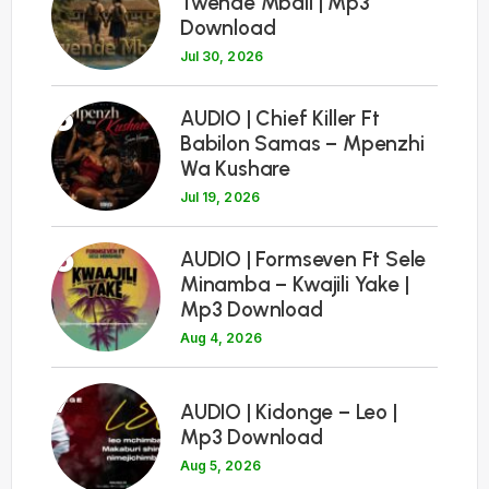
Twende Mbali | Mp3
Download
Jul 30, 2026
5
AUDIO | Chief Killer Ft
Babilon Samas – Mpenzhi
Wa Kushare
Jul 19, 2026
6
AUDIO | Formseven Ft Sele
Minamba – Kwajili Yake |
Mp3 Download
Aug 4, 2026
7
AUDIO | Kidonge – Leo |
Mp3 Download
Aug 5, 2026