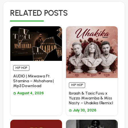
RELATED POSTS
HIP HOP
AUDIO | Mkwawa Ft.
Stamina – Mshahara |
HIP HOP
Mp3 Download
Ibraah & Toxic Fuvu x
August 4, 2026
Yuzzo Mwamba & Miss
Nasty – Uhakika (Remix)
July 30, 2026