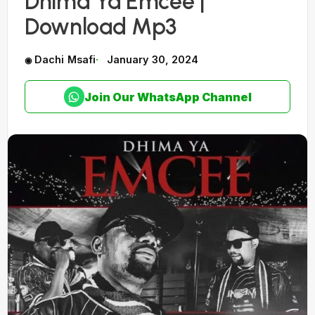
Dhima Ya Emcee |
Download Mp3
Dachi Msafi
January 30, 2024
Join Our WhatsApp Channel