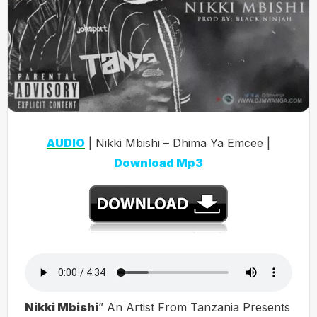
AUDIO
| Nikki Mbishi – Dhima Ya Emcee |
Download Mp3
Nikki Mbishi
” An Artist From Tanzania Presents