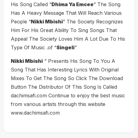
His Song Called “
Dhima Ya Emcee
” The Song
Has A Heavy Message That Will Reach Various
People “
Nikki Mbishi
” The Society Recognizes
Him For His Great Ability To Sing Songs That
Appeal The Society Loves Him A Lot Due To His
Type Of Music .of “
Singeli
”
Nikki Mbishi
” Presents His Song To You A
Song That Has Interesting Lyrics With Original
Mixes To Get The Song So Click The Download
Button The Distributor Of This Song Is Called
dachimsafi.com Continue to enjoy the best music
from various artists through this website
www.dachimsafi.com