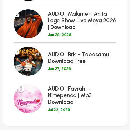
8
AUDIO | Malume – Anita
Lege Show Live Mpya 2026
| Download
Jun 28, 2026
9
AUDIO | Brk – Tabasamu |
Download Free
Jun 27, 2026
10
AUDIO | Fayrah –
Nimependa | Mp3
Download
Jul 22, 2026