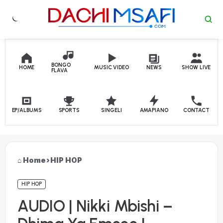
Skip to content
BONGO
HOME
MUSIC VIDEO
NEWS
SHOW LIVE
FLAVA
EP/ALBUMS
SPORTS
SINGELI
AMAPIANO
CONTACT
Home
›
HIP HOP
HIP HOP
AUDIO | Nikki Mbishi –