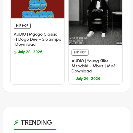
HIP HOP
AUDIO | Mgogo Classic
Ft Dogo Dee – Sio Simpo
| Download
July 28, 2026
HIP HOP
AUDIO | Young Killer
Msodoki – Mbuzi | Mp3
Download
July 26, 2026
TRENDING