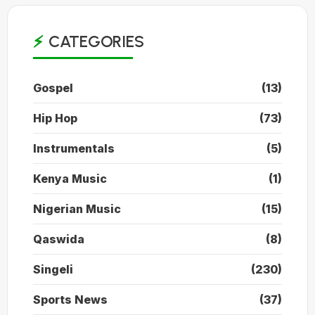
CATEGORIES
Gospel
(13)
Hip Hop
(73)
Instrumentals
(5)
Kenya Music
(1)
Nigerian Music
(15)
Qaswida
(8)
Singeli
(230)
Sports News
(37)