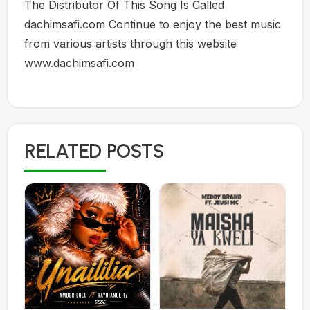
The Distributor Of This Song Is Called
dachimsafi.com Continue to enjoy the best music
from various artists through this website
www.dachimsafi.com
RELATED POSTS