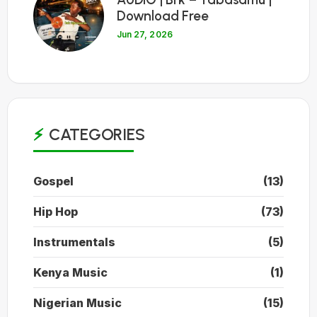
Download Free
Jun 27, 2026
CATEGORIES
Gospel
(13)
Hip Hop
(73)
Instrumentals
(5)
Kenya Music
(1)
Nigerian Music
(15)