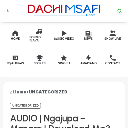
Skip to content
BONGO
HOME
MUSIC VIDEO
NEWS
SHOW LIVE
FLAVA
EP/ALBUMS
SPORTS
SINGELI
AMAPIANO
CONTACT
Home
›
UNCATEGORIZED
UNCATEGORIZED
AUDIO | Ngajupa –