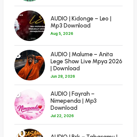
7
AUDIO | Kidonge – Leo |
Mp3 Download
Aug 5, 2026
8
AUDIO | Malume – Anita
Lege Show Live Mpya 2026
| Download
Jun 28, 2026
9
AUDIO | Fayrah –
Nimependa | Mp3
Download
Jul 22, 2026
10
AUDIO | Brk – Tabasamu |