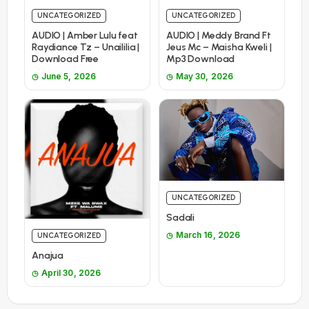
UNCATEGORIZED
UNCATEGORIZED
AUDIO | Amber Lulu feat
AUDIO | Meddy Brand Ft
Raydiance Tz – Unaililia |
Jeus Mc – Maisha Kweli |
Download Free
Mp3 Download
June 5, 2026
May 30, 2026
UNCATEGORIZED
Sadali
March 16, 2026
UNCATEGORIZED
Anajua
April 30, 2026