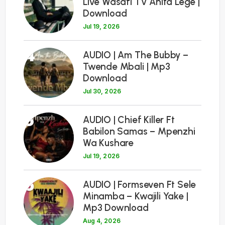
Live Wasafi TV Anita Lege |
Download
Jul 19, 2026
4
AUDIO | Am The Bubby –
Twende Mbali | Mp3
Download
Jul 30, 2026
5
AUDIO | Chief Killer Ft
Babilon Samas – Mpenzhi
Wa Kushare
Jul 19, 2026
6
AUDIO | Formseven Ft Sele
Minamba – Kwajili Yake |
Mp3 Download
Aug 4, 2026