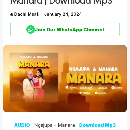
Manara | Download Mp3
Dachi Msafi
January 24, 2024
Join Our WhatsApp Channel
AUDIO
| Ngajupa – Manara |
Download Mp3