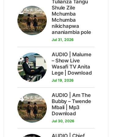
Tulianza Tangu
2
Shule Zile
Mchumba
Mchumba
nikichapwa
ananiambia pole
Jul 31, 2026
3
AUDIO | Malume
– Show Live
Wasafi TV Anita
Lege | Download
Jul 19, 2026
4
AUDIO | Am The
Bubby – Twende
Mbali | Mp3
Download
Jul 30, 2026
AUDIO | Chief