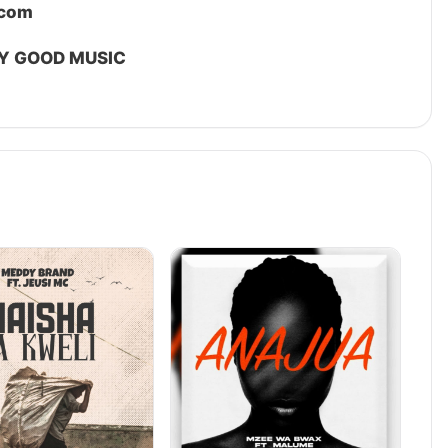
.com
Y GOOD MUSIC