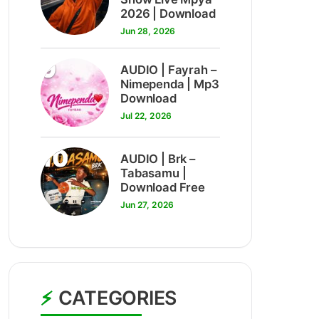
2026 | Download
Jun 28, 2026
9
AUDIO | Fayrah –
Nimependa | Mp3
Download
Jul 22, 2026
10
AUDIO | Brk –
Tabasamu |
Download Free
Jun 27, 2026
CATEGORIES