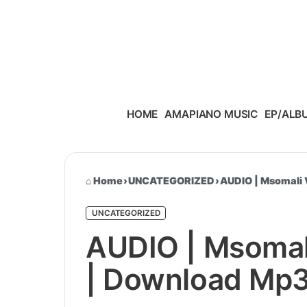
Skip to content
HOME
AMAPIANO MUSIC
EP/ALB
Home
›
UNCATEGORIZED
›
AUDIO | Msomali 
UNCATEGORIZED
AUDIO | Msomal
| Download Mp