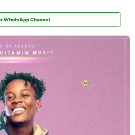
ur WhatsApp Channel