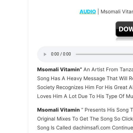
AUDIO
| Msomali Vita
Msomali Vitamin”
An Artist From Tanza
Song Has A Heavy Message That Will Re
Society Recognizes Him For His Great A
Loves Him A Lot Due To His Type Of Mus
Msomali Vitamin
” Presents His Song T
Original Mixes To Get The Song So Clic
Song Is Called dachimsafi.com Continue 