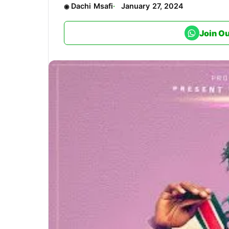
Dachi Msafi
January 27, 2024
Join O