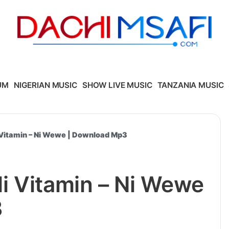
UM
NIGERIAN MUSIC
SHOW LIVE MUSIC
TANZANIA MUSIC
Vitamin – Ni Wewe | Download Mp3
i Vitamin – Ni Wewe
3