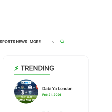
SPORTS NEWS
MORE
TRENDING
1
Dabi Ya London
Feb 21, 2026