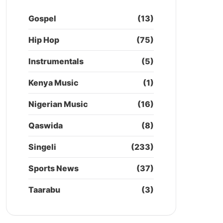
Gospel
(13)
Hip Hop
(75)
Instrumentals
(5)
Kenya Music
(1)
Nigerian Music
(16)
Qaswida
(8)
Singeli
(233)
Sports News
(37)
Taarabu
(3)