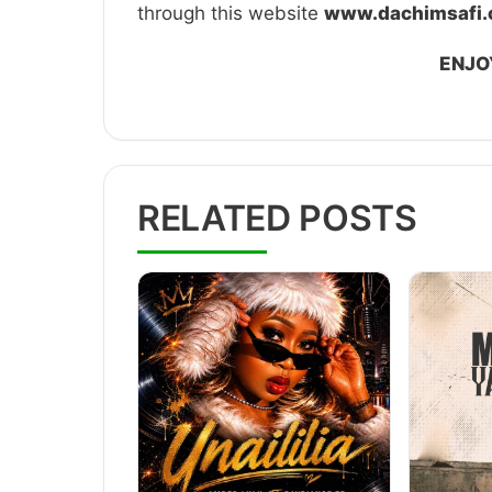
through this website
www.dachimsafi
ENJO
RELATED POSTS