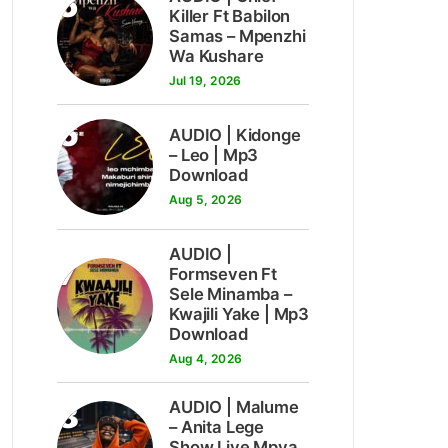
5
Killer Ft Babilon
Samas – Mpenzhi
Wa Kushare
Jul 19, 2026
6
AUDIO | Kidonge
– Leo | Mp3
Download
Aug 5, 2026
AUDIO |
7
Formseven Ft
Sele Minamba –
Kwajili Yake | Mp3
Download
Aug 4, 2026
8
AUDIO | Malume
– Anita Lege
Show Live Mpya