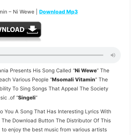
min – Ni Wewe |
Download Mp3
nia Presents His Song Called “
Ni Wewe
” The
ach Various People “
Msomali Vitamin
” The
bility To Sing Songs That Appeal The Society
ic .of “
Singeli
”
o You A Song That Has Interesting Lyrics With
k The Download Button The Distributor Of This
to enjoy the best music from various artists