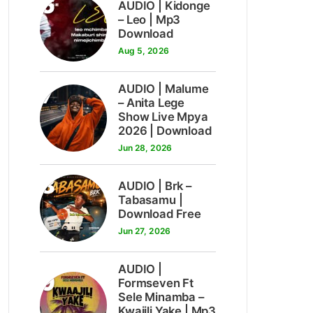
6
AUDIO | Kidonge
– Leo | Mp3
Download
Aug 5, 2026
7
AUDIO | Malume
– Anita Lege
Show Live Mpya
2026 | Download
Jun 28, 2026
8
AUDIO | Brk –
Tabasamu |
Download Free
Jun 27, 2026
AUDIO |
9
Formseven Ft
Sele Minamba –
Kwajili Yake | Mp3