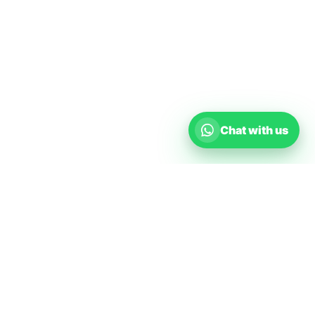
Chat with us