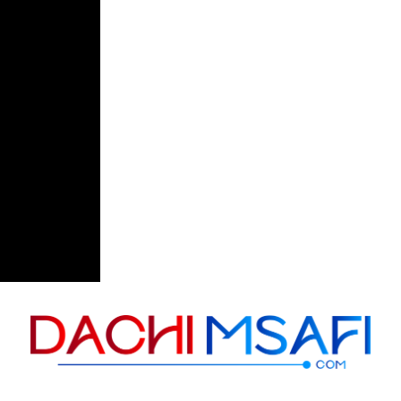
Skip to content