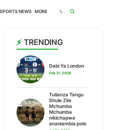
SPORTS NEWS
MORE
TRENDING
1
Dabi Ya London
Feb 21, 2026
Tulianza Tangu
2
Shule Zile
Mchumba
Mchumba
nikichapwa
ananiambia pole