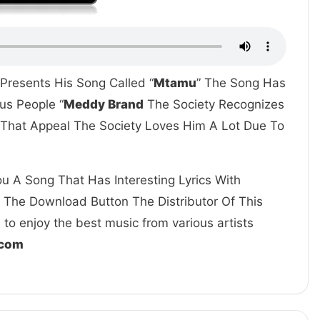
 Presents His Song Called “
Mtamu
” The Song Has
us People “
Meddy Brand
The Society Recognizes
s That Appeal The Society Loves Him A Lot Due To
u A Song That Has Interesting Lyrics With
k The Download Button The Distributor Of This
to enjoy the best music from various artists
.com