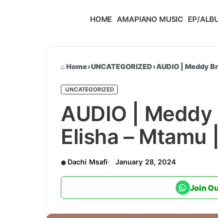
HOME
AMAPIANO MUSIC
EP/ALB
Home
›
UNCATEGORIZED
›
AUDIO | Meddy Br
UNCATEGORIZED
AUDIO | Meddy 
Elisha – Mtamu
Dachi Msafi
January 28, 2024
Join O