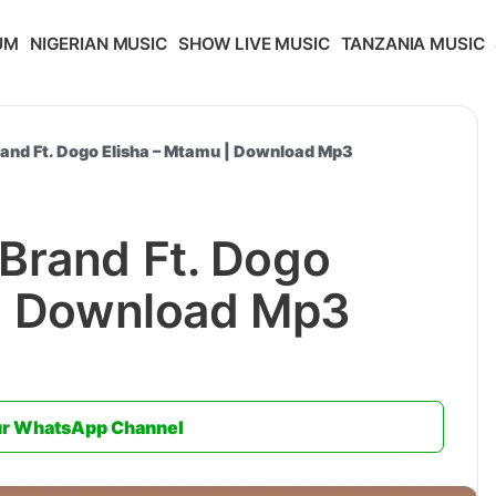
UM
NIGERIAN MUSIC
SHOW LIVE MUSIC
TANZANIA MUSIC
and Ft. Dogo Elisha – Mtamu | Download Mp3
Brand Ft. Dogo
 | Download Mp3
ur WhatsApp Channel