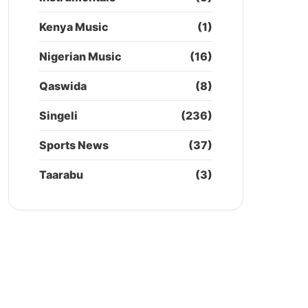
Kenya Music
(1)
Nigerian Music
(16)
Qaswida
(8)
Singeli
(236)
Sports News
(37)
Taarabu
(3)