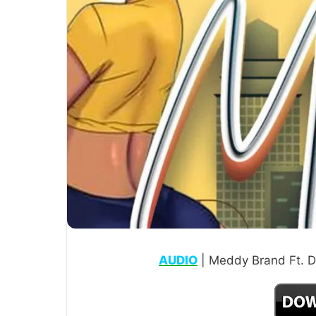
AUDIO
| Meddy Brand Ft. D