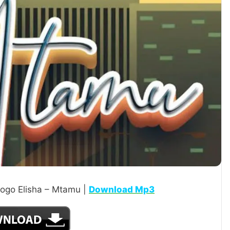
ogo Elisha – Mtamu |
Download Mp3