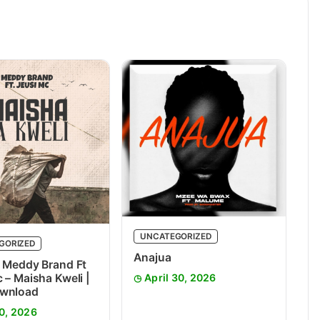
UNCATEGORIZED
GORIZED
Anajua
 Meddy Brand Ft
 – Maisha Kweli |
April 30, 2026
wnload
0, 2026