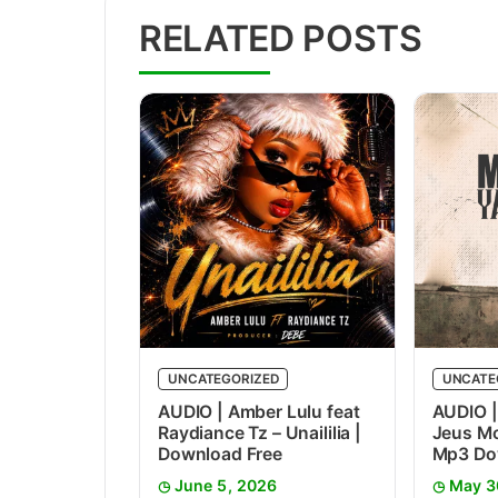
RELATED POSTS
UNCATEGORIZED
UNCATE
AUDIO | Amber Lulu feat
AUDIO |
Raydiance Tz – Unaililia |
Jeus Mc
Download Free
Mp3 Do
June 5, 2026
May 3