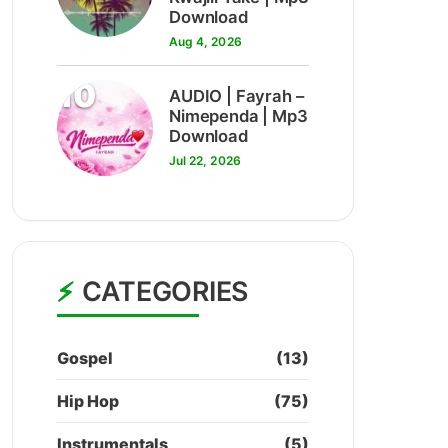
Download
Aug 4, 2026
10
AUDIO | Fayrah –
Nimependa | Mp3
Download
Jul 22, 2026
CATEGORIES
Gospel
(13)
Hip Hop
(75)
Instrumentals
(5)