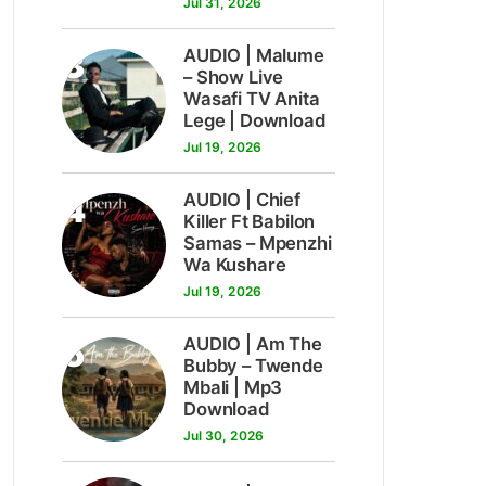
Jul 31, 2026
3
AUDIO | Malume
– Show Live
Wasafi TV Anita
Lege | Download
Jul 19, 2026
4
AUDIO | Chief
Killer Ft Babilon
Samas – Mpenzhi
Wa Kushare
Jul 19, 2026
5
AUDIO | Am The
Bubby – Twende
Mbali | Mp3
Download
Jul 30, 2026