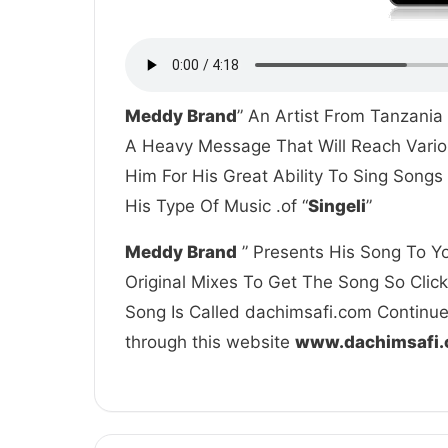
Meddy Brand
” An Artist From Tanzania
A Heavy Message That Will Reach Vario
Him For His Great Ability To Sing Song
His Type Of Music .of “
Singeli
”
Meddy Brand
” Presents His Song To Yo
Original Mixes To Get The Song So Clic
Song Is Called dachimsafi.com Continue 
through this website
www.dachimsafi