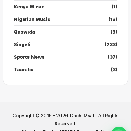
Kenya Music
(1)
Nigerian Music
(16)
Qaswida
(8)
Singeli
(233)
Sports News
(37)
Taarabu
(3)
Copyright © 2015 - 2026. Dachi Msafi. All Rights
Reserved.