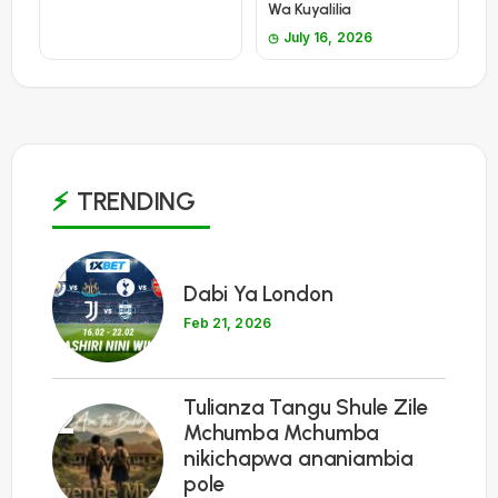
Wa Kuyalilia
July 16, 2026
TRENDING
1
Dabi Ya London
Feb 21, 2026
Tulianza Tangu Shule Zile
2
Mchumba Mchumba
nikichapwa ananiambia
pole