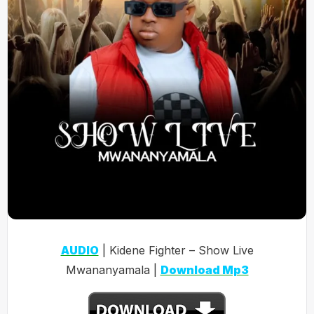
AUDIO
| Kidene Fighter – Show Live
Mwananyamala |
Download Mp3