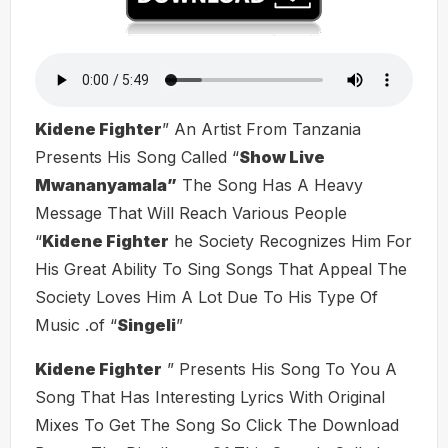
Kidene Fighter
” An Artist From Tanzania
Presents His Song Called “
Show Live
Mwananyamala”
The Song Has A Heavy
Message That Will Reach Various People
“
Kidene Fighter
he Society Recognizes Him For
His Great Ability To Sing Songs That Appeal The
Society Loves Him A Lot Due To His Type Of
Music .of “
Singeli
”
Kidene Fighter
” Presents His Song To You A
Song That Has Interesting Lyrics With Original
Mixes To Get The Song So Click The Download