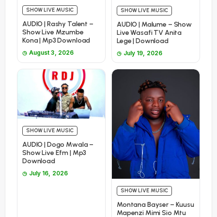
SHOW LIVE MUSIC
SHOW LIVE MUSIC
AUDIO | Rashy Talent –
AUDIO | Malume – Show
Show Live Mzumbe
Live Wasafi TV Anita
Kona | Mp3 Download
Lege | Download
August 3, 2026
July 19, 2026
SHOW LIVE MUSIC
AUDIO | Dogo Mwala –
Show Live Efm | Mp3
Download
July 16, 2026
SHOW LIVE MUSIC
Montana Bayser – Kuusu
Mapenzi Mimi Sio Mtu