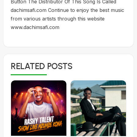
Button The Distributor Of This Song Is Called
dachimsafi.com Continue to enjoy the best music
from various artists through this website
www.dachimsafi.com
RELATED POSTS