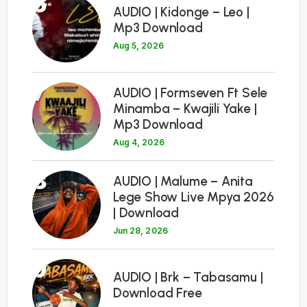
6
AUDIO | Kidonge – Leo |
Mp3 Download
Aug 5, 2026
7
AUDIO | Formseven Ft Sele
Minamba – Kwajili Yake |
Mp3 Download
Aug 4, 2026
8
AUDIO | Malume – Anita
Lege Show Live Mpya 2026
| Download
Jun 28, 2026
9
AUDIO | Brk – Tabasamu |
Download Free