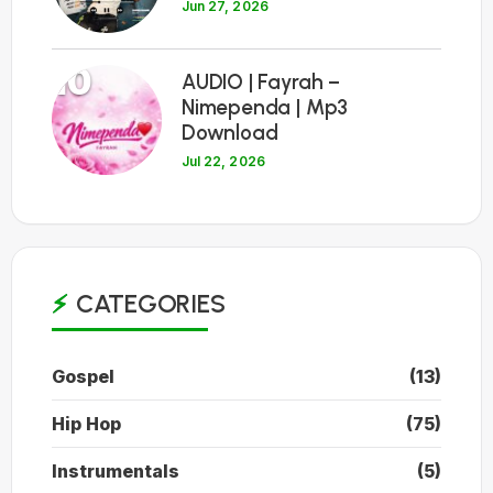
Jun 27, 2026
10
AUDIO | Fayrah –
Nimependa | Mp3
Download
Jul 22, 2026
CATEGORIES
Gospel
(13)
Hip Hop
(75)
Instrumentals
(5)