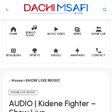
Skip to content
BONGO
HOME
MUSIC VIDEO
NEWS
SHOW LIVE
FLAVA
EP/ALBUMS
SPORTS
SINGELI
AMAPIANO
CONTACT
Home
›
SHOW LIVE MUSIC
SHOW LIVE MUSIC
AUDIO | Kidene Fighter –