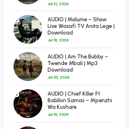
Jul 31, 2026
3
AUDIO | Malume – Show
Live Wasafi TV Anita Lege |
Download
Jul 19, 2026
4
AUDIO | Am The Bubby –
Twende Mbali | Mp3
Download
Jul 30, 2026
5
AUDIO | Chief Killer Ft
Babilon Samas – Mpenzhi
Wa Kushare
Jul 19, 2026