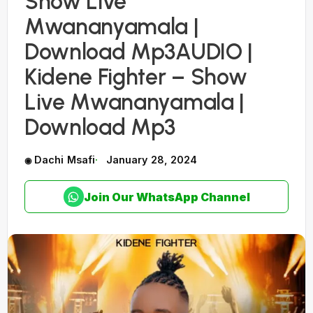
Show Live
Mwananyamala |
Download Mp3AUDIO |
Kidene Fighter – Show
Live Mwananyamala |
Download Mp3
Dachi Msafi
January 28, 2024
Join Our WhatsApp Channel