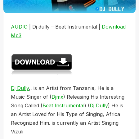
AUDIO
| Dj dully – Beat Instrumental |
Download
Mp3
Dj Dully
,, is an Artist from Tanzania, He is a
Music Singer of (
Djmx
) Releasing His Interesting
Song Called (
Beat Instrumental
) (
Dj
Dully
) He is
an Artist Loved for His Type of Singing, Africa
Recognized Him. is currently an Artist Singing
Vizuli