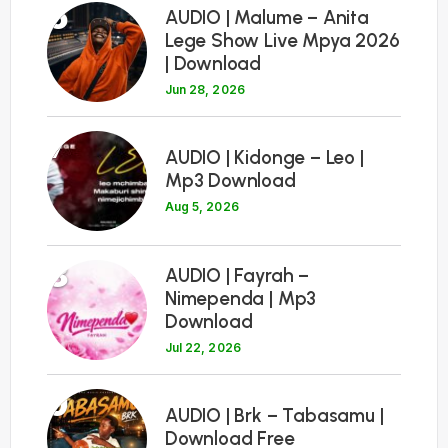
6
AUDIO | Malume – Anita
Lege Show Live Mpya 2026
| Download
Jun 28, 2026
7
AUDIO | Kidonge – Leo |
Mp3 Download
Aug 5, 2026
8
AUDIO | Fayrah –
Nimependa | Mp3
Download
Jul 22, 2026
9
AUDIO | Brk – Tabasamu |
Download Free