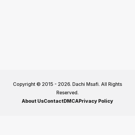
Copyright © 2015 - 2026. Dachi Msafi. All Rights
Reserved.
About Us
Contact
DMCA
Privacy Policy