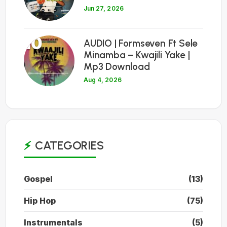
Jun 27, 2026
10
AUDIO | Formseven Ft Sele
Minamba – Kwajili Yake |
Mp3 Download
Aug 4, 2026
CATEGORIES
Gospel
(13)
Hip Hop
(75)
Instrumentals
(5)