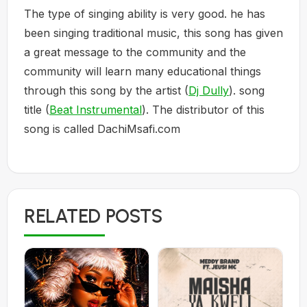
The type of singing ability is very good. he has
been singing traditional music, this song has given
a great message to the community and the
community will learn many educational things
through this song by the artist (
Dj Dully
). song
title (
Beat Instrumental
). The distributor of this
song is called DachiMsafi.com
RELATED POSTS