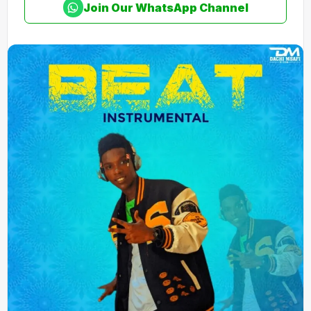
Join Our WhatsApp Channel