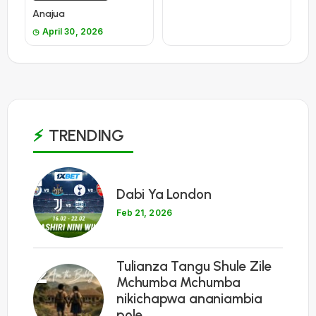
Anajua
April 30, 2026
TRENDING
1
Dabi Ya London
Feb 21, 2026
Tulianza Tangu Shule Zile
2
Mchumba Mchumba
nikichapwa ananiambia
pole