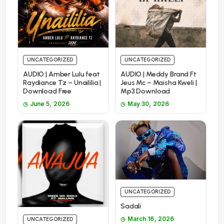
UNCATEGORIZED
UNCATEGORIZED
AUDIO | Amber Lulu feat
AUDIO | Meddy Brand Ft
Raydiance Tz – Unaililia |
Jeus Mc – Maisha Kweli |
Download Free
Mp3 Download
June 5, 2026
May 30, 2026
UNCATEGORIZED
Sadali
March 16, 2026
UNCATEGORIZED