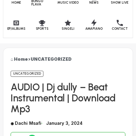
BONGO
HOME
MUSIC VIDEO
NEWS
SHOW LIVE
FLAVA
EP/ALBUMS
SPORTS
SINGELI
AMAPIANO
CONTACT
Home
›
UNCATEGORIZED
UNCATEGORIZED
AUDIO | Dj dully – Beat
Instrumental | Download
Mp3
Dachi Msafi
January 3, 2024