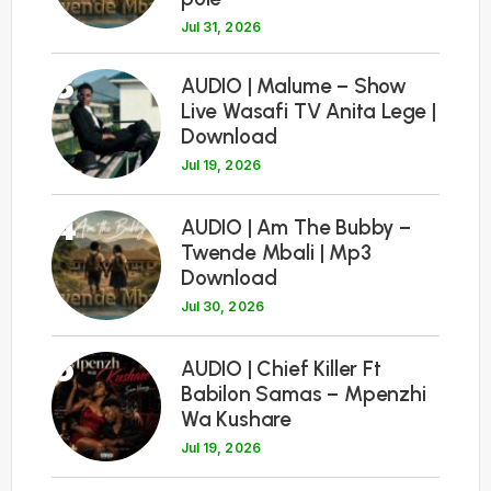
Jul 31, 2026
3
AUDIO | Malume – Show
Live Wasafi TV Anita Lege |
Download
Jul 19, 2026
4
AUDIO | Am The Bubby –
Twende Mbali | Mp3
Download
Jul 30, 2026
5
AUDIO | Chief Killer Ft
Babilon Samas – Mpenzhi
Wa Kushare
Jul 19, 2026