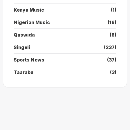
Kenya Music
(1)
Nigerian Music
(16)
Qaswida
(8)
Singeli
(237)
Sports News
(37)
Taarabu
(3)