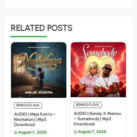
RELATED POSTS
BONGO FLAVA
BONGO FLAVA
AUDIO | Nandy X Marioo
AUDIO | Meja Kunta –
– Somebody | Mp3
Nashukuru | Mp3
Download
Download
August 7, 2026
August 7, 2026