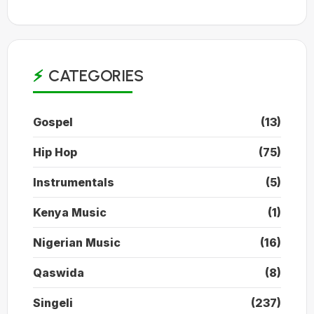
CATEGORIES
Gospel
(13)
Hip Hop
(75)
Instrumentals
(5)
Kenya Music
(1)
Nigerian Music
(16)
Qaswida
(8)
Singeli
(237)