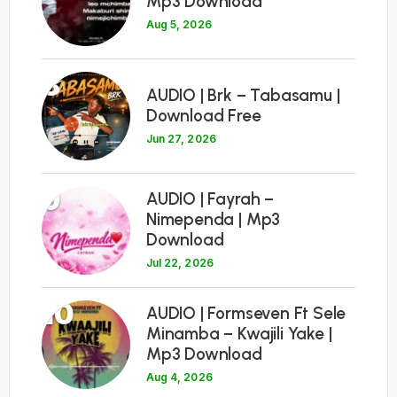
Mp3 Download
Aug 5, 2026
8
AUDIO | Brk – Tabasamu |
Download Free
Jun 27, 2026
9
AUDIO | Fayrah –
Nimependa | Mp3
Download
Jul 22, 2026
10
AUDIO | Formseven Ft Sele
Minamba – Kwajili Yake |
Mp3 Download
Aug 4, 2026