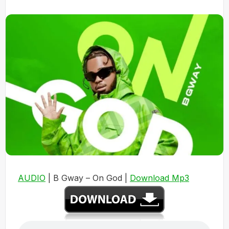
AUDIO
| B Gway – On God |
Download Mp3