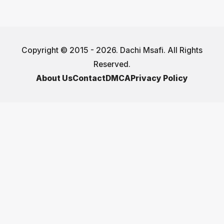
Copyright © 2015 - 2026. Dachi Msafi. All Rights
Reserved.
About Us
Contact
DMCA
Privacy Policy