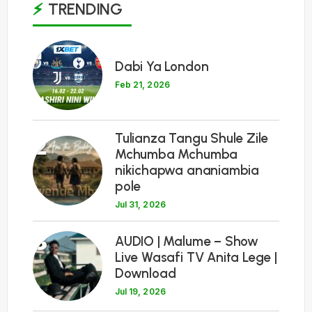
TRENDING
1
Dabi Ya London
Feb 21, 2026
Tulianza Tangu Shule Zile
2
Mchumba Mchumba
nikichapwa ananiambia
pole
Jul 31, 2026
3
AUDIO | Malume – Show
Live Wasafi TV Anita Lege |
Download
Jul 19, 2026