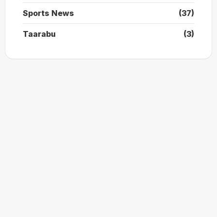
Sports News
(37)
Taarabu
(3)