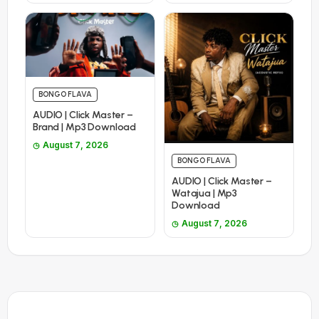
BONGO FLAVA
AUDIO | Click Master –
Brand | Mp3 Download
August 7, 2026
BONGO FLAVA
AUDIO | Click Master –
Watajua | Mp3
Download
August 7, 2026