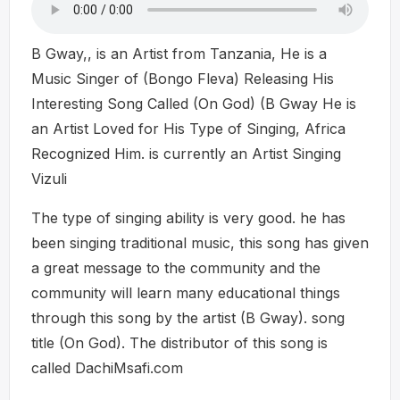
B Gway,, is an Artist from Tanzania, He is a
Music Singer of (Bongo Fleva) Releasing His
Interesting Song Called (On God) (B Gway He is
an Artist Loved for His Type of Singing, Africa
Recognized Him. is currently an Artist Singing
Vizuli
The type of singing ability is very good. he has
been singing traditional music, this song has given
a great message to the community and the
community will learn many educational things
through this song by the artist (B Gway). song
title (On God). The distributor of this song is
called DachiMsafi.com