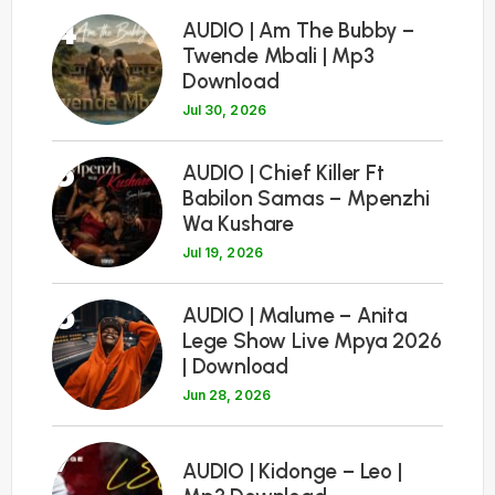
4
AUDIO | Am The Bubby –
Twende Mbali | Mp3
Download
Jul 30, 2026
5
AUDIO | Chief Killer Ft
Babilon Samas – Mpenzhi
Wa Kushare
Jul 19, 2026
6
AUDIO | Malume – Anita
Lege Show Live Mpya 2026
| Download
Jun 28, 2026
7
AUDIO | Kidonge – Leo |