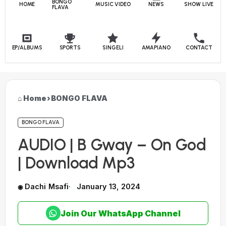
BONGO
HOME
MUSIC VIDEO
NEWS
SHOW LIVE
FLAVA
EP/ALBUMS
SPORTS
SINGELI
AMAPIANO
CONTACT
Home
›
BONGO FLAVA
BONGO FLAVA
AUDIO | B Gway – On God
| Download Mp3
Dachi Msafi
January 13, 2024
Join Our WhatsApp Channel