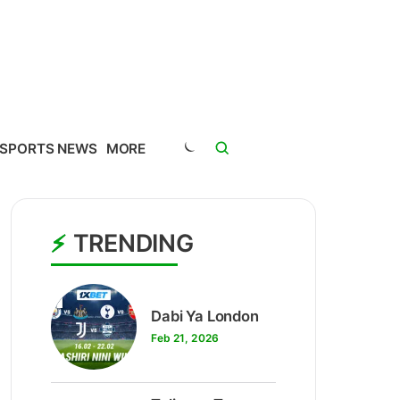
SPORTS NEWS
MORE
TRENDING
1
Dabi Ya London
Feb 21, 2026