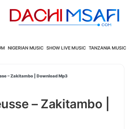
UM
NIGERIAN MUSIC
SHOW LIVE MUSIC
TANZANIA MUSIC
usse – Zakitambo | Download Mp3
eusse – Zakitambo |