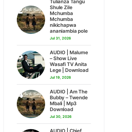
Tulianza Tangu
2
Shule Zile
Mchumba
Mchumba
nikichapwa
ananiambia pole
Jul 31, 2026
3
AUDIO | Malume
– Show Live
Wasafi TV Anita
Lege | Download
Jul 19, 2026
4
AUDIO | Am The
Bubby – Twende
Mbali | Mp3
Download
Jul 30, 2026
AUDIO | Chief