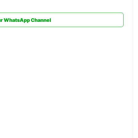
ur WhatsApp Channel