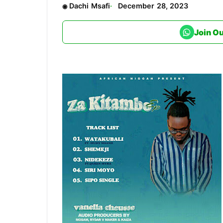
Dachi Msafi
December 28, 2023
Join O