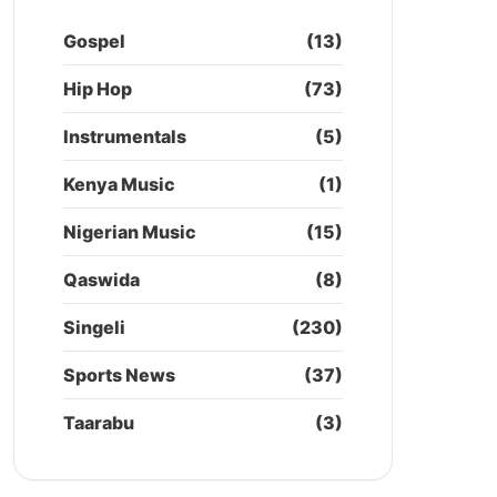
Gospel
(13)
Hip Hop
(73)
Instrumentals
(5)
Kenya Music
(1)
Nigerian Music
(15)
Qaswida
(8)
Singeli
(230)
Sports News
(37)
Taarabu
(3)