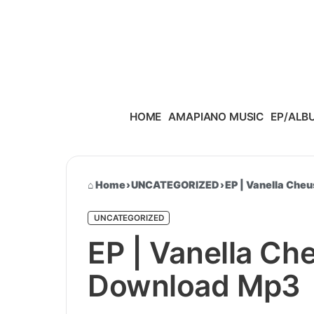
Skip to content
HOME
AMAPIANO MUSIC
EP/ALB
Home
›
UNCATEGORIZED
›
EP | Vanella Che
UNCATEGORIZED
EP | Vanella Ch
Download Mp3