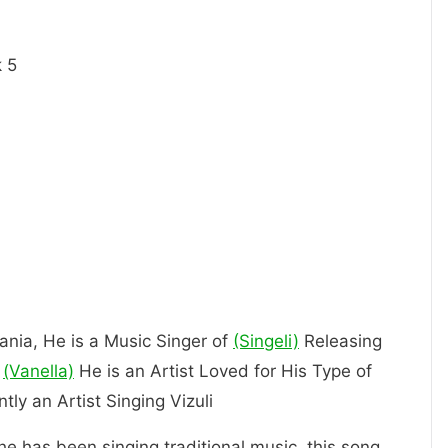
 5
zania, He is a Music Singer of
(Singeli)
Releasing
(Vanella)
He is an Artist Loved for His Type of
 currently an Artist Singing Vizuli
 he has been singing traditional music, this song