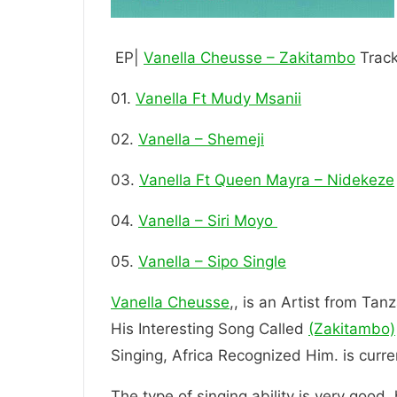
EP|
Vanella Cheusse – Zakitambo
Track
01.
Vanella Ft Mudy Msanii
02.
Vanella – Shemeji
03.
Vanella Ft Queen Mayra – Nidekeze
04.
Vanella – Siri Moyo
05.
Vanella – Sipo Single
Vanella Cheusse
,, is an Artist from Tan
His Interesting Song Called
(Zakitambo)
Singing, Africa Recognized Him. is
The type of singing ability is very good.