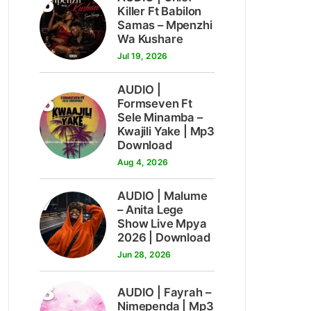
5
Killer Ft Babilon
Samas – Mpenzhi
Wa Kushare
Jul 19, 2026
AUDIO |
6
Formseven Ft
Sele Minamba –
Kwajili Yake | Mp3
Download
Aug 4, 2026
7
AUDIO | Malume
– Anita Lege
Show Live Mpya
2026 | Download
Jun 28, 2026
8
AUDIO | Fayrah –
Nimependa | Mp3