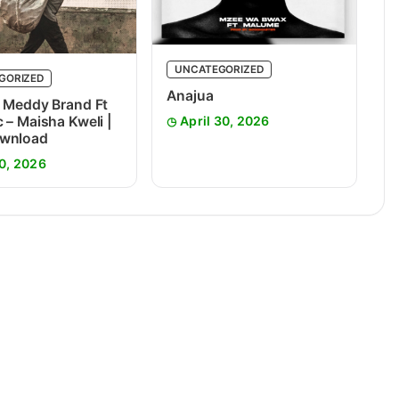
UNCATEGORIZED
GORIZED
Anajua
 Meddy Brand Ft
 – Maisha Kweli |
April 30, 2026
wnload
0, 2026