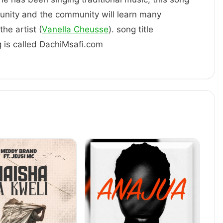
unity and the community will learn many
he artist (
Vanella Cheusse
). song title
ng is called DachiMsafi.com