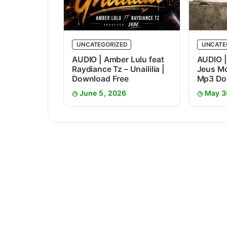
UNCATEGORIZED
UNCATE
AUDIO | Amber Lulu feat
AUDIO |
Raydiance Tz – Unaililia |
Jeus Mc
Download Free
Mp3 Do
June 5, 2026
May 3