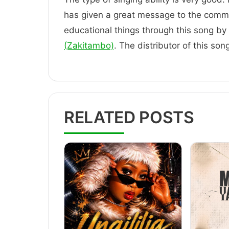
has given a great message to the comm
educational things through this song by t
(Zakitambo)
. The distributor of this so
RELATED POSTS