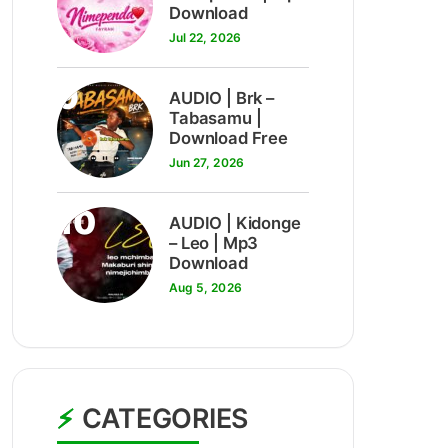
Download
Jul 22, 2026
9
AUDIO | Brk –
Tabasamu |
Download Free
Jun 27, 2026
10
AUDIO | Kidonge
– Leo | Mp3
Download
Aug 5, 2026
CATEGORIES