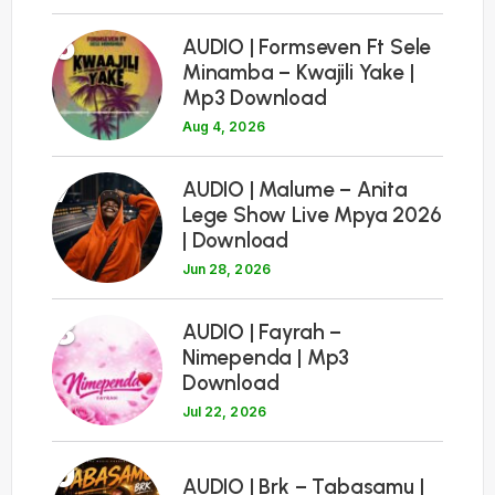
6
AUDIO | Formseven Ft Sele
Minamba – Kwajili Yake |
Mp3 Download
Aug 4, 2026
7
AUDIO | Malume – Anita
Lege Show Live Mpya 2026
| Download
Jun 28, 2026
8
AUDIO | Fayrah –
Nimependa | Mp3
Download
Jul 22, 2026
9
AUDIO | Brk – Tabasamu |