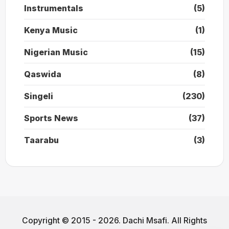
Instrumentals
(5)
Kenya Music
(1)
Nigerian Music
(15)
Qaswida
(8)
Singeli
(230)
Sports News
(37)
Taarabu
(3)
Copyright © 2015 - 2026. Dachi Msafi. All Rights