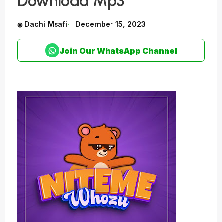
Download Mp3
Dachi Msafi
December 15, 2023
Join Our WhatsApp Channel