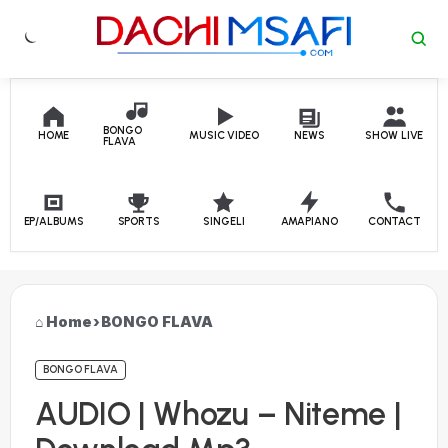
Skip to content
BONGO
HOME
MUSIC VIDEO
NEWS
SHOW LIVE
FLAVA
EP/ALBUMS
SPORTS
SINGELI
AMAPIANO
CONTACT
Home
›
BONGO FLAVA
BONGO FLAVA
AUDIO | Whozu – Niteme |