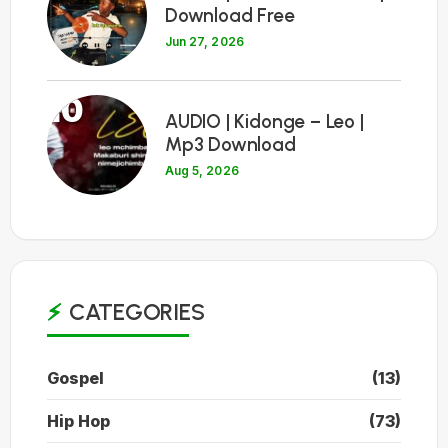
Download Free
Jun 27, 2026
10
AUDIO | Kidonge – Leo |
Mp3 Download
Aug 5, 2026
CATEGORIES
Gospel
(13)
Hip Hop
(73)