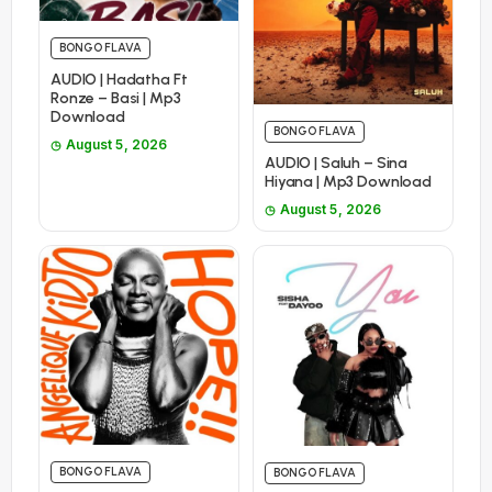
BONGO FLAVA
AUDIO | Hadatha Ft
Ronze – Basi | Mp3
Download
BONGO FLAVA
August 5, 2026
AUDIO | Saluh – Sina
Hiyana | Mp3 Download
August 5, 2026
BONGO FLAVA
BONGO FLAVA