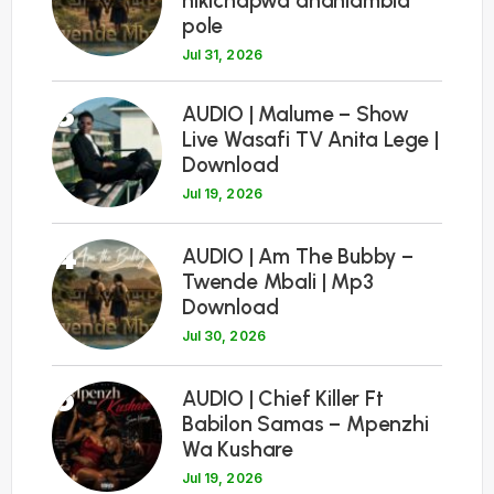
nikichapwa ananiambia
pole
Jul 31, 2026
3
AUDIO | Malume – Show
Live Wasafi TV Anita Lege |
Download
Jul 19, 2026
4
AUDIO | Am The Bubby –
Twende Mbali | Mp3
Download
Jul 30, 2026
5
AUDIO | Chief Killer Ft
Babilon Samas – Mpenzhi
Wa Kushare
Jul 19, 2026