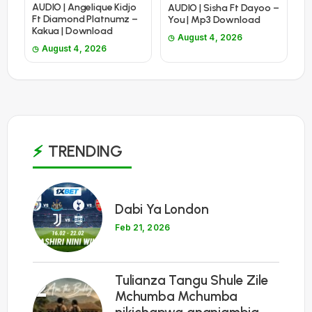
AUDIO | Angelique Kidjo
AUDIO | Sisha Ft Dayoo –
Ft Diamond Platnumz –
You | Mp3 Download
Kakua | Download
August 4, 2026
August 4, 2026
TRENDING
1
Dabi Ya London
Feb 21, 2026
Tulianza Tangu Shule Zile
2
Mchumba Mchumba