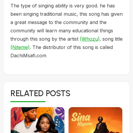
The type of singing ability is very good. he has
been singing traditional music, this song has given
a great message to the community and the
community will learn many educational things
through this song by the artist
(Whozu)
. song title
(Niteme)
. The distributor of this song is called
DachiMsafi.com
RELATED POSTS