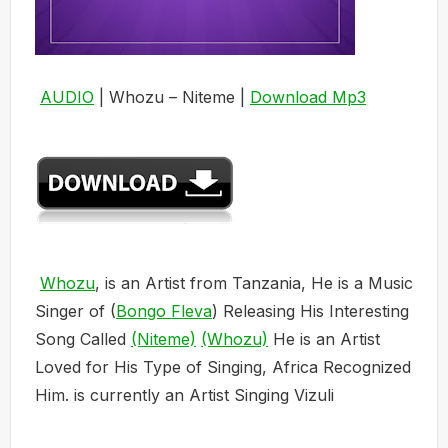
AUDIO
| Whozu – Niteme |
Download Mp3
Whozu
, is an Artist from Tanzania, He is a Music
Singer of (
Bongo Fleva
) Releasing His Interesting
Song Called
(Niteme)
(Whozu)
He is an Artist
Loved for His Type of Singing, Africa Recognized
Him. is currently an Artist Singing Vizuli