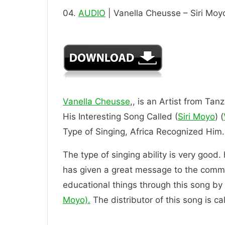
04.
AUDIO
| Vanella Cheusse – Siri Moy
Vanella Cheusse
,, is an Artist from Tan
His Interesting Song Called (
Siri Moyo
) (
Type of Singing, Africa Recognized
The type of singing ability is very good.
has given a great message to the comm
educational things through this song by t
Moyo).
The distributor of this song is c