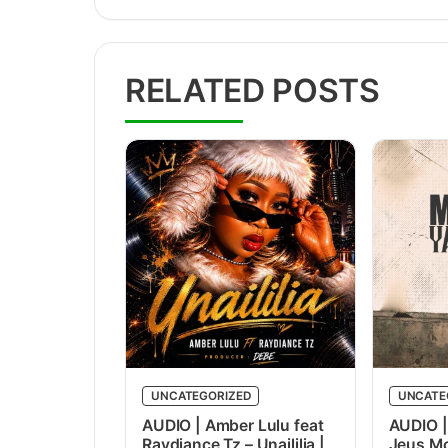
RELATED POSTS
UNCATEGORIZED
UNCATE
AUDIO | Amber Lulu feat
AUDIO |
Raydiance Tz – Unaililia |
Jeus Mc