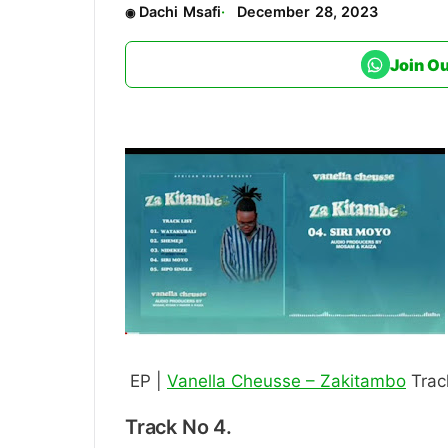
Dachi Msafi
December 28, 2023
Join O
EP |
Vanella Cheusse – Zakitambo
Trac
Track No 4.