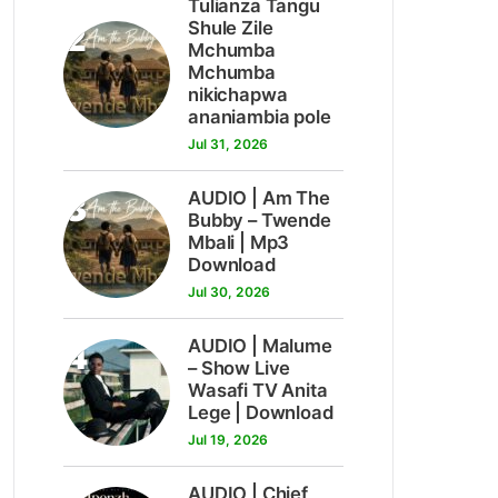
Tulianza Tangu
2
Shule Zile
Mchumba
Mchumba
nikichapwa
ananiambia pole
Jul 31, 2026
3
AUDIO | Am The
Bubby – Twende
Mbali | Mp3
Download
Jul 30, 2026
4
AUDIO | Malume
– Show Live
Wasafi TV Anita
Lege | Download
Jul 19, 2026
AUDIO | Chief