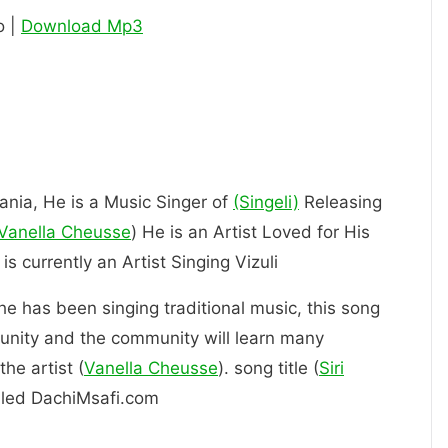
o |
Download Mp3
zania, He is a Music Singer of
(Singeli)
Releasing
Vanella Cheusse
) He is an Artist Loved for His
 Him. is currently an Artist Singing Vizuli
 he has been singing traditional music, this song
unity and the community will learn many
he artist (
Vanella Cheusse
). song title (
Siri
alled DachiMsafi.com