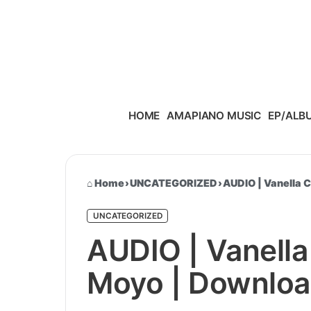
Skip to content
HOME
AMAPIANO MUSIC
EP/ALB
Home
›
UNCATEGORIZED
›
AUDIO | Vanella 
UNCATEGORIZED
AUDIO | Vanella
Moyo | Downlo