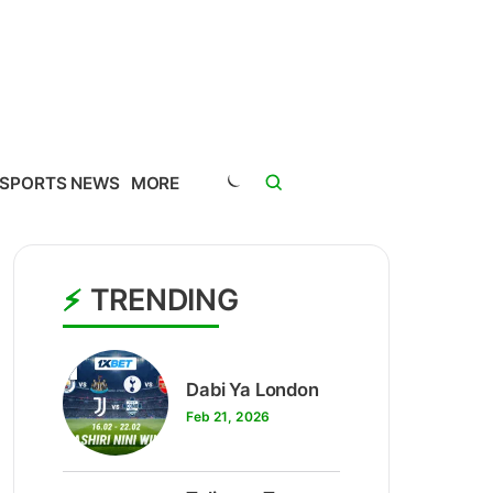
SPORTS NEWS
MORE
TRENDING
1
Dabi Ya London
Feb 21, 2026