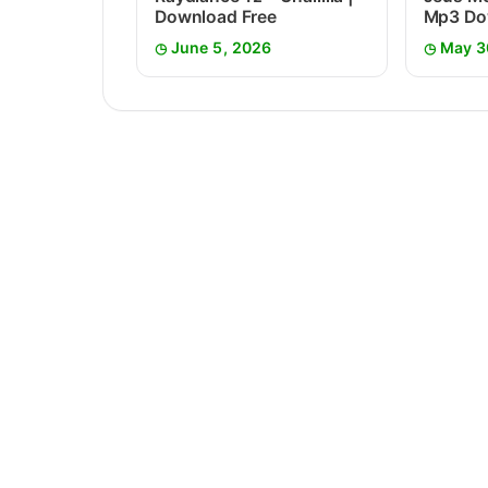
Download Free
Mp3 Do
June 5, 2026
May 3