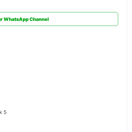
ur WhatsApp Channel
k 5