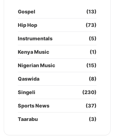
Gospel
(13)
Hip Hop
(73)
Instrumentals
(5)
Kenya Music
(1)
Nigerian Music
(15)
Qaswida
(8)
Singeli
(230)
Sports News
(37)
Taarabu
(3)