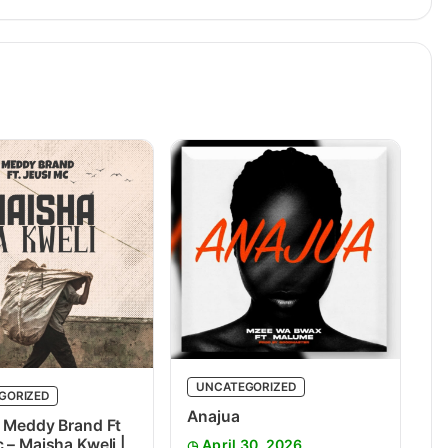
UNCATEGORIZED
GORIZED
Anajua
 Meddy Brand Ft
 – Maisha Kweli |
April 30, 2026