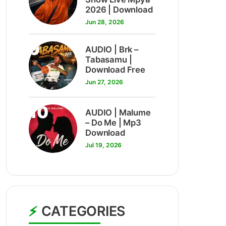
2026 | Download
Jun 28, 2026
9
AUDIO | Brk –
Tabasamu |
Download Free
Jun 27, 2026
10
AUDIO | Malume
– Do Me | Mp3
Download
Jul 19, 2026
CATEGORIES