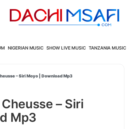
UM
NIGERIAN MUSIC
SHOW LIVE MUSIC
TANZANIA MUSIC
Cheusse – Siri Moyo | Download Mp3
 Cheusse – Siri
ad Mp3