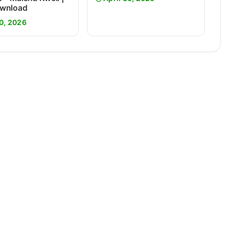
wnload
0, 2026