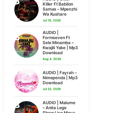
5
Killer Ft Babilon
Samas – Mpenzhi
Wa Kushare
Jul 19, 2026
AUDIO |
6
Formseven Ft
Sele Minamba –
Kwajili Yake | Mp3
Download
Aug 4, 2026
7
AUDIO | Fayrah –
Nimependa | Mp3
Download
Jul 22, 2026
8
AUDIO | Malume
– Anita Lege
Show Live Mpya