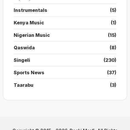
Instrumentals
(5)
Kenya Music
(1)
Nigerian Music
(15)
Qaswida
(8)
Singeli
(230)
Sports News
(37)
Taarabu
(3)