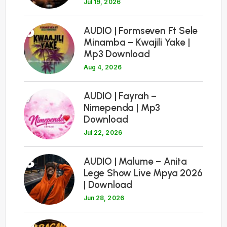
Jul 19, 2026
6
AUDIO | Formseven Ft Sele
Minamba – Kwajili Yake |
Mp3 Download
Aug 4, 2026
7
AUDIO | Fayrah –
Nimependa | Mp3
Download
Jul 22, 2026
8
AUDIO | Malume – Anita
Lege Show Live Mpya 2026
| Download
Jun 28, 2026