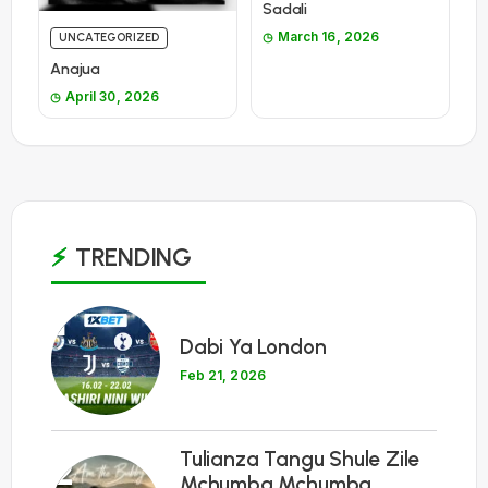
Sadali
March 16, 2026
UNCATEGORIZED
Anajua
April 30, 2026
TRENDING
1
Dabi Ya London
Feb 21, 2026
Tulianza Tangu Shule Zile
2
Mchumba Mchumba