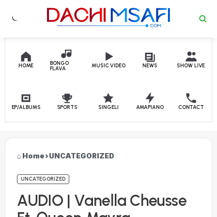
Skip to content
BONGO
HOME
MUSIC VIDEO
NEWS
SHOW LIVE
FLAVA
EP/ALBUMS
SPORTS
SINGELI
AMAPIANO
CONTACT
Home
›
UNCATEGORIZED
UNCATEGORIZED
AUDIO | Vanella Cheusse