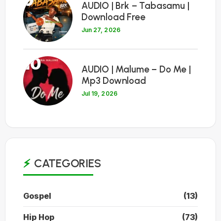
9
AUDIO | Brk – Tabasamu |
Download Free
Jun 27, 2026
10
AUDIO | Malume – Do Me |
Mp3 Download
Jul 19, 2026
CATEGORIES
Gospel
(13)
Hip Hop
(73)