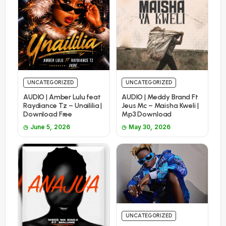
UNCATEGORIZED
UNCATEGORIZED
AUDIO | Amber Lulu feat
AUDIO | Meddy Brand Ft
Raydiance Tz – Unaililia |
Jeus Mc – Maisha Kweli |
Download Free
Mp3 Download
June 5, 2026
May 30, 2026
UNCATEGORIZED