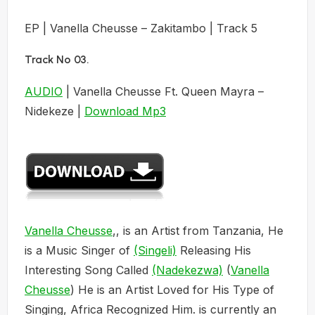
EP | Vanella Cheusse – Zakitambo | Track 5
Track No 03
.
AUDIO
| Vanella Cheusse Ft. Queen Mayra –
Nidekeze |
Download Mp3
Vanella Cheusse
,, is an Artist from Tanzania, He
is a Music Singer of
(Singeli)
Releasing His
Interesting Song Called
(Nadekezwa)
(
Vanella
Cheusse
) He is an Artist Loved for His Type of
Singing, Africa Recognized Him. is currently an