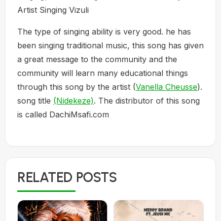
Artist Singing Vizuli
The type of singing ability is very good. he has
been singing traditional music, this song has given
a great message to the community and the
community will learn many educational things
through this song by the artist (
Vanella Cheusse
).
song title
(Nidekeze)
. The distributor of this song
is called DachiMsafi.com
RELATED POSTS