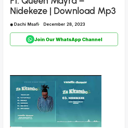
Ft. Queen Mayra –
Nidekeze | Download Mp3
Dachi Msafi
December 28, 2023
Join Our WhatsApp Channel