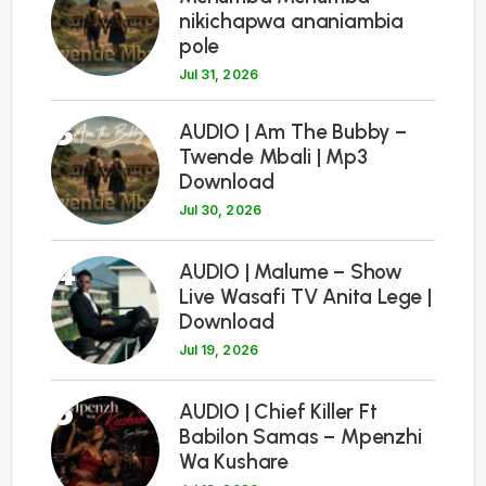
nikichapwa ananiambia
pole
Jul 31, 2026
3
AUDIO | Am The Bubby –
Twende Mbali | Mp3
Download
Jul 30, 2026
4
AUDIO | Malume – Show
Live Wasafi TV Anita Lege |
Download
Jul 19, 2026
5
AUDIO | Chief Killer Ft
Babilon Samas – Mpenzhi
Wa Kushare