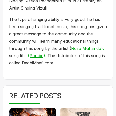
Singing, Africa Recognized Him. is currently an
Artist Singing Vizuli
The type of singing ability is very good. he has
been singing traditional music, this song has given
a great message to the community and the
community will learn many educational things
through this song by the artist (
Rose Muhando).
song title
(Pombe)
. The distributor of this song is
called DachiMsafi.com
RELATED POSTS