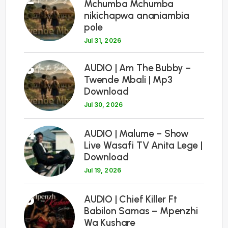
Mchumba Mchumba
nikichapwa ananiambia
pole
Jul 31, 2026
3
AUDIO | Am The Bubby –
Twende Mbali | Mp3
Download
Jul 30, 2026
4
AUDIO | Malume – Show
Live Wasafi TV Anita Lege |
Download
Jul 19, 2026
5
AUDIO | Chief Killer Ft
Babilon Samas – Mpenzhi
Wa Kushare