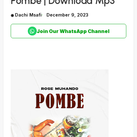
Pombe | Download Mp3
Dachi Msafi
December 9, 2023
Join Our WhatsApp Channel