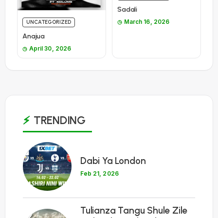
Sadali
March 16, 2026
UNCATEGORIZED
Anajua
April 30, 2026
TRENDING
1
Dabi Ya London
Feb 21, 2026
Tulianza Tangu Shule Zile
2