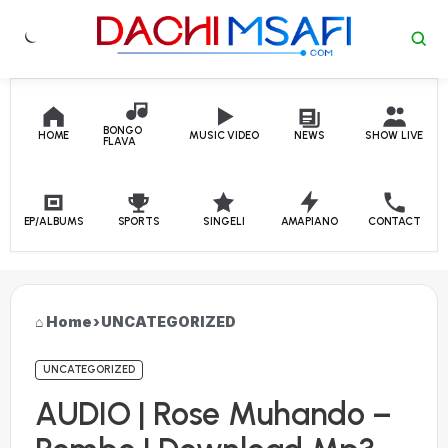
Skip to content
BONGO
HOME
MUSIC VIDEO
NEWS
SHOW LIVE
FLAVA
EP/ALBUMS
SPORTS
SINGELI
AMAPIANO
CONTACT
Home
›
UNCATEGORIZED
UNCATEGORIZED
AUDIO | Rose Muhando –