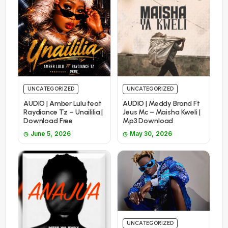
UNCATEGORIZED
UNCATEGORIZED
AUDIO | Amber Lulu feat
AUDIO | Meddy Brand Ft
Raydiance Tz – Unaililia |
Jeus Mc – Maisha Kweli |
Download Free
Mp3 Download
June 5, 2026
May 30, 2026
UNCATEGORIZED