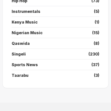
Hip Hop
(73)
Instrumentals
(5)
Kenya Music
(1)
Nigerian Music
(15)
Qaswida
(8)
Singeli
(230)
Sports News
(37)
Taarabu
(3)