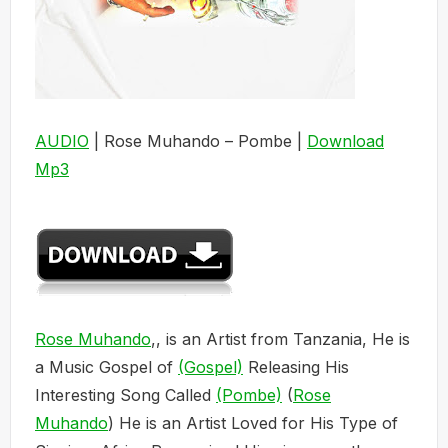
AUDIO
| Rose Muhando – Pombe |
Download
Mp3
Rose Muhando
,, is an Artist from Tanzania, He is
a Music Gospel of
(Gospel)
Releasing His
Interesting Song Called
(Pombe)
(
Rose
Muhando
) He is an Artist Loved for His Type of