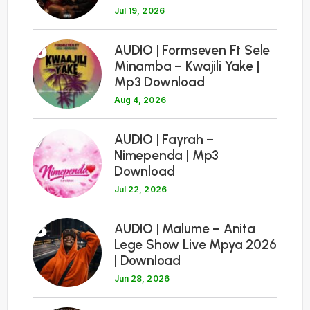
Jul 19, 2026
6
AUDIO | Formseven Ft Sele
Minamba – Kwajili Yake |
Mp3 Download
Aug 4, 2026
7
AUDIO | Fayrah –
Nimependa | Mp3
Download
Jul 22, 2026
8
AUDIO | Malume – Anita
Lege Show Live Mpya 2026
| Download
Jun 28, 2026