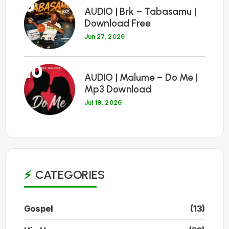
9
AUDIO | Brk – Tabasamu |
Download Free
Jun 27, 2026
10
AUDIO | Malume – Do Me |
Mp3 Download
Jul 19, 2026
CATEGORIES
Gospel
(13)