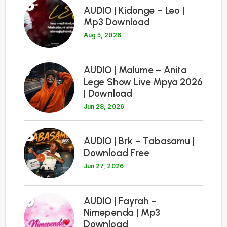
6
AUDIO | Kidonge – Leo |
Mp3 Download
Aug 5, 2026
7
AUDIO | Malume – Anita
Lege Show Live Mpya 2026
| Download
Jun 28, 2026
8
AUDIO | Brk – Tabasamu |
Download Free
Jun 27, 2026
9
AUDIO | Fayrah –
Nimependa | Mp3
Download