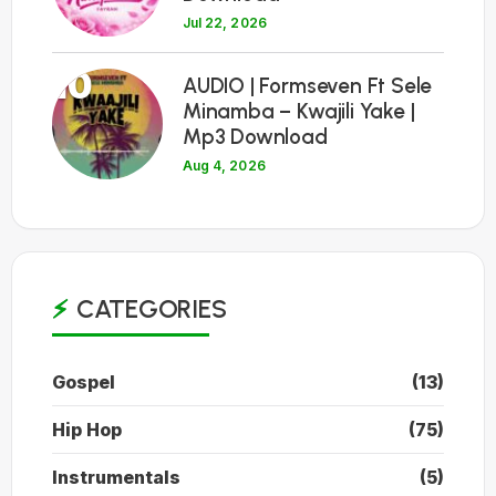
Jul 22, 2026
10
AUDIO | Formseven Ft Sele
Minamba – Kwajili Yake |
Mp3 Download
Aug 4, 2026
CATEGORIES
Gospel
(13)
Hip Hop
(75)
Instrumentals
(5)