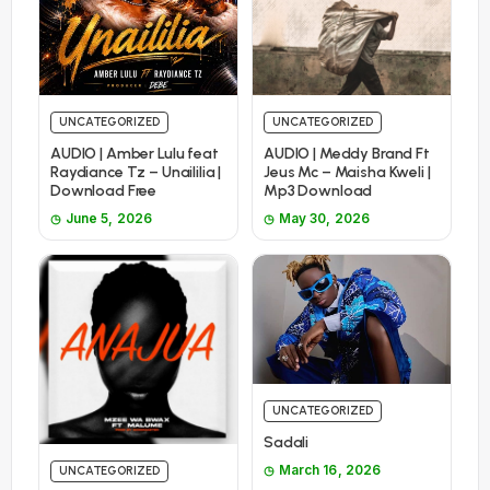
UNCATEGORIZED
UNCATEGORIZED
AUDIO | Amber Lulu feat
AUDIO | Meddy Brand Ft
Raydiance Tz – Unaililia |
Jeus Mc – Maisha Kweli |
Download Free
Mp3 Download
June 5, 2026
May 30, 2026
UNCATEGORIZED
Sadali
March 16, 2026
UNCATEGORIZED