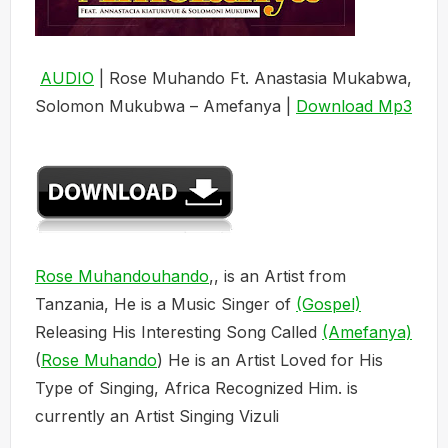
AUDIO
| Rose Muhando Ft. Anastasia Mukabwa,
Solomon Mukubwa – Amefanya |
Download Mp3
Rose Muhandouhando
,, is an Artist from
Tanzania, He is a Music Singer of
(Gospel)
Releasing His Interesting Song Called
(Amefanya)
(
Rose Muhando
) He is an Artist Loved for His
Type of Singing, Africa Recognized Him. is
currently an Artist Singing Vizuli