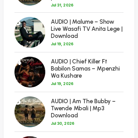
Jul 31, 2026
3
AUDIO | Malume – Show
Live Wasafi TV Anita Lege |
Download
Jul 19, 2026
4
AUDIO | Chief Killer Ft
Babilon Samas – Mpenzhi
Wa Kushare
Jul 19, 2026
5
AUDIO | Am The Bubby –
Twende Mbali | Mp3
Download
Jul 30, 2026