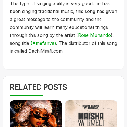
The type of singing ability is very good. he has
been singing traditional music, this song has given
a great message to the community and the
community will learn many educational things
through this song by the artist (
Rose Muhando
).
song title
(Amefanya)
. The distributor of this song
is called DachiMsafi.com
RELATED POSTS