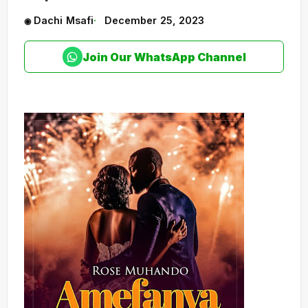
Dachi Msafi
December 25, 2023
Join Our WhatsApp Channel