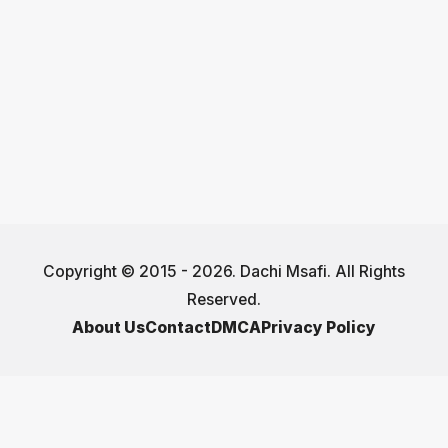
Copyright © 2015 - 2026. Dachi Msafi. All Rights
Reserved.
About Us
Contact
DMCA
Privacy Policy