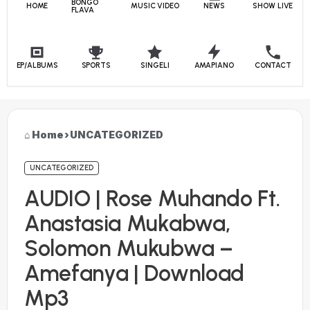
BONGO
HOME
MUSIC VIDEO
NEWS
SHOW LIVE
FLAVA
EP/ALBUMS
SPORTS
SINGELI
AMAPIANO
CONTACT
Home
›
UNCATEGORIZED
UNCATEGORIZED
AUDIO | Rose Muhando Ft.
Anastasia Mukabwa,
Solomon Mukubwa –
Amefanya | Download
Mp3