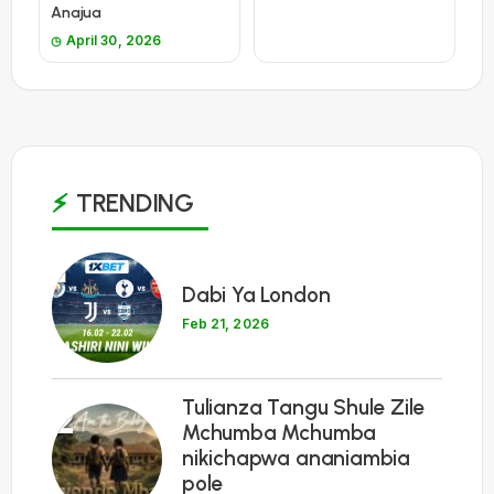
Anajua
April 30, 2026
TRENDING
1
Dabi Ya London
Feb 21, 2026
Tulianza Tangu Shule Zile
2
Mchumba Mchumba
nikichapwa ananiambia
pole