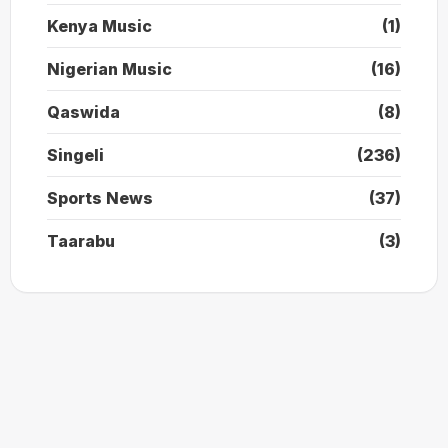
Kenya Music
(1)
Nigerian Music
(16)
Qaswida
(8)
Singeli
(236)
Sports News
(37)
Taarabu
(3)