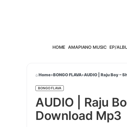
Skip to content
HOME
AMAPIANO MUSIC
EP/ALB
Home
›
BONGO FLAVA
›
AUDIO | Raju Boy – 
BONGO FLAVA
AUDIO | Raju Bo
Download Mp3