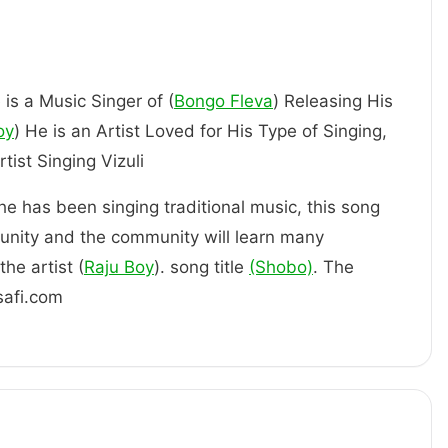
 is a Music Singer of (
Bongo Fleva
) Releasing His
oy
) He is an Artist Loved for His Type of Singing,
ly an Artist Singing Vizuli
 he has been singing traditional music, this song
unity and the community will learn many
he artist (
Raju Boy
). song title
(Shobo)
. The
safi.com