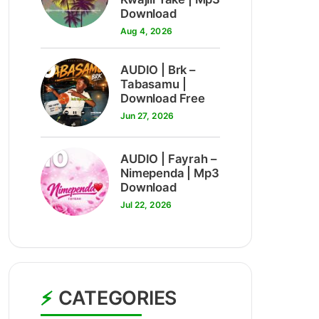
Download
Aug 4, 2026
9
AUDIO | Brk –
Tabasamu |
Download Free
Jun 27, 2026
10
AUDIO | Fayrah –
Nimependa | Mp3
Download
Jul 22, 2026
CATEGORIES