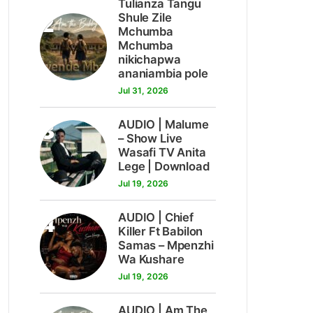
Tulianza Tangu
2
Shule Zile
Mchumba
Mchumba
nikichapwa
ananiambia pole
Jul 31, 2026
3
AUDIO | Malume
– Show Live
Wasafi TV Anita
Lege | Download
Jul 19, 2026
4
AUDIO | Chief
Killer Ft Babilon
Samas – Mpenzhi
Wa Kushare
Jul 19, 2026
AUDIO | Am The