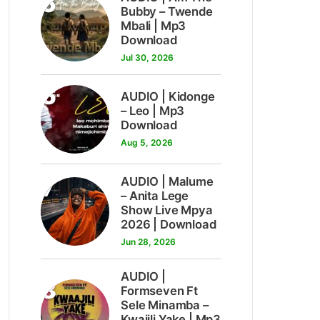
5
Bubby – Twende
Mbali | Mp3
Download
Jul 30, 2026
6
AUDIO | Kidonge
– Leo | Mp3
Download
Aug 5, 2026
7
AUDIO | Malume
– Anita Lege
Show Live Mpya
2026 | Download
Jun 28, 2026
AUDIO |
8
Formseven Ft
Sele Minamba –
Kwajili Yake | Mp3