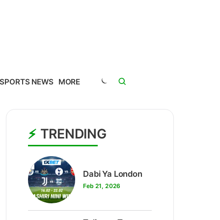
SPORTS NEWS
MORE
TRENDING
1
Dabi Ya London
Feb 21, 2026