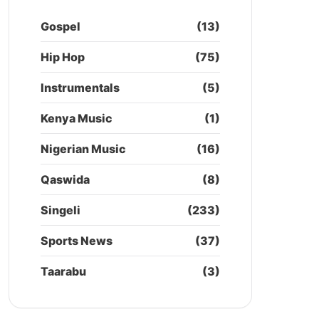
Gospel
(13)
Hip Hop
(75)
Instrumentals
(5)
Kenya Music
(1)
Nigerian Music
(16)
Qaswida
(8)
Singeli
(233)
Sports News
(37)
Taarabu
(3)