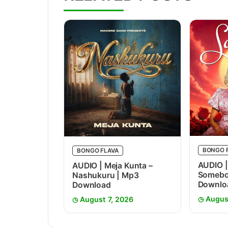
BONGO 
BONGO FLAVA
AUDIO |
AUDIO | Meja Kunta –
Somebo
Nashukuru | Mp3
Downlo
Download
Augus
August 7, 2026