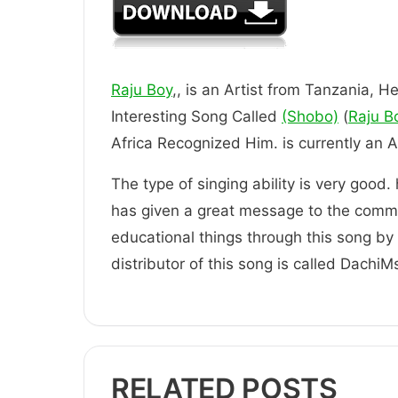
Raju Boy
,, is an Artist from Tanzania, He
Interesting Song Called
(Shobo)
(
Raju B
Africa Recognized Him. is current
The type of singing ability is very good.
has given a great message to the comm
educational things through this song by t
distributor of this song is called DachiM
RELATED POSTS