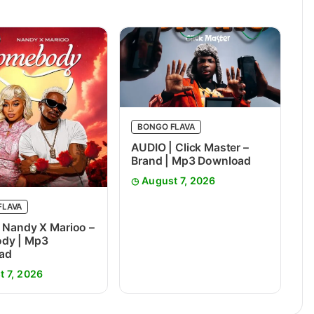
BONGO FLAVA
AUDIO | Click Master –
Brand | Mp3 Download
August 7, 2026
FLAVA
 Nandy X Marioo –
dy | Mp3
ad
t 7, 2026