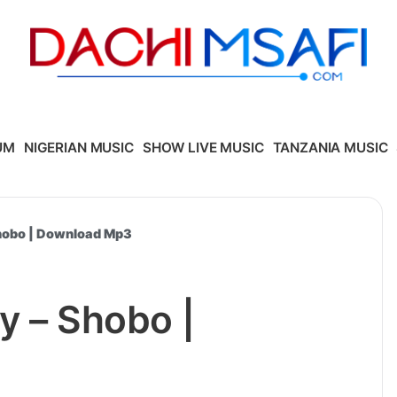
UM
NIGERIAN MUSIC
SHOW LIVE MUSIC
TANZANIA MUSIC
Shobo | Download Mp3
y – Shobo |