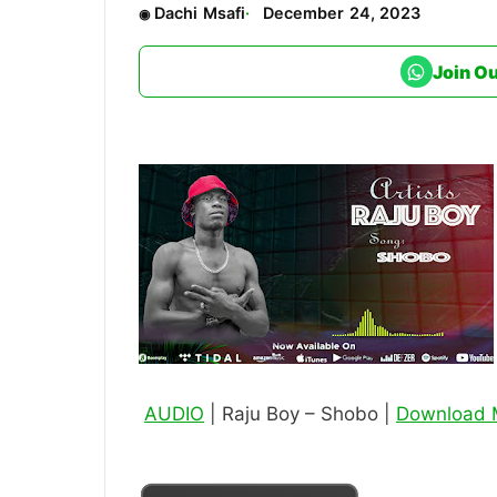
Dachi Msafi
December 24, 2023
Join O
AUDIO
| Raju Boy – Shobo |
Download