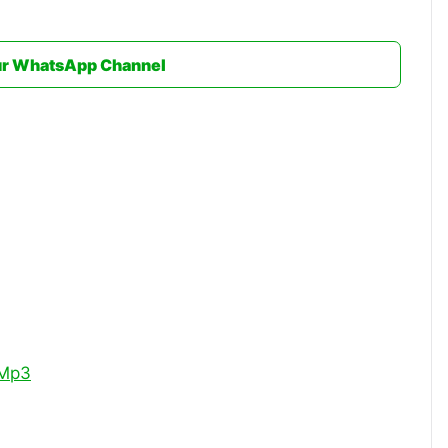
ur WhatsApp Channel
 Mp3