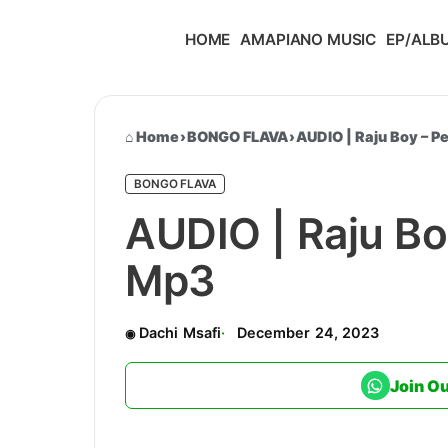
HOME
AMAPIANO MUSIC
EP/ALB
Home
›
BONGO FLAVA
›
AUDIO | Raju Boy – 
BONGO FLAVA
AUDIO | Raju Bo
Mp3
Dachi Msafi
December 24, 2023
Join O