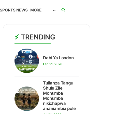
SPORTS NEWS
MORE
TRENDING
1
Dabi Ya London
Feb 21, 2026
Tulianza Tangu
2
Shule Zile
Mchumba
Mchumba
nikichapwa
ananiambia pole