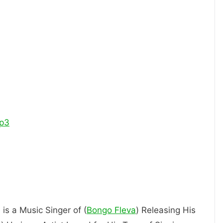
p3
 is a Music Singer of (
Bongo Fleva
) Releasing His