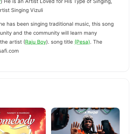
y
) He is an Artist Loved for His Type of Singing,
ly an Artist Singing Vizuli
 he has been singing traditional music, this song
unity and the community will learn many
he artist (
Raju Boy
). song title
(Pesa)
. The
safi.com