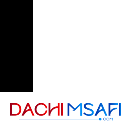
Skip to content