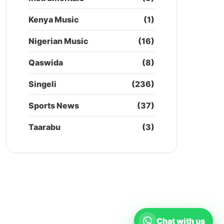
Kenya Music
(1)
Nigerian Music
(16)
Qaswida
(8)
Singeli
(236)
Sports News
(37)
Taarabu
(3)
Chat with us