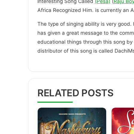
Interesting Song Called
(Pesa)
(
Raju Bo
Africa Recognized Him. is current
The type of singing ability is very good.
has given a great message to the comm
educational things through this song by t
distributor of this song is called DachiM
RELATED POSTS