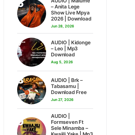
6
AUDIO | Malume
– Anita Lege
Show Live Mpya
2026 | Download
Jun 28, 2026
7
AUDIO | Kidonge
– Leo | Mp3
Download
Aug 5, 2026
8
AUDIO | Brk –
Tabasamu |
Download Free
Jun 27, 2026
AUDIO |
9
Formseven Ft
Sele Minamba –
Kwajili Yake | Mp3