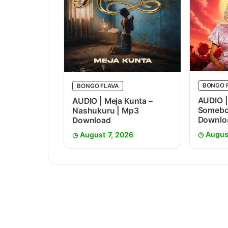
BONGO 
BONGO FLAVA
AUDIO |
AUDIO | Meja Kunta –
Somebo
Nashukuru | Mp3
Downlo
Download
Augus
August 7, 2026