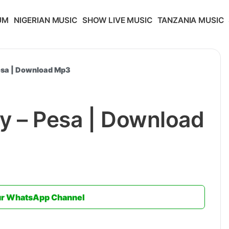
UM
NIGERIAN MUSIC
SHOW LIVE MUSIC
TANZANIA MUSIC
Pesa | Download Mp3
y – Pesa | Download
ur WhatsApp Channel