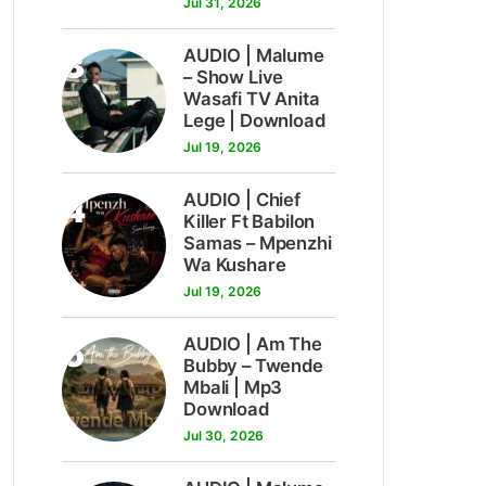
Jul 31, 2026
3
AUDIO | Malume
– Show Live
Wasafi TV Anita
Lege | Download
Jul 19, 2026
4
AUDIO | Chief
Killer Ft Babilon
Samas – Mpenzhi
Wa Kushare
Jul 19, 2026
5
AUDIO | Am The
Bubby – Twende
Mbali | Mp3
Download
Jul 30, 2026