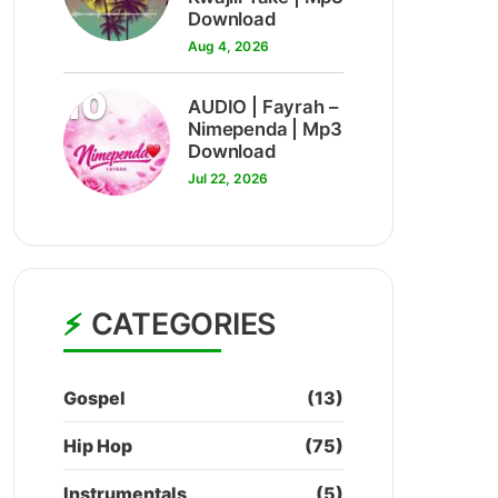
Download
Aug 4, 2026
10
AUDIO | Fayrah –
Nimependa | Mp3
Download
Jul 22, 2026
CATEGORIES
Gospel
(13)
Hip Hop
(75)
Instrumentals
(5)