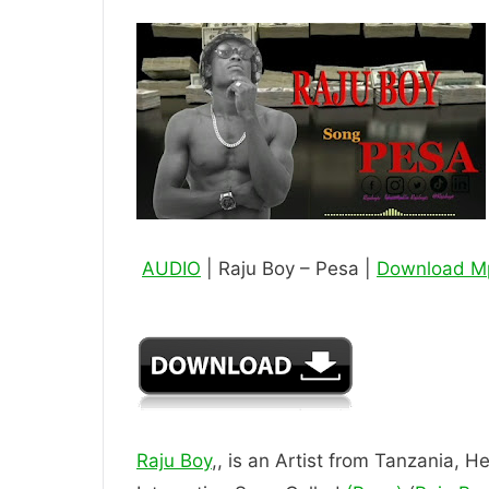
AUDIO
| Raju Boy – Pesa |
Download M
Raju Boy
,, is an Artist from Tanzania, He