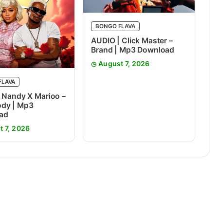
BONGO FLAVA
AUDIO | Click Master –
Brand | Mp3 Download
August 7, 2026
FLAVA
 Nandy X Marioo –
dy | Mp3
ad
t 7, 2026