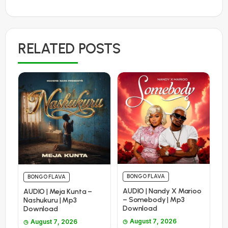
RELATED POSTS
BONGO FLAVA
BONGO FLAVA
AUDIO | Nandy X Marioo
AUDIO | Meja Kunta –
– Somebody | Mp3
Nashukuru | Mp3
Download
Download
August 7, 2026
August 7, 2026