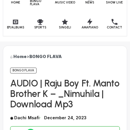
BONGO
HOME
MUSIC VIDEO
NEWS
SHOW LIVE
FLAVA
EP/ALBUMS
SPORTS
SINGELI
AMAPIANO
CONTACT
Home
›
BONGO FLAVA
BONGO FLAVA
AUDIO | Raju Boy Ft. Manto
Brother K – _Nimuhila |
Download Mp3
Dachi Msafi
December 24, 2023