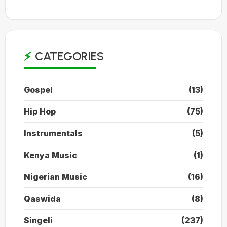
CATEGORIES
Gospel
(13)
Hip Hop
(75)
Instrumentals
(5)
Kenya Music
(1)
Nigerian Music
(16)
Qaswida
(8)
Singeli
(237)