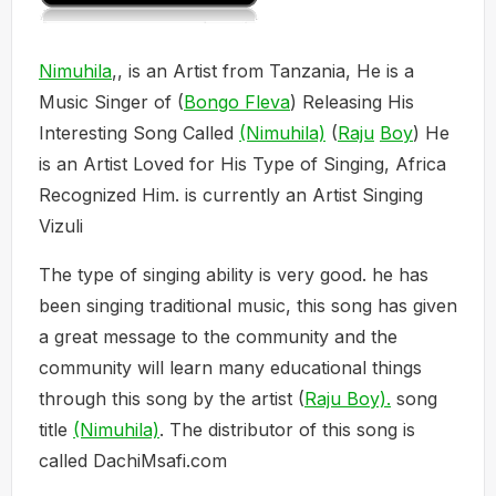
Nimuhila
,, is an Artist from Tanzania, He is a
Music Singer of (
Bongo Fleva
) Releasing His
Interesting Song Called
(Nimuhila)
(
Raju
Boy
) He
is an Artist Loved for His Type of Singing, Africa
Recognized Him. is currently an Artist Singing
Vizuli
The type of singing ability is very good. he has
been singing traditional music, this song has given
a great message to the community and the
community will learn many educational things
through this song by the artist (
Raju Boy).
song
title
(Nimuhila)
. The distributor of this song is
called DachiMsafi.com