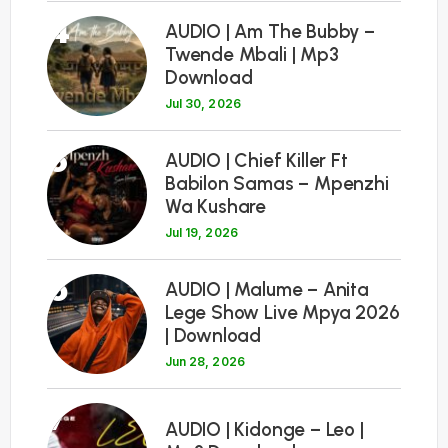
4
AUDIO | Am The Bubby –
Twende Mbali | Mp3
Download
Jul 30, 2026
5
AUDIO | Chief Killer Ft
Babilon Samas – Mpenzhi
Wa Kushare
Jul 19, 2026
6
AUDIO | Malume – Anita
Lege Show Live Mpya 2026
| Download
Jun 28, 2026
7
AUDIO | Kidonge – Leo |