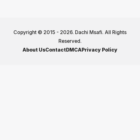
Copyright © 2015 - 2026. Dachi Msafi. All Rights
Reserved.
About Us
Contact
DMCA
Privacy Policy