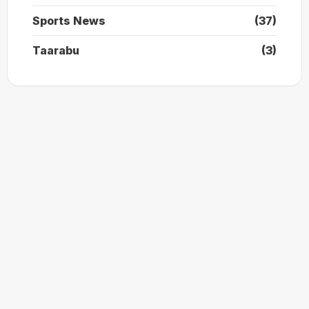
Sports News
(37)
Taarabu
(3)