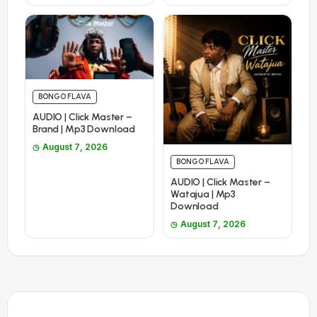
BONGO FLAVA
AUDIO | Click Master –
Brand | Mp3 Download
August 7, 2026
BONGO FLAVA
AUDIO | Click Master –
Watajua | Mp3
Download
August 7, 2026