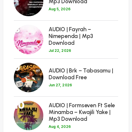
Mp3 Download
Aug 5, 2026
8
AUDIO | Fayrah –
Nimependa | Mp3
Download
Jul 22, 2026
9
AUDIO | Brk – Tabasamu |
Download Free
Jun 27, 2026
10
AUDIO | Formseven Ft Sele
Minamba – Kwajili Yake |
Mp3 Download
Aug 4, 2026