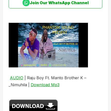
Join Our WhatsApp Channel
AUDIO
| Raju Boy Ft. Manto Brother K –
_Nimuhila |
Download Mp3