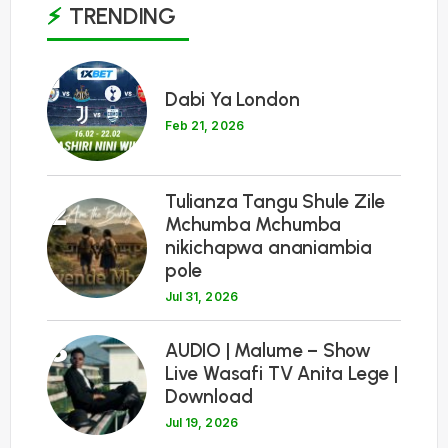
TRENDING
1
Dabi Ya London
Feb 21, 2026
Tulianza Tangu Shule Zile
2
Mchumba Mchumba
nikichapwa ananiambia
pole
Jul 31, 2026
3
AUDIO | Malume – Show
Live Wasafi TV Anita Lege |
Download
Jul 19, 2026