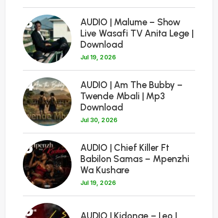
3
AUDIO | Malume – Show
Live Wasafi TV Anita Lege |
Download
Jul 19, 2026
4
AUDIO | Am The Bubby –
Twende Mbali | Mp3
Download
Jul 30, 2026
5
AUDIO | Chief Killer Ft
Babilon Samas – Mpenzhi
Wa Kushare
Jul 19, 2026
6
AUDIO | Kidonge – Leo |