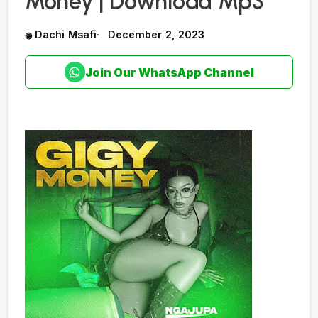
Money | Download Mp3
Dachi Msafi
December 2, 2023
Join Our WhatsApp Channel