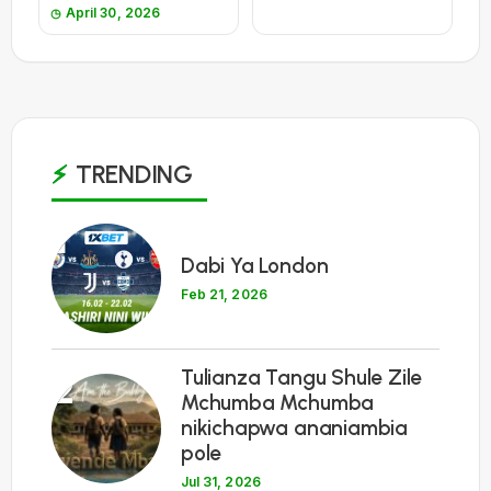
April 30, 2026
TRENDING
1
Dabi Ya London
Feb 21, 2026
Tulianza Tangu Shule Zile
2
Mchumba Mchumba
nikichapwa ananiambia
pole
Jul 31, 2026