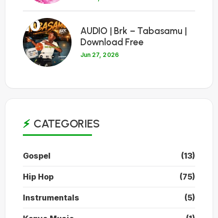
10
AUDIO | Brk – Tabasamu |
Download Free
Jun 27, 2026
CATEGORIES
Gospel
(13)
Hip Hop
(75)
Instrumentals
(5)