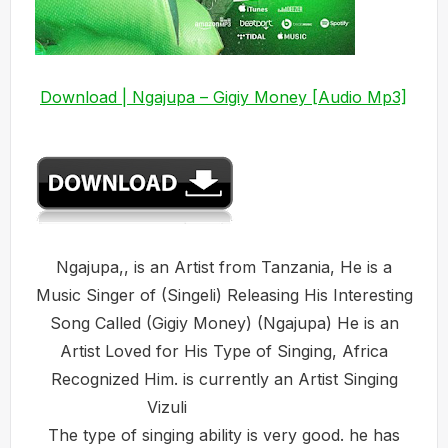
Download | Ngajupa – Gigiy Money [Audio Mp3]
Ngajupa,, is an Artist from Tanzania, He is a
Music Singer of (Singeli) Releasing His Interesting
Song Called (Gigiy Money) (Ngajupa) He is an
Artist Loved for His Type of Singing, Africa
Recognized Him. is currently an Artist Singing
Vizuli
The type of singing ability is very good. he has