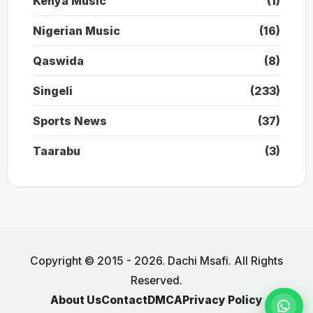
Kenya Music
(1)
Nigerian Music
(16)
Qaswida
(8)
Singeli
(233)
Sports News
(37)
Taarabu
(3)
Copyright © 2015 - 2026. Dachi Msafi. All Rights
Reserved.
About Us
Contact
DMCA
Privacy Policy