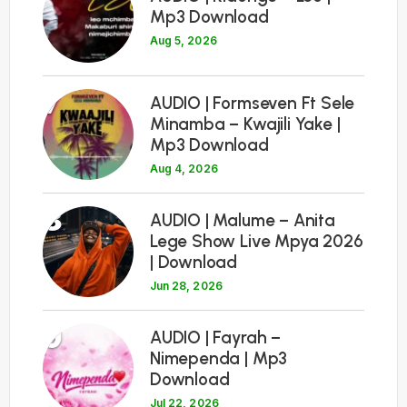
Mp3 Download
Aug 5, 2026
7
AUDIO | Formseven Ft Sele
Minamba – Kwajili Yake |
Mp3 Download
Aug 4, 2026
8
AUDIO | Malume – Anita
Lege Show Live Mpya 2026
| Download
Jun 28, 2026
9
AUDIO | Fayrah –
Nimependa | Mp3
Download
Jul 22, 2026