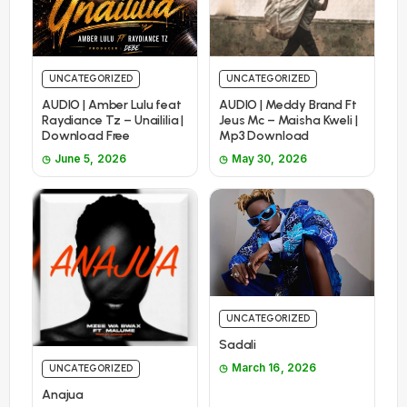
UNCATEGORIZED
UNCATEGORIZED
AUDIO | Amber Lulu feat
AUDIO | Meddy Brand Ft
Raydiance Tz – Unaililia |
Jeus Mc – Maisha Kweli |
Download Free
Mp3 Download
June 5, 2026
May 30, 2026
UNCATEGORIZED
Sadali
March 16, 2026
UNCATEGORIZED
Anajua