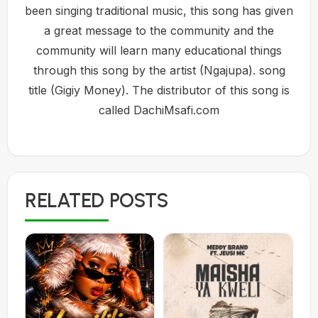
been singing traditional music, this song has given
a great message to the community and the
community will learn many educational things
through this song by the artist (Ngajupa). song
title (Gigiy Money). The distributor of this song is
called DachiMsafi.com
RELATED POSTS