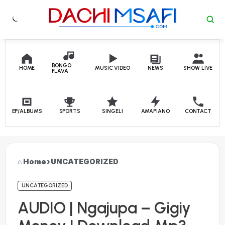
Skip to content
BONGO
HOME
MUSIC VIDEO
NEWS
SHOW LIVE
FLAVA
EP/ALBUMS
SPORTS
SINGELI
AMAPIANO
CONTACT
Home
›
UNCATEGORIZED
UNCATEGORIZED
AUDIO | Ngajupa – Gigiy