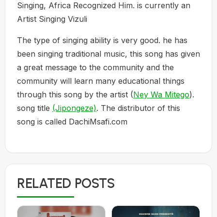
Singing, Africa Recognized Him. is currently an
Artist Singing Vizuli
The type of singing ability is very good. he has
been singing traditional music, this song has given
a great message to the community and the
community will learn many educational things
through this song by the artist (
Ney Wa Mitego
).
song title
(Jipongeze)
. The distributor of this
song is called DachiMsafi.com
RELATED POSTS