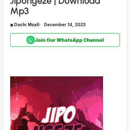
Jipongeze | Download
Mp3
Dachi Msafi
December 14, 2023
Join Our WhatsApp Channel