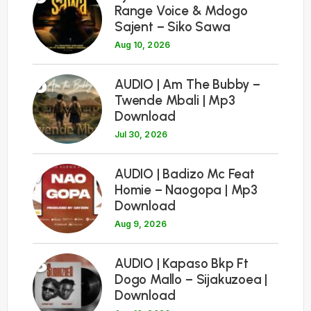
Range Voice & Mdogo
Sajent – Siko Sawa
Aug 10, 2026
6
AUDIO | Am The Bubby –
Twende Mbali | Mp3
Download
Jul 30, 2026
7
AUDIO | Badizo Mc Feat
Homie – Naogopa | Mp3
Download
Aug 9, 2026
8
AUDIO | Kapaso Bkp Ft
Dogo Mallo – Sijakuzoea |
Download