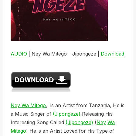
AUDIO
| Ney Wa Mitego – Jipongeze |
Download
Ney Wa Mitego
,, is an Artist from Tanzania, He is
a Music Singer of
(Jipongeze)
Releasing His
Interesting Song Called
(Jipongeze)
(
Ney
Wa
Mitego
) He is an Artist Loved for His Type of