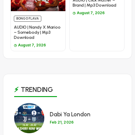
AUDIO | Click Master –
Brand | Mp3 Download
August 7, 2026
BONGO FLAVA
AUDIO | Nandy X Marioo
– Somebody | Mp3
Download
August 7, 2026
TRENDING
1
Dabi Ya London
Feb 21, 2026