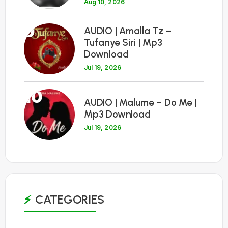
Aug 10, 2026
9
AUDIO | Amalla Tz –
Tufanye Siri | Mp3
Download
Jul 19, 2026
10
AUDIO | Malume – Do Me |
Mp3 Download
Jul 19, 2026
CATEGORIES