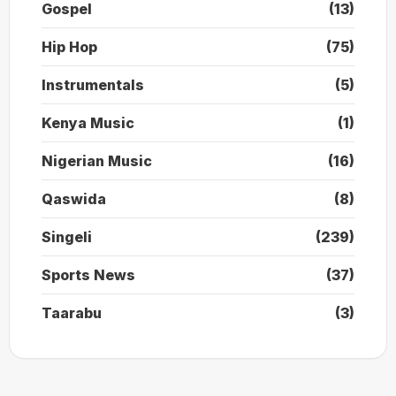
Gospel
(13)
Hip Hop
(75)
Instrumentals
(5)
Kenya Music
(1)
Nigerian Music
(16)
Qaswida
(8)
Singeli
(239)
Sports News
(37)
Taarabu
(3)