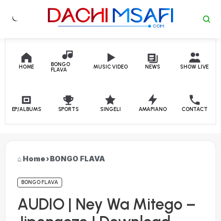
Skip to content
BONGO
HOME
MUSIC VIDEO
NEWS
SHOW LIVE
FLAVA
EP/ALBUMS
SPORTS
SINGELI
AMAPIANO
CONTACT
Home
›
BONGO FLAVA
BONGO FLAVA
AUDIO | Ney Wa Mitego –