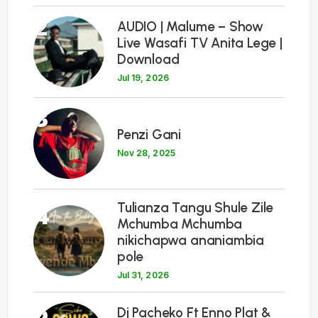
2
AUDIO | Malume – Show
Live Wasafi TV Anita Lege |
Download
Jul 19, 2026
3
Penzi Gani
Nov 28, 2025
Tulianza Tangu Shule Zile
4
Mchumba Mchumba
nikichapwa ananiambia
pole
Jul 31, 2026
5
Dj Pacheko Ft Enno Plat &