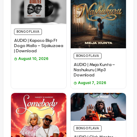
BONGO FLAVA
AUDIO | Kapaso Bkp Ft
Dogo Mallo – Sijakuzoea
| Download
BONGO FLAVA
August 10, 2026
AUDIO | Meja Kunta –
Nashukuru | Mp3
Download
August 7, 2026
BONGO FLAVA