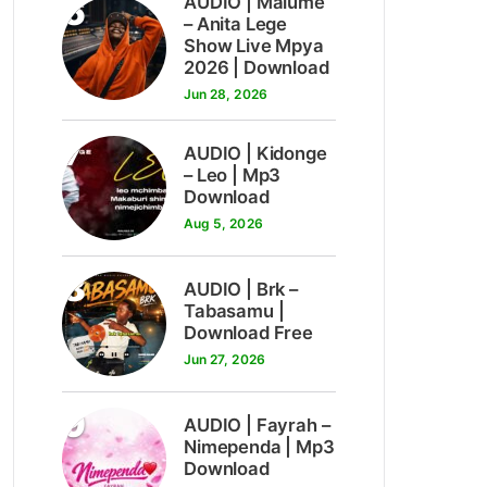
6
AUDIO | Malume
– Anita Lege
Show Live Mpya
2026 | Download
Jun 28, 2026
7
AUDIO | Kidonge
– Leo | Mp3
Download
Aug 5, 2026
8
AUDIO | Brk –
Tabasamu |
Download Free
Jun 27, 2026
9
AUDIO | Fayrah –
Nimependa | Mp3
Download