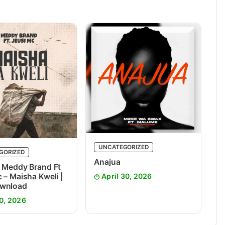
UNCATEGORIZED
GORIZED
Anajua
 Meddy Brand Ft
 – Maisha Kweli |
April 30, 2026
wnload
0, 2026