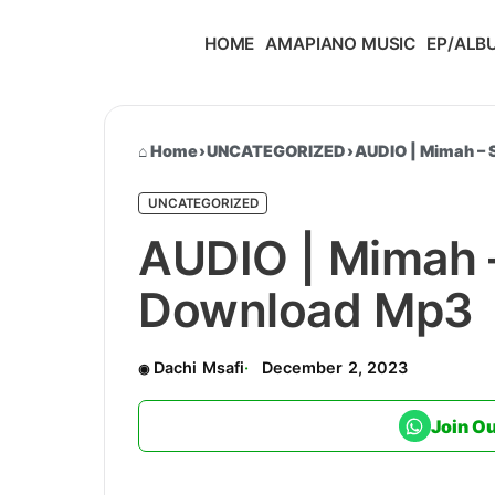
HOME
AMAPIANO MUSIC
EP/ALB
Home
›
UNCATEGORIZED
›
AUDIO | Mimah –
UNCATEGORIZED
AUDIO | Mimah 
Download Mp3
Dachi Msafi
December 2, 2023
Join O