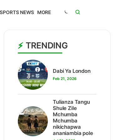
SPORTS NEWS
MORE
TRENDING
1
Dabi Ya London
Feb 21, 2026
Tulianza Tangu
2
Shule Zile
Mchumba
Mchumba
nikichapwa
ananiambia pole