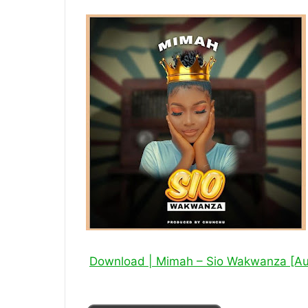
Download | Mimah – Sio Wakwanza [A