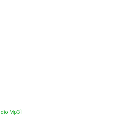
udio Mp3]