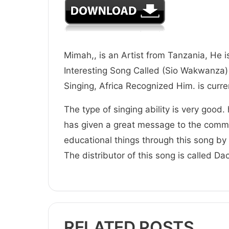
Mimah,, is an Artist from Tanzania, He i
Interesting Song Called (Sio Wakwanza) 
Singing, Africa Recognized Him. is
The type of singing ability is very good.
has given a great message to the comm
educational things through this song by 
The distributor of this song is called D
RELATED POSTS