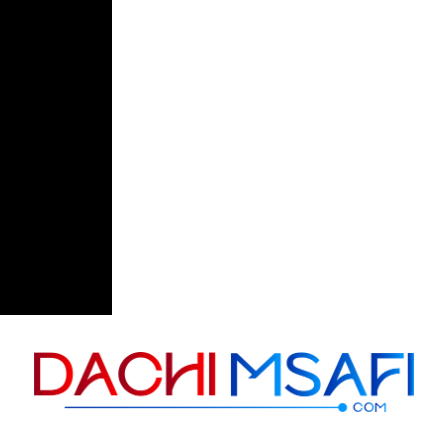
Skip to content