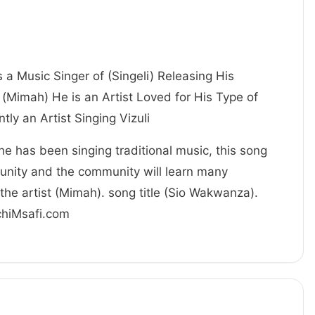
s a Music Singer of (Singeli) Releasing His
(Mimah) He is an Artist Loved for His Type of
 currently an Artist Singing Vizuli
 he has been singing traditional music, this song
unity and the community will learn many
the artist (Mimah). song title (Sio Wakwanza).
achiMsafi.com