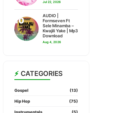
Jul 22, 2026
AUDIO |
10
Formseven Ft
Sele Minamba –
Kwajili Yake | Mp3
Download
Aug 4, 2026
CATEGORIES
Gospel
(13)
Hip Hop
(75)
Instrumentals
(5)