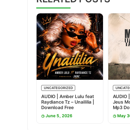
UNCATEGORIZED
UNCATE
AUDIO | Amber Lulu feat
AUDIO |
Raydiance Tz – Unaililia |
Jeus Mc
Download Free
Mp3 Do
June 5, 2026
May 3