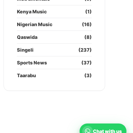
Kenya Music
(1)
Nigerian Music
(16)
Qaswida
(8)
Singeli
(237)
Sports News
(37)
Taarabu
(3)
Chat with us