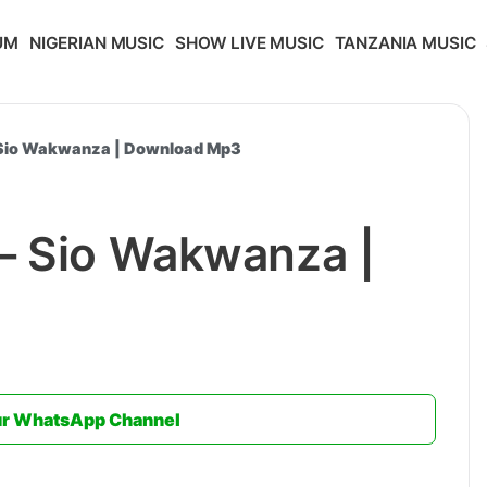
UM
NIGERIAN MUSIC
SHOW LIVE MUSIC
TANZANIA MUSIC
 Sio Wakwanza | Download Mp3
– Sio Wakwanza |
ur WhatsApp Channel