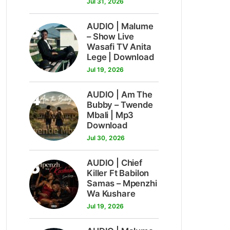
Jul 31, 2026
3
AUDIO | Malume
– Show Live
Wasafi TV Anita
Lege | Download
Jul 19, 2026
4
AUDIO | Am The
Bubby – Twende
Mbali | Mp3
Download
Jul 30, 2026
5
AUDIO | Chief
Killer Ft Babilon
Samas – Mpenzhi
Wa Kushare
Jul 19, 2026