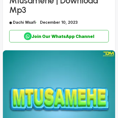
Mtusamehe | Download
Mp3
Dachi Msafi
December 10, 2023
Join Our WhatsApp Channel