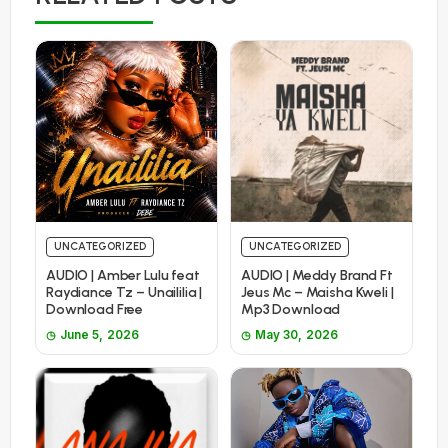
UNCATEGORIZED
UNCATEGORIZED
AUDIO | Amber Lulu feat
AUDIO | Meddy Brand Ft
Raydiance Tz – Unaililia |
Jeus Mc – Maisha Kweli |
Download Free
Mp3 Download
June 5, 2026
May 30, 2026