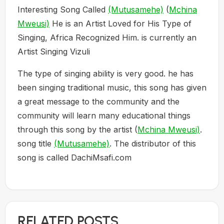
Interesting Song Called
(Mutusamehe)
(
Mchina
Mweusi)
He is an Artist Loved for His Type of
Singing, Africa Recognized Him. is currently an
Artist Singing Vizuli
The type of singing ability is very good. he has
been singing traditional music, this song has given
a great message to the community and the
community will learn many educational things
through this song by the artist (
Mchina Mweusi)
.
song title
(Mutusamehe)
. The distributor of this
song is called DachiMsafi.com
RELATED POSTS