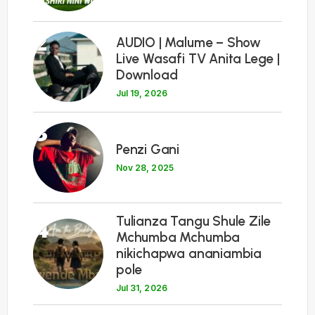
2
AUDIO | Malume – Show
Live Wasafi TV Anita Lege |
Download
Jul 19, 2026
3
Penzi Gani
Nov 28, 2025
Tulianza Tangu Shule Zile
4
Mchumba Mchumba
nikichapwa ananiambia
pole
Jul 31, 2026