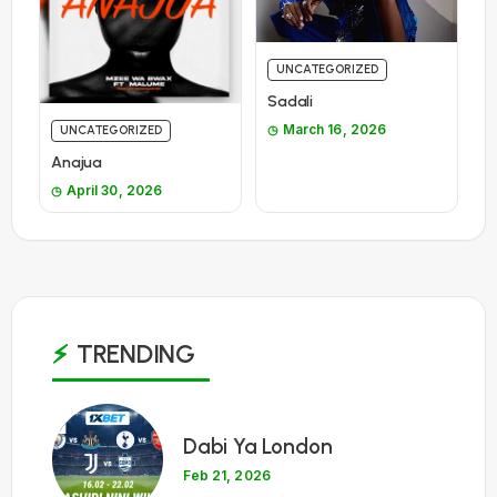
UNCATEGORIZED
Sadali
March 16, 2026
UNCATEGORIZED
Anajua
April 30, 2026
TRENDING
1
Dabi Ya London
Feb 21, 2026