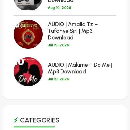
Download
Aug 10, 2026
9
AUDIO | Amalla Tz –
Tufanye Siri | Mp3
Download
Jul 19, 2026
10
AUDIO | Malume – Do Me |
Mp3 Download
Jul 19, 2026
CATEGORIES