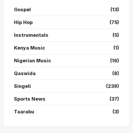
Gospel
(13)
Hip Hop
(75)
Instrumentals
(5)
Kenya Music
(1)
Nigerian Music
(16)
Qaswida
(8)
Singeli
(239)
Sports News
(37)
Taarabu
(3)