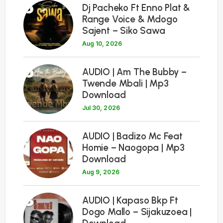
5
Dj Pacheko Ft Enno Plat &
Range Voice & Mdogo
Sajent – Siko Sawa
Aug 10, 2026
6
AUDIO | Am The Bubby –
Twende Mbali | Mp3
Download
Jul 30, 2026
7
AUDIO | Badizo Mc Feat
Homie – Naogopa | Mp3
Download
Aug 9, 2026
8
AUDIO | Kapaso Bkp Ft
Dogo Mallo – Sijakuzoea |