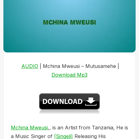
AUDIO
| Mchina Mweusi – Mutusamehe |
Download Mp3
Mchina Mweusi
,, is an Artist from Tanzania, He is
a Music Singer of
(Singeli)
Releasing His