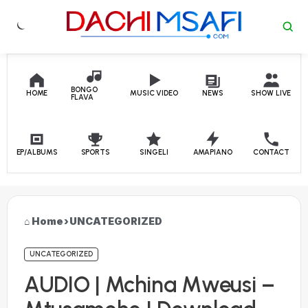
Skip to content
BONGO
HOME
MUSIC VIDEO
NEWS
SHOW LIVE
FLAVA
EP/ALBUMS
SPORTS
SINGELI
AMAPIANO
CONTACT
Home
›
UNCATEGORIZED
UNCATEGORIZED
AUDIO | Mchina Mweusi –