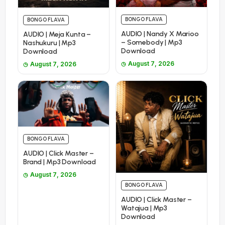
BONGO FLAVA
BONGO FLAVA
AUDIO | Nandy X Marioo
AUDIO | Meja Kunta –
– Somebody | Mp3
Nashukuru | Mp3
Download
Download
August 7, 2026
August 7, 2026
BONGO FLAVA
AUDIO | Click Master –
Brand | Mp3 Download
August 7, 2026
BONGO FLAVA
AUDIO | Click Master –
Watajua | Mp3
Download