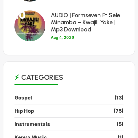
10
AUDIO | Formseven Ft Sele
Minamba – Kwajili Yake |
Mp3 Download
Aug 4, 2026
CATEGORIES
Gospel
(13)
Hip Hop
(75)
Instrumentals
(5)
Kenya Music
(1)