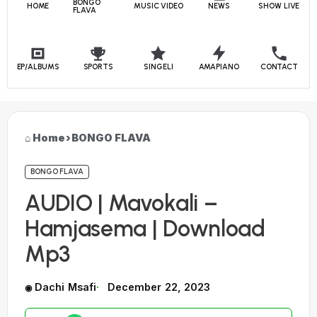
BONGO
HOME
MUSIC VIDEO
NEWS
SHOW LIVE
FLAVA
EP/ALBUMS
SPORTS
SINGELI
AMAPIANO
CONTACT
Home
›
BONGO FLAVA
BONGO FLAVA
AUDIO | Mavokali –
Hamjasema | Download
Mp3
Dachi Msafi
December 22, 2023