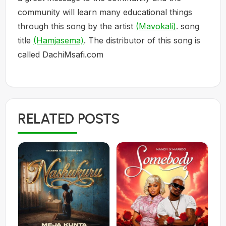
community will learn many educational things
through this song by the artist
(Mavokali)
. song
title
(Hamjasema)
. The distributor of this song is
called DachiMsafi.com
RELATED POSTS