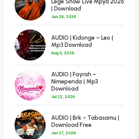
Lege Show Live Mpya 2026
| Download
Jun 28, 2026
7
AUDIO | Kidonge – Leo |
Mp3 Download
Aug 5, 2026
8
AUDIO | Fayrah –
Nimependa | Mp3
Download
Jul 22, 2026
9
AUDIO | Brk – Tabasamu |
Download Free
Jun 27, 2026