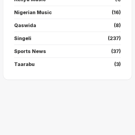
Nigerian Music
(16)
Qaswida
(8)
Singeli
(237)
Sports News
(37)
Taarabu
(3)