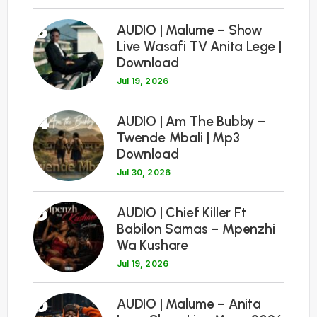
3
AUDIO | Malume – Show
Live Wasafi TV Anita Lege |
Download
Jul 19, 2026
4
AUDIO | Am The Bubby –
Twende Mbali | Mp3
Download
Jul 30, 2026
5
AUDIO | Chief Killer Ft
Babilon Samas – Mpenzhi
Wa Kushare
Jul 19, 2026
6
AUDIO | Malume – Anita