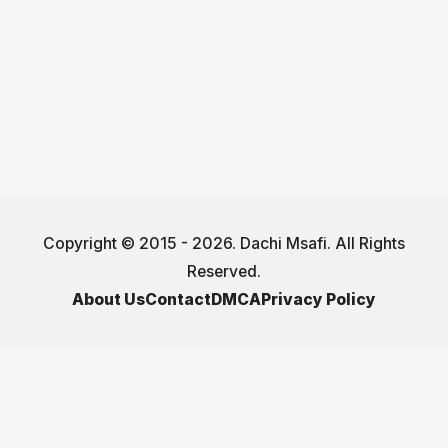
Copyright © 2015 - 2026. Dachi Msafi. All Rights
Reserved.
About Us
Contact
DMCA
Privacy Policy