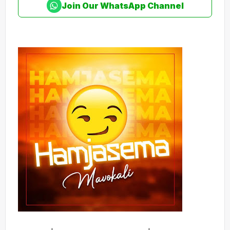
Join Our WhatsApp Channel