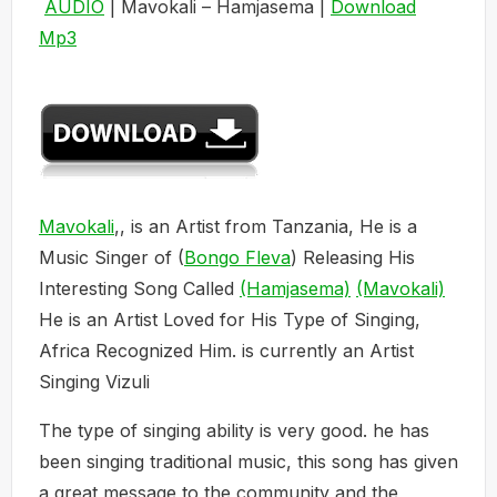
AUDIO
| Mavokali – Hamjasema |
Download
Mp3
Mavokali
,, is an Artist from Tanzania, He is a
Music Singer of (
Bongo Fleva
) Releasing His
Interesting Song Called
(Hamjasema)
(Mavokali)
He is an Artist Loved for His Type of Singing,
Africa Recognized Him. is currently an Artist
Singing Vizuli
The type of singing ability is very good. he has
been singing traditional music, this song has given
a great message to the community and the