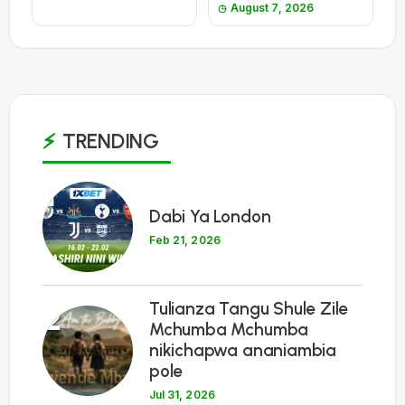
August 7, 2026
TRENDING
1
Dabi Ya London
Feb 21, 2026
Tulianza Tangu Shule Zile
2
Mchumba Mchumba
nikichapwa ananiambia
pole
Jul 31, 2026