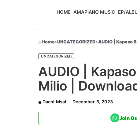
HOME
AMAPIANO MUSIC
EP/ALB
Home
›
UNCATEGORIZED
›
AUDIO | Kapaso B
UNCATEGORIZED
AUDIO | Kapaso
Milio | Downlo
Dachi Msafi
December 6, 2023
Join O