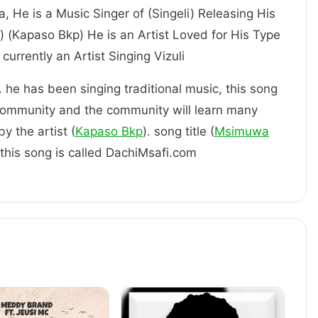
ia, He is a Music Singer of (Singeli) Releasing His
) (Kapaso Bkp) He is an Artist Loved for His Type
im. is currently an Artist Singing Vizuli
. he has been singing traditional music, this song
community and the community will learn many
y the artist (
Kapaso Bkp
). song title (
Msimuwa
f this song is called DachiMsafi.com