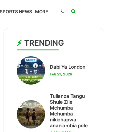
SPORTS NEWS
MORE
TRENDING
1
Dabi Ya London
Feb 21, 2026
Tulianza Tangu
2
Shule Zile
Mchumba
Mchumba
nikichapwa
ananiambia pole