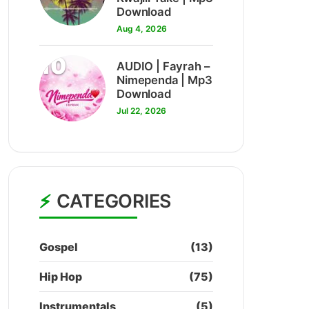
Download
Aug 4, 2026
10
AUDIO | Fayrah –
Nimependa | Mp3
Download
Jul 22, 2026
CATEGORIES
Gospel
(13)
Hip Hop
(75)
Instrumentals
(5)