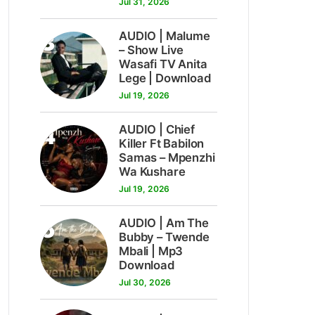
Jul 31, 2026
3
AUDIO | Malume
– Show Live
Wasafi TV Anita
Lege | Download
Jul 19, 2026
4
AUDIO | Chief
Killer Ft Babilon
Samas – Mpenzhi
Wa Kushare
Jul 19, 2026
5
AUDIO | Am The
Bubby – Twende
Mbali | Mp3
Download
Jul 30, 2026