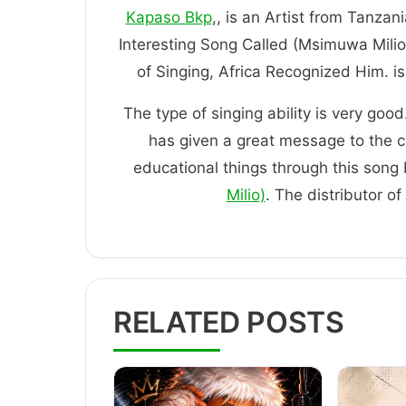
Kapaso Bkp
,, is an Artist from Tanzan
Interesting Song Called (Msimuwa Milio
of Singing, Africa Recognized H
The type of singing ability is very good
has given a great message to the 
educational things through this song b
Milio)
. The distributor o
RELATED POSTS