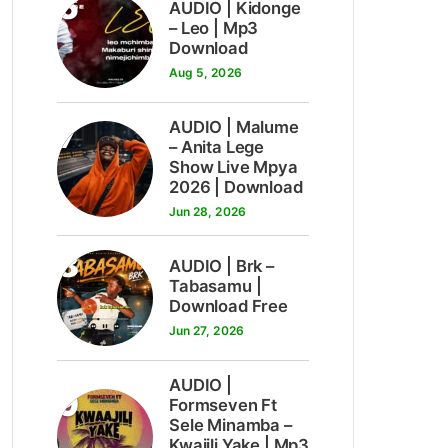
6
AUDIO | Kidonge
– Leo | Mp3
Download
Aug 5, 2026
7
AUDIO | Malume
– Anita Lege
Show Live Mpya
2026 | Download
Jun 28, 2026
8
AUDIO | Brk –
Tabasamu |
Download Free
Jun 27, 2026
AUDIO |
9
Formseven Ft
Sele Minamba –
Kwajili Yake | Mp3