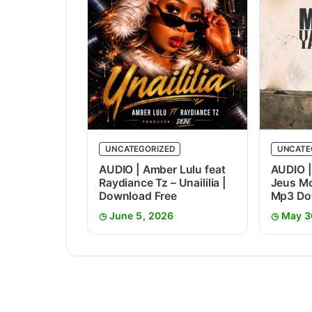
UNCATEGORIZED
UNCATE
AUDIO | Amber Lulu feat
AUDIO |
Raydiance Tz – Unaililia |
Jeus Mc
Download Free
Mp3 Do
June 5, 2026
May 3