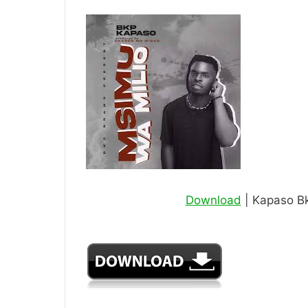
Download
| Kapaso Bk