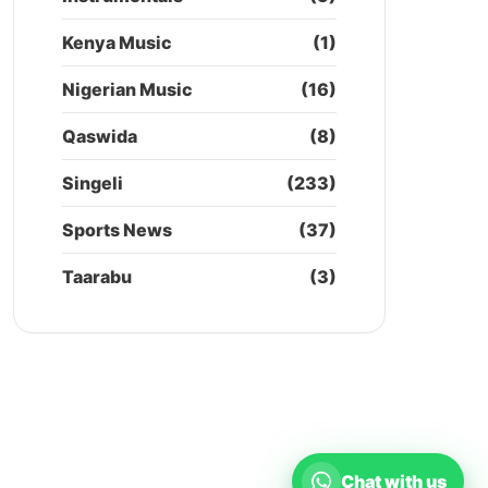
Kenya Music
(1)
Nigerian Music
(16)
Qaswida
(8)
Singeli
(233)
Sports News
(37)
Taarabu
(3)
Chat with us