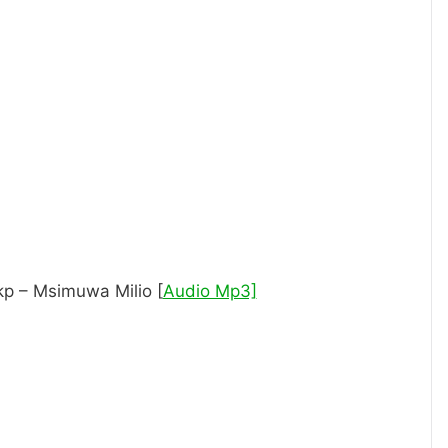
p – Msimuwa Milio [
Audio Mp3]