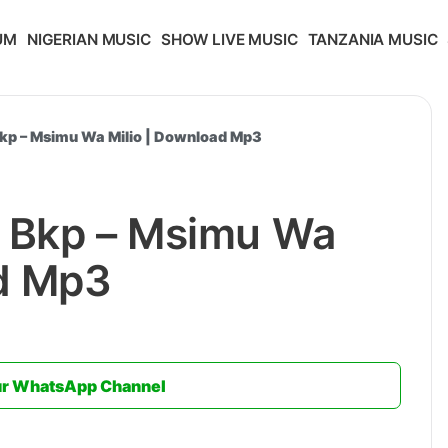
UM
NIGERIAN MUSIC
SHOW LIVE MUSIC
TANZANIA MUSIC
kp – Msimu Wa Milio | Download Mp3
 Bkp – Msimu Wa
ad Mp3
ur WhatsApp Channel