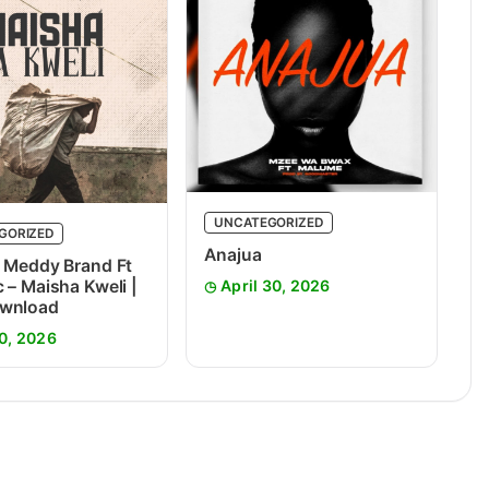
UNCATEGORIZED
GORIZED
Anajua
 Meddy Brand Ft
 – Maisha Kweli |
April 30, 2026
wnload
0, 2026