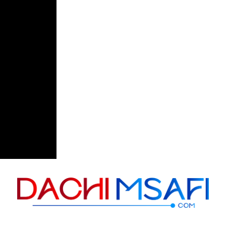
Skip to content