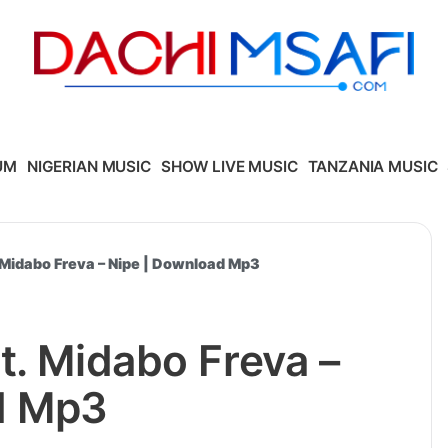
UM
NIGERIAN MUSIC
SHOW LIVE MUSIC
TANZANIA MUSIC
 Midabo Freva – Nipe | Download Mp3
t. Midabo Freva –
d Mp3