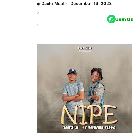
Dachi Msafi
December 19, 2023
Join O