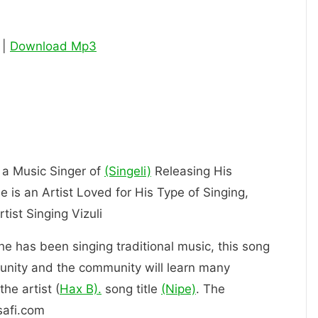
 |
Download Mp3
s a Music Singer of
(Singeli)
Releasing His
 is an Artist Loved for His Type of Singing,
ly an Artist Singing Vizuli
 he has been singing traditional music, this song
unity and the community will learn many
he artist (
Hax B).
song title
(Nipe)
. The
safi.com