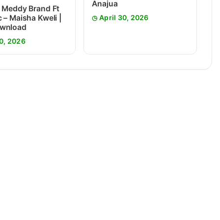
Anajua
 Meddy Brand Ft
 – Maisha Kweli |
April 30, 2026
wnload
0, 2026