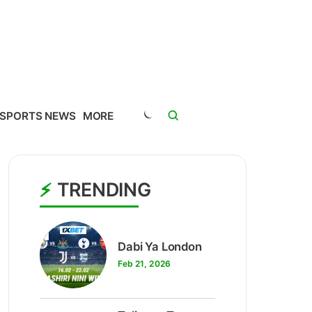
SPORTS NEWS
MORE
TRENDING
1
Dabi Ya London
Feb 21, 2026