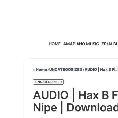
Skip to content
HOME
AMAPIANO MUSIC
EP/ALB
Home
›
UNCATEGORIZED
›
AUDIO | Hax B Ft.
UNCATEGORIZED
AUDIO | Hax B F
Nipe | Downloa