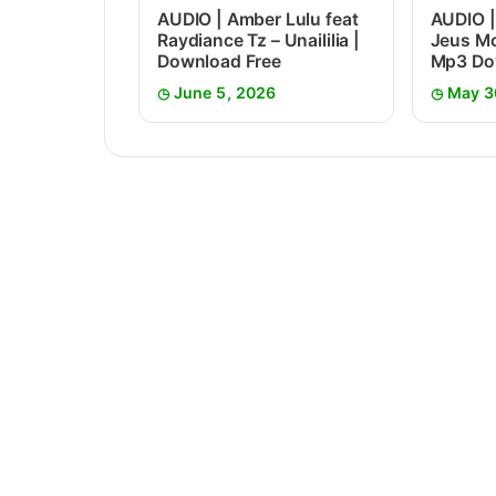
AUDIO | Amber Lulu feat
AUDIO |
Raydiance Tz – Unaililia |
Jeus Mc
Download Free
Mp3 Do
June 5, 2026
May 3