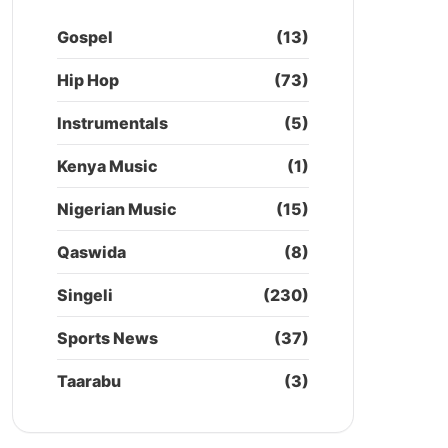
Gospel
(13)
Hip Hop
(73)
Instrumentals
(5)
Kenya Music
(1)
Nigerian Music
(15)
Qaswida
(8)
Singeli
(230)
Sports News
(37)
Taarabu
(3)