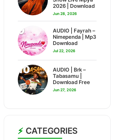
2026 | Download
Jun 28, 2026
9
AUDIO | Fayrah –
Nimependa | Mp3
Download
Jul 22, 2026
10
AUDIO | Brk –
Tabasamu |
Download Free
Jun 27, 2026
CATEGORIES