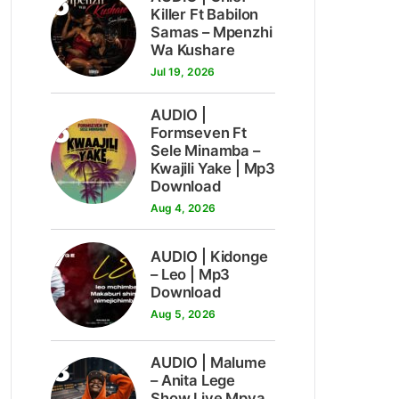
5
Killer Ft Babilon
Samas – Mpenzhi
Wa Kushare
Jul 19, 2026
AUDIO |
6
Formseven Ft
Sele Minamba –
Kwajili Yake | Mp3
Download
Aug 4, 2026
7
AUDIO | Kidonge
– Leo | Mp3
Download
Aug 5, 2026
8
AUDIO | Malume
– Anita Lege
Show Live Mpya