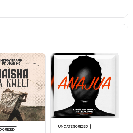
UNCATEGORIZED
GORIZED