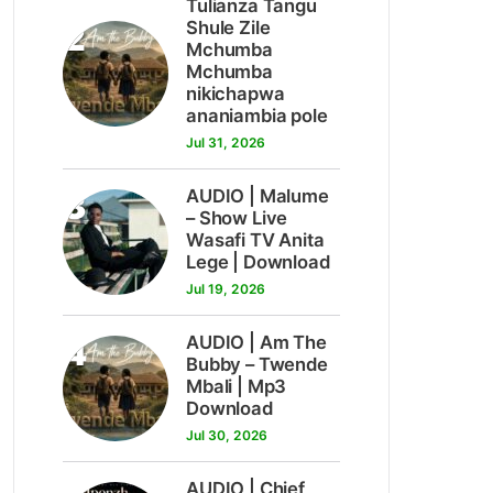
Tulianza Tangu
2
Shule Zile
Mchumba
Mchumba
nikichapwa
ananiambia pole
Jul 31, 2026
3
AUDIO | Malume
– Show Live
Wasafi TV Anita
Lege | Download
Jul 19, 2026
4
AUDIO | Am The
Bubby – Twende
Mbali | Mp3
Download
Jul 30, 2026
AUDIO | Chief