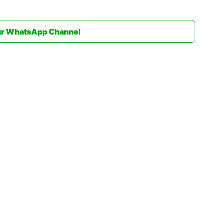
ur WhatsApp Channel