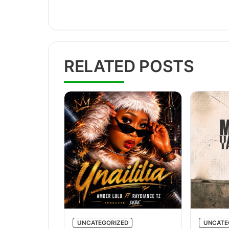
RELATED POSTS
UNCATEGORIZED
UNCATE