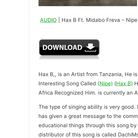
AUDIO
| Hax B Ft. Midabo Freva – Nipe
Hax B,, is an Artist from Tanzania, He i
Interesting Song Called
(Nipe)
(
Hax B)
He
Africa Recognized Him. is current
The type of singing ability is very good.
has given a great message to the comm
educational things through this song by t
distributor of this song is called DachiM