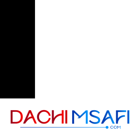
Skip to content