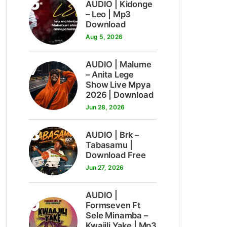
6
AUDIO | Kidonge
– Leo | Mp3
Download
Aug 5, 2026
7
AUDIO | Malume
– Anita Lege
Show Live Mpya
2026 | Download
Jun 28, 2026
8
AUDIO | Brk –
Tabasamu |
Download Free
Jun 27, 2026
AUDIO |
9
Formseven Ft
Sele Minamba –
Kwajili Yake | Mp3