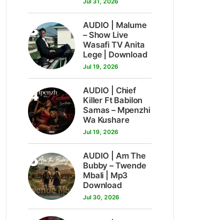
Jul 31, 2026
3
AUDIO | Malume
– Show Live
Wasafi TV Anita
Lege | Download
Jul 19, 2026
4
AUDIO | Chief
Killer Ft Babilon
Samas – Mpenzhi
Wa Kushare
Jul 19, 2026
5
AUDIO | Am The
Bubby – Twende
Mbali | Mp3
Download
Jul 30, 2026