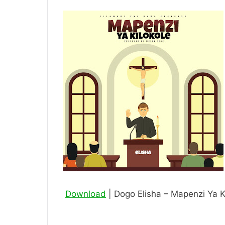
Download
| Dogo Elisha – Mapenzi Ya K