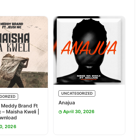
UNCATEGORIZED
GORIZED
Anajua
 Meddy Brand Ft
 – Maisha Kweli |
April 30, 2026
wnload
0, 2026