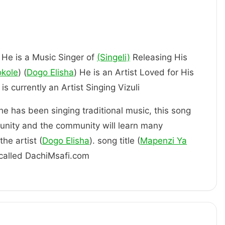
, He is a Music Singer of
(Singeli)
Releasing His
okole
) (
Dogo Elisha
) He is an Artist Loved for His
 Him. is currently an Artist Singing Vizuli
 he has been singing traditional music, this song
unity and the community will learn many
he artist (
Dogo Elisha
). song title (
Mapenzi Ya
s called DachiMsafi.com