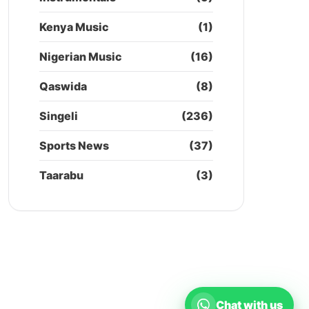
Kenya Music
(1)
Nigerian Music
(16)
Qaswida
(8)
Singeli
(236)
Sports News
(37)
Taarabu
(3)
Chat with us