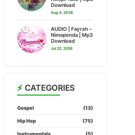
Download
Aug 4, 2026
10
AUDIO | Fayrah –
Nimependa | Mp3
Download
Jul 22, 2026
CATEGORIES
Gospel
(13)
Hip Hop
(75)
Instrumentals
(5)