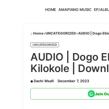
HOME
AMAPIANO MUSIC
EP/ALB
Home
›
UNCATEGORIZED
›
AUDIO | Dogo Eli
UNCATEGORIZED
AUDIO | Dogo El
Kilokole | Dow
Dachi Msafi
December 7, 2023
Join O