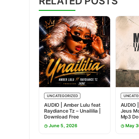
RELATED POSTS
UNCATEGORIZED
UNCATE
AUDIO | Amber Lulu feat
AUDIO |
Raydiance Tz – Unaililia |
Jeus Mc
Download Free
Mp3 Do
June 5, 2026
May 3