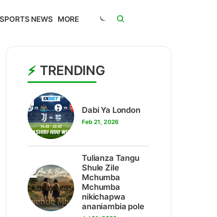
SPORTS NEWS
MORE
TRENDING
1
Dabi Ya London
Feb 21, 2026
Tulianza Tangu
2
Shule Zile
Mchumba
Mchumba
nikichapwa
ananiambia pole