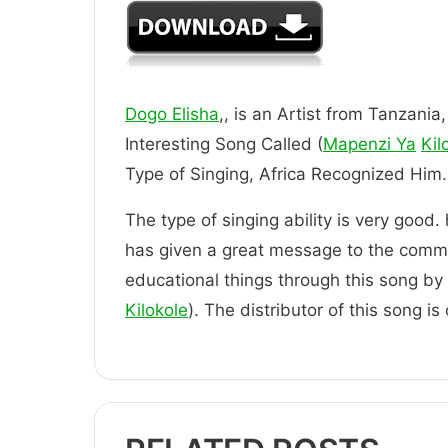
Dogo Elisha
,, is an Artist from Tanzania
Interesting Song Called (
Mapenzi Ya
Kil
Type of Singing, Africa Recognized
The type of singing ability is very good.
has given a great message to the comm
educational things through this song by t
Kilokole
). The distributor of this song i