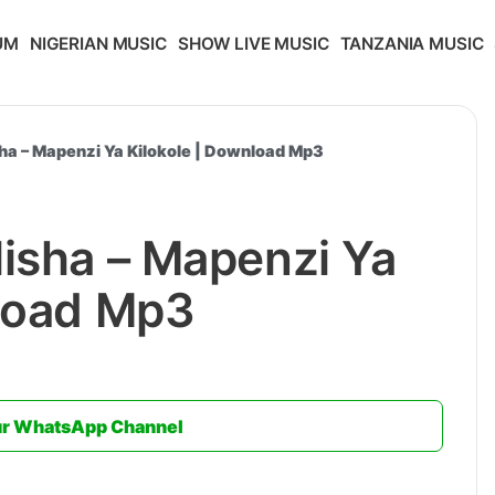
UM
NIGERIAN MUSIC
SHOW LIVE MUSIC
TANZANIA MUSIC
sha – Mapenzi Ya Kilokole | Download Mp3
isha – Mapenzi Ya
nload Mp3
ur WhatsApp Channel