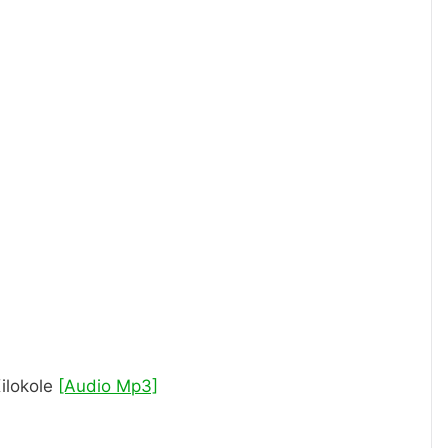
ilokole
[Audio Mp3]