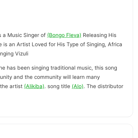
is a Music Singer of
(Bongo Fleva)
Releasing His
 is an Artist Loved for His Type of Singing, Africa
Artist Singing Vizuli
 he has been singing traditional music, this song
unity and the community will learn many
the artist
(Alikiba)
. song title
(Alo)
. The distributor