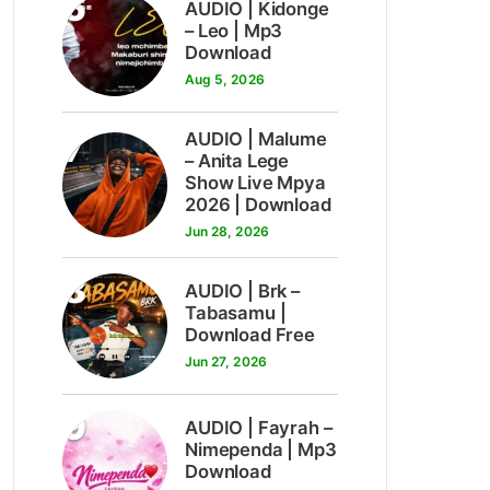
6
AUDIO | Kidonge
– Leo | Mp3
Download
Aug 5, 2026
7
AUDIO | Malume
– Anita Lege
Show Live Mpya
2026 | Download
Jun 28, 2026
8
AUDIO | Brk –
Tabasamu |
Download Free
Jun 27, 2026
9
AUDIO | Fayrah –
Nimependa | Mp3
Download