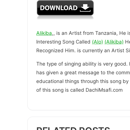
Alikiba
,, is an Artist from Tanzania, He 
Interesting Song Called
(Alo)
(Alikiba)
He
Recognized Him. is currently an 
The type of singing ability is very good.
has given a great message to the comm
educational things through this song by 
of this song is called DachiMsafi.com