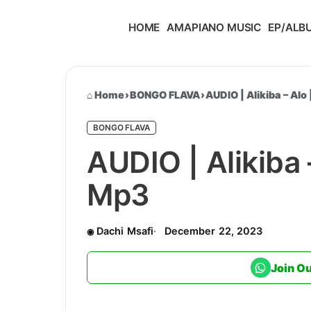
HOME
AMAPIANO MUSIC
EP/ALB
Home
›
BONGO FLAVA
›
AUDIO | Alikiba – Al
BONGO FLAVA
AUDIO | Alikiba
Mp3
Dachi Msafi
December 22, 2023
Join O