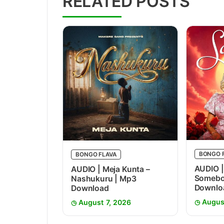
RELATED POSTS
BONGO 
BONGO FLAVA
AUDIO |
AUDIO | Meja Kunta –
Somebo
Nashukuru | Mp3
Downlo
Download
Augus
August 7, 2026