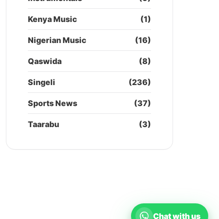
Kenya Music
(1)
Nigerian Music
(16)
Qaswida
(8)
Singeli
(236)
Sports News
(37)
Taarabu
(3)
Chat with us