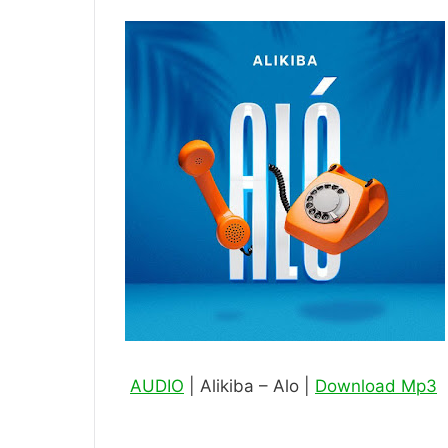
AUDIO
| Alikiba – Alo |
Download Mp3