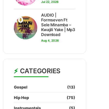
Jul 22, 2026
AUDIO |
10
Formseven Ft
Sele Minamba –
Kwajili Yake | Mp3
Download
Aug 4, 2026
CATEGORIES
Gospel
(13)
Hip Hop
(75)
Instrumentals
(5)