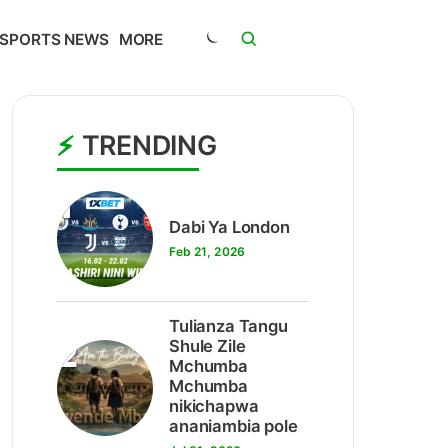
SPORTS NEWS
MORE
TRENDING
1
Dabi Ya London
Feb 21, 2026
Tulianza Tangu
2
Shule Zile
Mchumba
Mchumba
nikichapwa
ananiambia pole