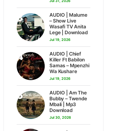
Jul 31, 2026
3
AUDIO | Malume
– Show Live
Wasafi TV Anita
Lege | Download
Jul 19, 2026
4
AUDIO | Chief
Killer Ft Babilon
Samas – Mpenzhi
Wa Kushare
Jul 19, 2026
5
AUDIO | Am The
Bubby – Twende
Mbali | Mp3
Download
Jul 30, 2026