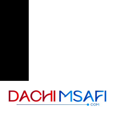
Skip to content