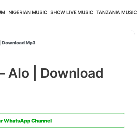
UM
NIGERIAN MUSIC
SHOW LIVE MUSIC
TANZANIA MUSIC
o | Download Mp3
 – Alo | Download
ur WhatsApp Channel