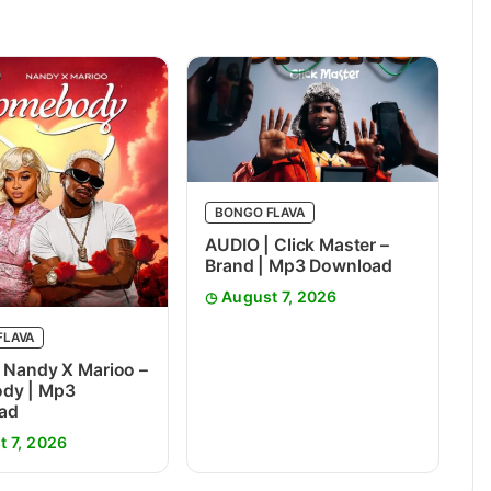
BONGO FLAVA
AUDIO | Click Master –
Brand | Mp3 Download
August 7, 2026
FLAVA
 Nandy X Marioo –
dy | Mp3
ad
t 7, 2026