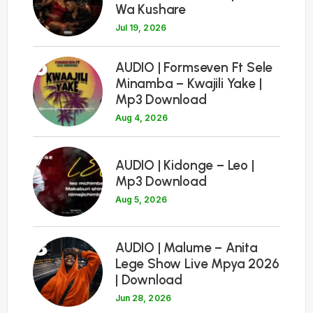
Wa Kushare
Jul 19, 2026
6
AUDIO | Formseven Ft Sele
Minamba – Kwajili Yake |
Mp3 Download
Aug 4, 2026
7
AUDIO | Kidonge – Leo |
Mp3 Download
Aug 5, 2026
8
AUDIO | Malume – Anita
Lege Show Live Mpya 2026
| Download
Jun 28, 2026