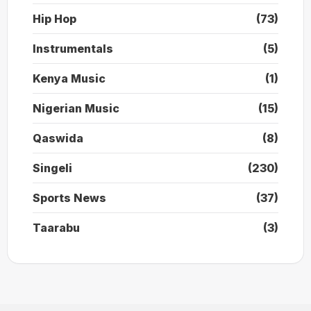
Hip Hop
(73)
Instrumentals
(5)
Kenya Music
(1)
Nigerian Music
(15)
Qaswida
(8)
Singeli
(230)
Sports News
(37)
Taarabu
(3)