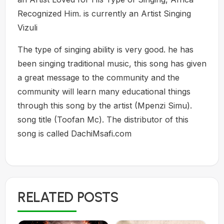
Recognized Him. is currently an Artist Singing
Vizuli
The type of singing ability is very good. he has
been singing traditional music, this song has given
a great message to the community and the
community will learn many educational things
through this song by the artist (Mpenzi Simu).
song title (Toofan Mc). The distributor of this
song is called DachiMsafi.com
RELATED POSTS