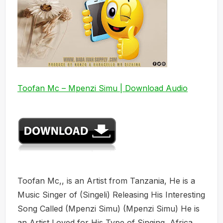
Toofan Mc – Mpenzi Simu | Download Audio
Toofan Mc,, is an Artist from Tanzania, He is a
Music Singer of (Singeli) Releasing His Interesting
Song Called (Mpenzi Simu) (Mpenzi Simu) He is
an Artist Loved for His Type of Singing, Africa