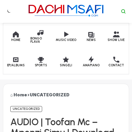
Skip to content
BONGO
HOME
MUSIC VIDEO
NEWS
SHOW LIVE
FLAVA
EP/ALBUMS
SPORTS
SINGELI
AMAPIANO
CONTACT
Home
›
UNCATEGORIZED
UNCATEGORIZED
AUDIO | Toofan Mc –