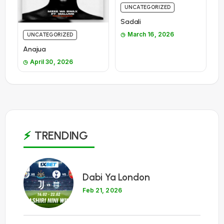
UNCATEGORIZED
Sadali
March 16, 2026
UNCATEGORIZED
Anajua
April 30, 2026
TRENDING
1
Dabi Ya London
Feb 21, 2026