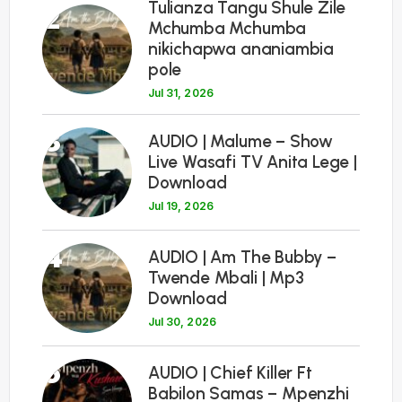
Tulianza Tangu Shule Zile
2
Mchumba Mchumba
nikichapwa ananiambia
pole
Jul 31, 2026
3
AUDIO | Malume – Show
Live Wasafi TV Anita Lege |
Download
Jul 19, 2026
4
AUDIO | Am The Bubby –
Twende Mbali | Mp3
Download
Jul 30, 2026
5
AUDIO | Chief Killer Ft
Babilon Samas – Mpenzhi