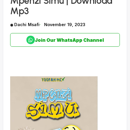
Mpenzi Simu | Download
Mp3
Dachi Msafi
November 19, 2023
Join Our WhatsApp Channel