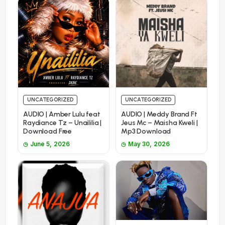
UNCATEGORIZED
UNCATEGORIZED
AUDIO | Amber Lulu feat
AUDIO | Meddy Brand Ft
Raydiance Tz – Unaililia |
Jeus Mc – Maisha Kweli |
Download Free
Mp3 Download
June 5, 2026
May 30, 2026