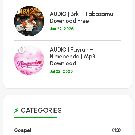
9
AUDIO | Brk – Tabasamu |
Download Free
Jun 27, 2026
10
AUDIO | Fayrah –
Nimependa | Mp3
Download
Jul 22, 2026
CATEGORIES
Gospel
(13)