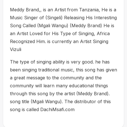
Meddy Brand,, is an Artist from Tanzania, He is a
Music Singer of (Singeli) Releasing His Interesting
Song Called (Mgali Wangu) (Meddy Brand) He is
an Artist Loved for His Type of Singing, Africa
Recognized Him. is currently an Artist Singing
Vizuli
The type of singing ability is very good. he has
been singing traditional music, this song has given
a great message to the community and the
community will learn many educational things
through this song by the artist (Meddy Brand).
song title (Mgali Wangu). The distributor of this
song is called DachiMsafi.com