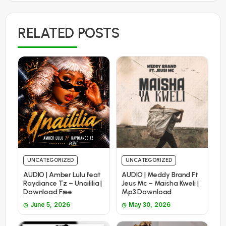
RELATED POSTS
UNCATEGORIZED
UNCATEGORIZED
AUDIO | Amber Lulu feat
AUDIO | Meddy Brand Ft
Raydiance Tz – Unaililia |
Jeus Mc – Maisha Kweli |
Download Free
Mp3 Download
June 5, 2026
May 30, 2026