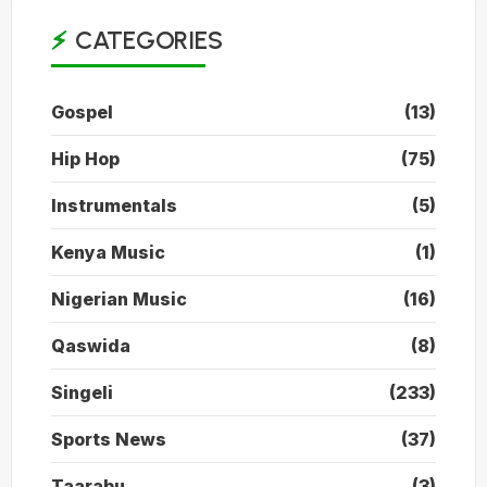
CATEGORIES
Gospel
(13)
Hip Hop
(75)
Instrumentals
(5)
Kenya Music
(1)
Nigerian Music
(16)
Qaswida
(8)
Singeli
(233)
Sports News
(37)
Taarabu
(3)