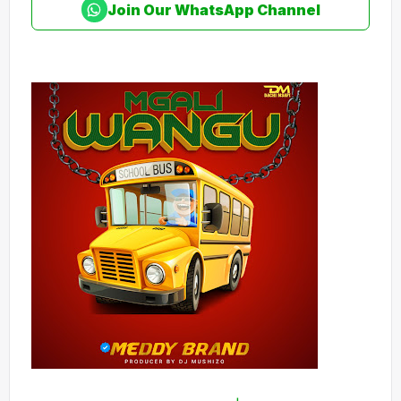
Join Our WhatsApp Channel