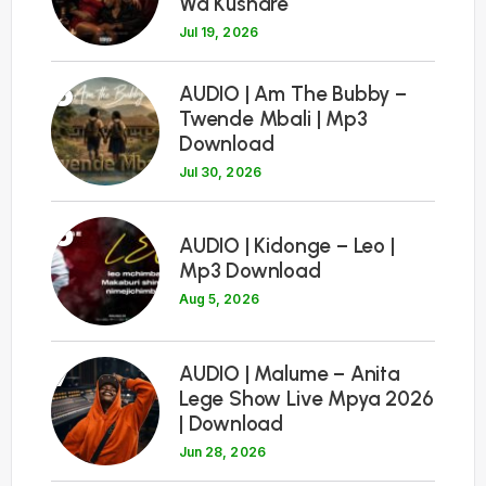
Wa Kushare
Jul 19, 2026
5
AUDIO | Am The Bubby –
Twende Mbali | Mp3
Download
Jul 30, 2026
6
AUDIO | Kidonge – Leo |
Mp3 Download
Aug 5, 2026
7
AUDIO | Malume – Anita
Lege Show Live Mpya 2026
| Download
Jun 28, 2026