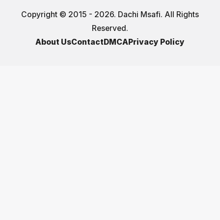
Copyright © 2015 - 2026. Dachi Msafi. All Rights
Reserved.
About Us
Contact
DMCA
Privacy Policy