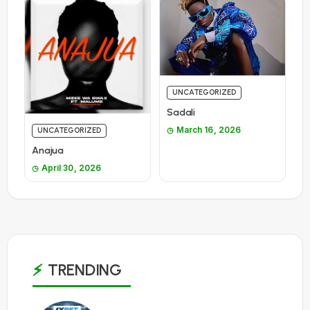
UNCATEGORIZED
Sadali
March 16, 2026
UNCATEGORIZED
Anajua
April 30, 2026
TRENDING