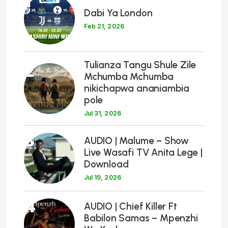
1
Dabi Ya London
Feb 21, 2026
Tulianza Tangu Shule Zile
2
Mchumba Mchumba
nikichapwa ananiambia
pole
Jul 31, 2026
3
AUDIO | Malume – Show
Live Wasafi TV Anita Lege |
Download
Jul 19, 2026
4
AUDIO | Chief Killer Ft
Babilon Samas – Mpenzhi