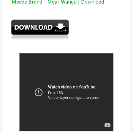
Meddy Brand – Mgali Wangu | Download