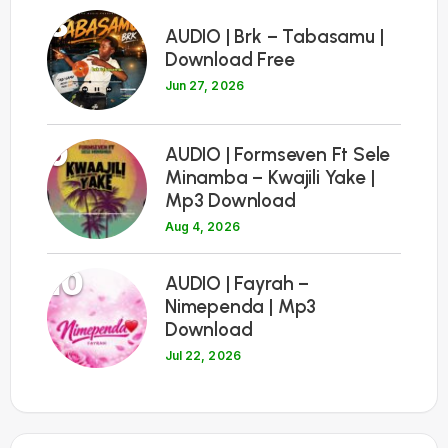
8
AUDIO | Brk – Tabasamu |
Download Free
Jun 27, 2026
9
AUDIO | Formseven Ft Sele
Minamba – Kwajili Yake |
Mp3 Download
Aug 4, 2026
10
AUDIO | Fayrah –
Nimependa | Mp3
Download
Jul 22, 2026