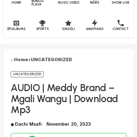
BONGO
HOME
MUSIC VIDEO
NEWS
SHOW LIVE
FLAVA
EP/ALBUMS
SPORTS
SINGELI
AMAPIANO
CONTACT
Home
›
UNCATEGORIZED
UNCATEGORIZED
AUDIO | Meddy Brand –
Mgali Wangu | Download
Mp3
Dachi Msafi
November 20, 2023