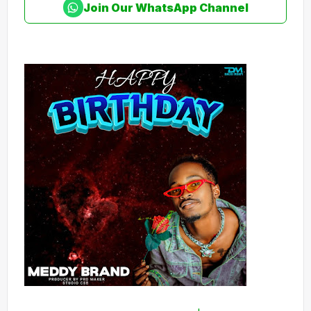
Join Our WhatsApp Channel