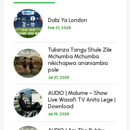
1
Dabi Ya London
Feb 21, 2026
Tulianza Tangu Shule Zile
2
Mchumba Mchumba
nikichapwa ananiambia
pole
Jul 31, 2026
3
AUDIO | Malume – Show
Live Wasafi TV Anita Lege |
Download
Jul 19, 2026