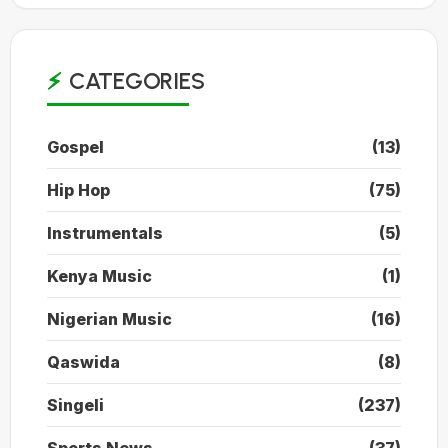
CATEGORIES
Gospel
(13)
Hip Hop
(75)
Instrumentals
(5)
Kenya Music
(1)
Nigerian Music
(16)
Qaswida
(8)
Singeli
(237)