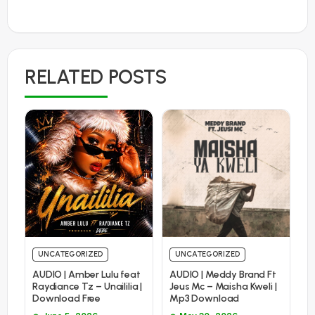
RELATED POSTS
UNCATEGORIZED
UNCATEGORIZED
AUDIO | Amber Lulu feat
AUDIO | Meddy Brand Ft
Raydiance Tz – Unaililia |
Jeus Mc – Maisha Kweli |
Download Free
Mp3 Download