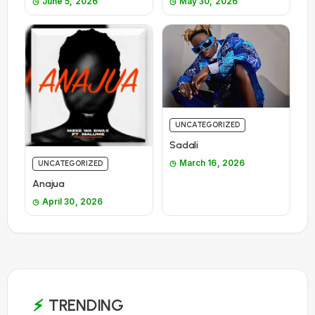
June 5, 2026
May 30, 2026
UNCATEGORIZED
Sadali
March 16, 2026
UNCATEGORIZED
Anajua
April 30, 2026
TRENDING