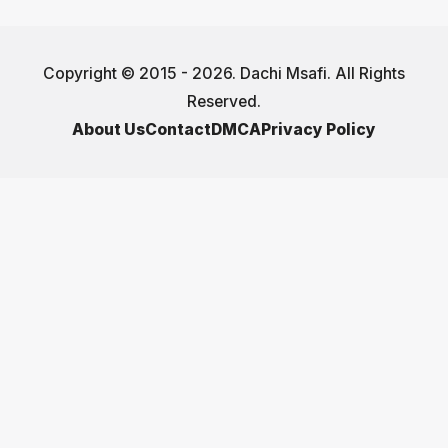
Copyright © 2015 - 2026. Dachi Msafi. All Rights
Reserved.
About Us
Contact
DMCA
Privacy Policy