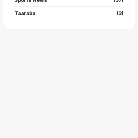
Sports News
(37)
Taarabu
(3)