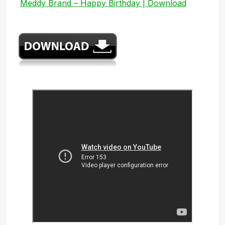
Meddy Brand – Happy Birthday | Download