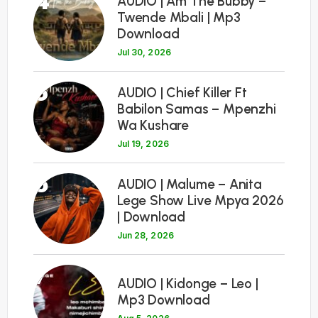
4
AUDIO | Am The Bubby –
Twende Mbali | Mp3
Download
Jul 30, 2026
5
AUDIO | Chief Killer Ft
Babilon Samas – Mpenzhi
Wa Kushare
Jul 19, 2026
6
AUDIO | Malume – Anita
Lege Show Live Mpya 2026
| Download
Jun 28, 2026
7
AUDIO | Kidonge – Leo |
Mp3 Download