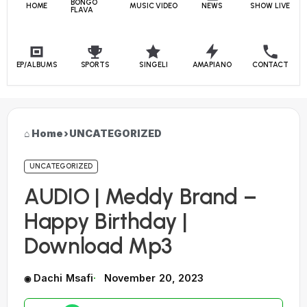
BONGO
HOME
MUSIC VIDEO
NEWS
SHOW LIVE
FLAVA
EP/ALBUMS
SPORTS
SINGELI
AMAPIANO
CONTACT
Home
›
UNCATEGORIZED
UNCATEGORIZED
AUDIO | Meddy Brand –
Happy Birthday |
Download Mp3
Dachi Msafi
November 20, 2023