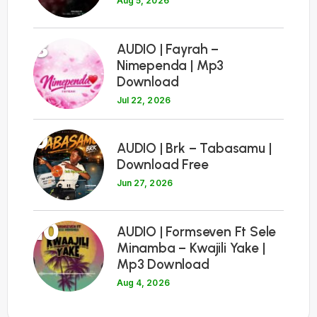
Aug 5, 2026
8
AUDIO | Fayrah –
Nimependa | Mp3
Download
Jul 22, 2026
9
AUDIO | Brk – Tabasamu |
Download Free
Jun 27, 2026
10
AUDIO | Formseven Ft Sele
Minamba – Kwajili Yake |
Mp3 Download
Aug 4, 2026