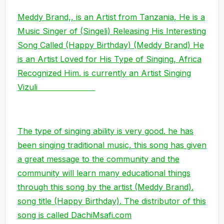
Meddy Brand,, is an Artist from Tanzania, He is a
Music Singer of (Singeli) Releasing His Interesting
Song Called (Happy Birthday) (Meddy Brand) He
is an Artist Loved for His Type of Singing, Africa
Recognized Him. is currently an Artist Singing
Vizuli
The type of singing ability is very good. he has
been singing traditional music, this song has given
a great message to the community and the
community will learn many educational things
through this song by the artist (Meddy Brand).
song title (Happy Birthday). The distributor of this
song is called DachiMsafi.com