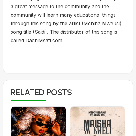
a great message to the community and the
community will learn many educational things
through this song by the artist (Mchina Mweusi).
song title (Saidi). The distributor of this song is
called DachiMsafi.com
RELATED POSTS