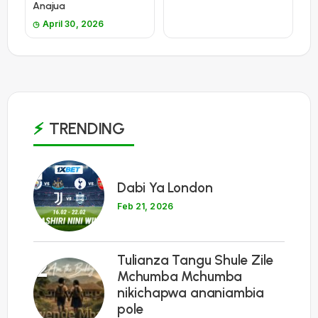
Anajua
April 30, 2026
TRENDING
1
Dabi Ya London
Feb 21, 2026
Tulianza Tangu Shule Zile
2
Mchumba Mchumba
nikichapwa ananiambia
pole