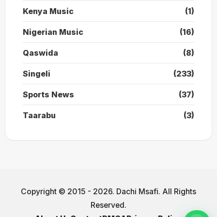
Kenya Music
(1)
Nigerian Music
(16)
Qaswida
(8)
Singeli
(233)
Sports News
(37)
Taarabu
(3)
Copyright © 2015 - 2026. Dachi Msafi. All Rights
Reserved.