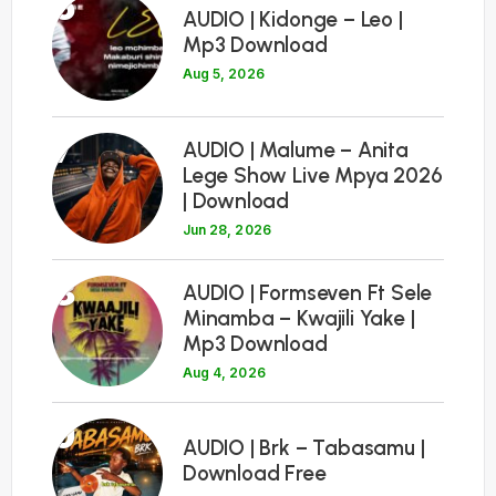
6
AUDIO | Kidonge – Leo |
Mp3 Download
Aug 5, 2026
7
AUDIO | Malume – Anita
Lege Show Live Mpya 2026
| Download
Jun 28, 2026
8
AUDIO | Formseven Ft Sele
Minamba – Kwajili Yake |
Mp3 Download
Aug 4, 2026
9
AUDIO | Brk – Tabasamu |
Download Free