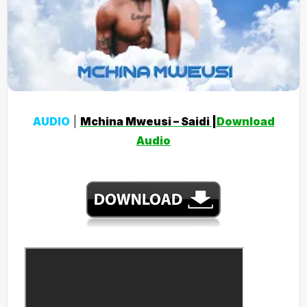
AUDIO
|
Mchina Mweusi – Saidi
|
Download
Audio