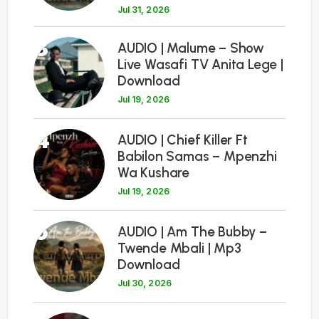
Jul 31, 2026
3
AUDIO | Malume – Show
Live Wasafi TV Anita Lege |
Download
Jul 19, 2026
4
AUDIO | Chief Killer Ft
Babilon Samas – Mpenzhi
Wa Kushare
Jul 19, 2026
5
AUDIO | Am The Bubby –
Twende Mbali | Mp3
Download
Jul 30, 2026