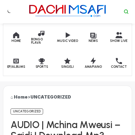
Skip to content
BONGO
HOME
MUSIC VIDEO
NEWS
SHOW LIVE
FLAVA
EP/ALBUMS
SPORTS
SINGELI
AMAPIANO
CONTACT
Home
›
UNCATEGORIZED
UNCATEGORIZED
AUDIO | Mchina Mweusi –