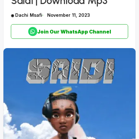
Saidi | Download Mp3
Dachi Msafi
November 11, 2023
Join Our WhatsApp Channel