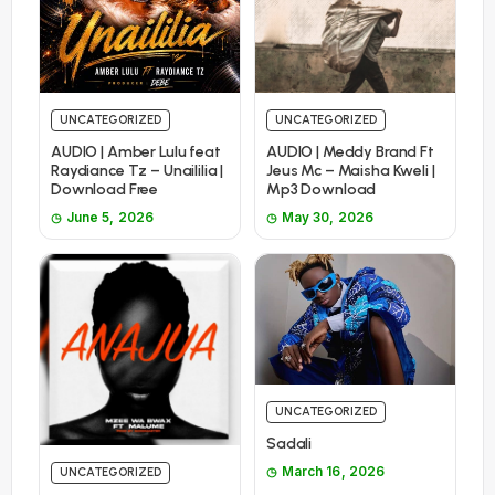
UNCATEGORIZED
UNCATEGORIZED
AUDIO | Amber Lulu feat
AUDIO | Meddy Brand Ft
Raydiance Tz – Unaililia |
Jeus Mc – Maisha Kweli |
Download Free
Mp3 Download
June 5, 2026
May 30, 2026
UNCATEGORIZED
Sadali
March 16, 2026
UNCATEGORIZED