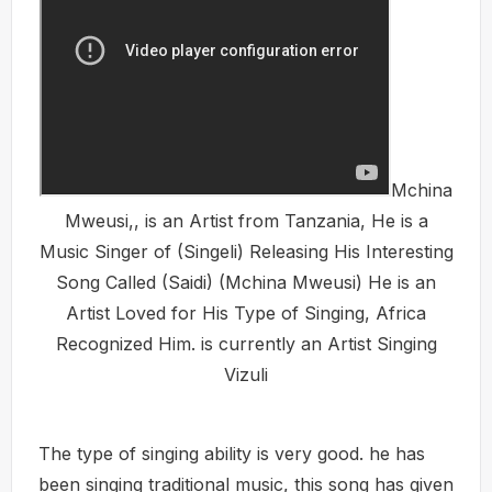
Mchina
Mweusi,, is an Artist from Tanzania, He is a
Music Singer of (Singeli) Releasing His Interesting
Song Called (Saidi) (Mchina Mweusi) He is an
Artist Loved for His Type of Singing, Africa
Recognized Him. is currently an Artist Singing
Vizuli
The type of singing ability is very good. he has
been singing traditional music, this song has given