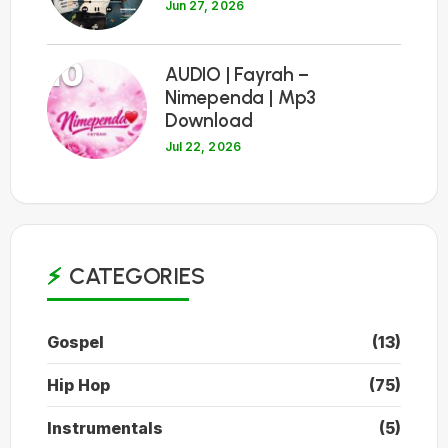
Jun 27, 2026
10
AUDIO | Fayrah –
Nimependa | Mp3
Download
Jul 22, 2026
CATEGORIES
Gospel
(13)
Hip Hop
(75)
Instrumentals
(5)