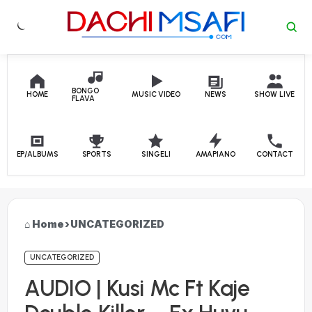
Skip to content
BONGO
HOME
MUSIC VIDEO
NEWS
SHOW LIVE
FLAVA
EP/ALBUMS
SPORTS
SINGELI
AMAPIANO
CONTACT
Home
›
UNCATEGORIZED
UNCATEGORIZED
AUDIO | Kusi Mc Ft Kaje