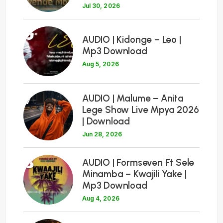
Jul 30, 2026
6
AUDIO | Kidonge – Leo |
Mp3 Download
Aug 5, 2026
7
AUDIO | Malume – Anita
Lege Show Live Mpya 2026
| Download
Jun 28, 2026
8
AUDIO | Formseven Ft Sele
Minamba – Kwajili Yake |
Mp3 Download
Aug 4, 2026