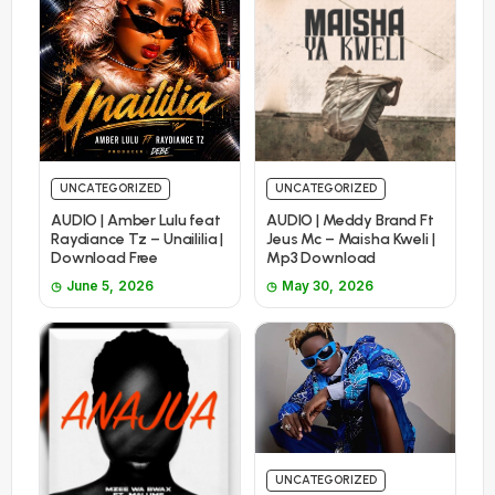
UNCATEGORIZED
UNCATEGORIZED
AUDIO | Amber Lulu feat
AUDIO | Meddy Brand Ft
Raydiance Tz – Unaililia |
Jeus Mc – Maisha Kweli |
Download Free
Mp3 Download
June 5, 2026
May 30, 2026
UNCATEGORIZED