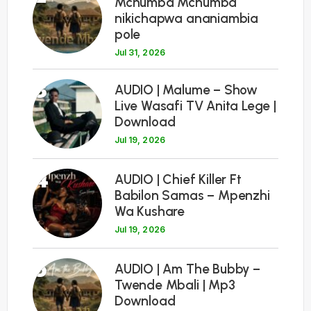
Mchumba Mchumba
nikichapwa ananiambia
pole
Jul 31, 2026
3
AUDIO | Malume – Show
Live Wasafi TV Anita Lege |
Download
Jul 19, 2026
4
AUDIO | Chief Killer Ft
Babilon Samas – Mpenzhi
Wa Kushare
Jul 19, 2026
5
AUDIO | Am The Bubby –
Twende Mbali | Mp3
Download