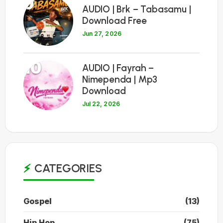
9
AUDIO | Brk – Tabasamu |
Download Free
Jun 27, 2026
10
AUDIO | Fayrah –
Nimependa | Mp3
Download
Jul 22, 2026
CATEGORIES
Gospel
(13)
Hip Hop
(75)