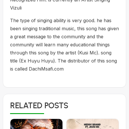
Vizuli
The type of singing ability is very good. he has
been singing traditional music, this song has given
a great message to the community and the
community will learn many educational things
through this song by the artist (Kusi Mc). song
title (Ex Huyu Huyu). The distributor of this song
is called DachiMsafi.com
RELATED POSTS