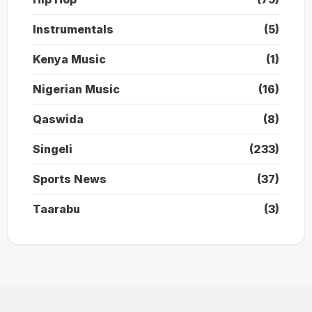
Instrumentals
(5)
Kenya Music
(1)
Nigerian Music
(16)
Qaswida
(8)
Singeli
(233)
Sports News
(37)
Taarabu
(3)