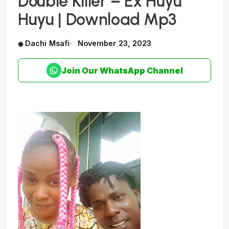
Double Killer – Ex Huyu
Huyu | Download Mp3
Dachi Msafi
November 23, 2023
Join Our WhatsApp Channel