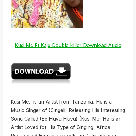
Kusi Mc Ft Kaje Double Killer Download Audio
Kusi Mc,, is an Artist from Tanzania, He is a
Music Singer of (Singeli) Releasing His Interesting
Song Called (Ex Huyu Huyu) (Kusi Mc) He is an
Artist Loved for His Type of Singing, Africa
Recognized Him. is currently an Artist Singing