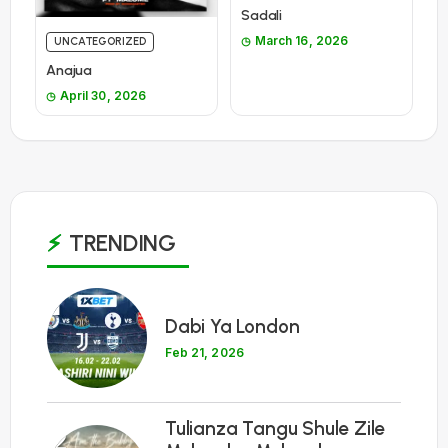
Sadali
March 16, 2026
UNCATEGORIZED
Anajua
April 30, 2026
TRENDING
1
Dabi Ya London
Feb 21, 2026
Tulianza Tangu Shule Zile
2