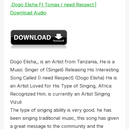
Dogo Elisha Ft Tomax I need Respect |
Download Audio
Dogo Elisha,, is an Artist from Tanzania, He is a
Music Singer of (Singeli) Releasing His Interesting
Song Called (I need Respect) (Dogo Elisha) He is
an Artist Loved for His Type of Singing, Africa
Recognized Him. is currently an Artist Singing
Vizuli
The type of singing ability is very good. he has
been singing traditional music, this song has given
a great message to the community and the