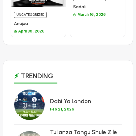
Sadali
March 16, 2026
UNCATEGORIZED
Anajua
April 30, 2026
TRENDING
1
Dabi Ya London
Feb 21, 2026
Tulianza Tangu Shule Zile
2