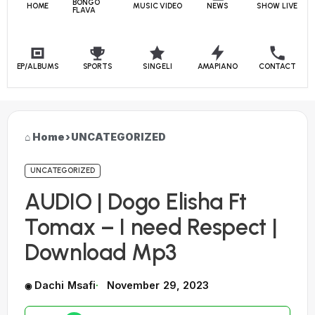
BONGO
HOME
MUSIC VIDEO
NEWS
SHOW LIVE
FLAVA
EP/ALBUMS
SPORTS
SINGELI
AMAPIANO
CONTACT
Home
›
UNCATEGORIZED
UNCATEGORIZED
AUDIO | Dogo Elisha Ft
Tomax – I need Respect |
Download Mp3
Dachi Msafi
November 29, 2023