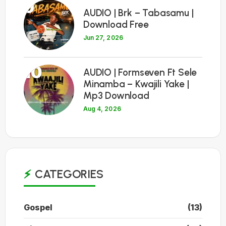
9
AUDIO | Brk – Tabasamu |
Download Free
Jun 27, 2026
10
AUDIO | Formseven Ft Sele
Minamba – Kwajili Yake |
Mp3 Download
Aug 4, 2026
CATEGORIES
Gospel
(13)