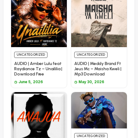
UNCATEGORIZED
UNCATEGORIZED
AUDIO | Amber Lulu feat
AUDIO | Meddy Brand Ft
Raydiance Tz – Unaililia |
Jeus Mc – Maisha Kweli |
Download Free
Mp3 Download
June 5, 2026
May 30, 2026
UNCATEGORIZED