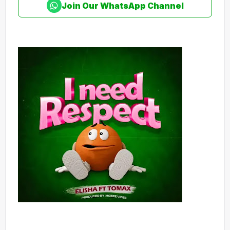
Join Our WhatsApp Channel