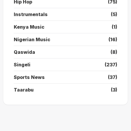
Hip Hop
(75)
Instrumentals
(5)
Kenya Music
(1)
Nigerian Music
(16)
Qaswida
(8)
Singeli
(237)
Sports News
(37)
Taarabu
(3)