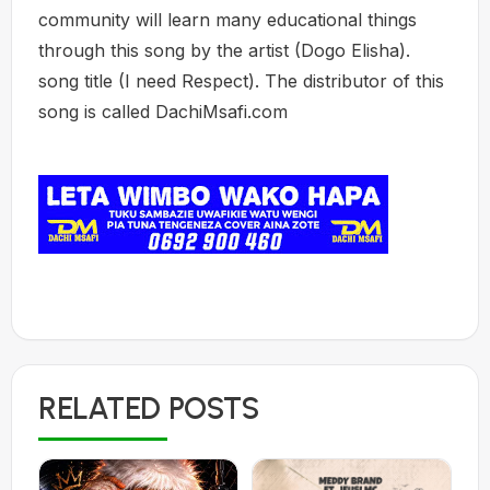
community will learn many educational things
through this song by the artist (Dogo Elisha).
song title (I need Respect). The distributor of this
song is called DachiMsafi.com
RELATED POSTS