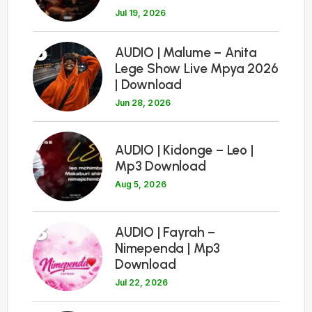
Jul 19, 2026
6
AUDIO | Malume – Anita
Lege Show Live Mpya 2026
| Download
Jun 28, 2026
7
AUDIO | Kidonge – Leo |
Mp3 Download
Aug 5, 2026
8
AUDIO | Fayrah –
Nimependa | Mp3
Download
Jul 22, 2026