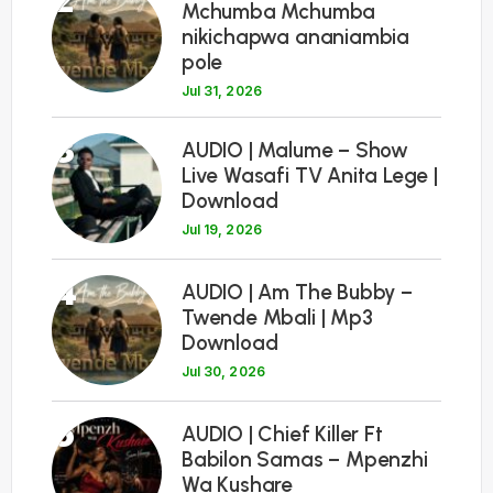
Mchumba Mchumba
nikichapwa ananiambia
pole
Jul 31, 2026
3
AUDIO | Malume – Show
Live Wasafi TV Anita Lege |
Download
Jul 19, 2026
4
AUDIO | Am The Bubby –
Twende Mbali | Mp3
Download
Jul 30, 2026
5
AUDIO | Chief Killer Ft
Babilon Samas – Mpenzhi
Wa Kushare