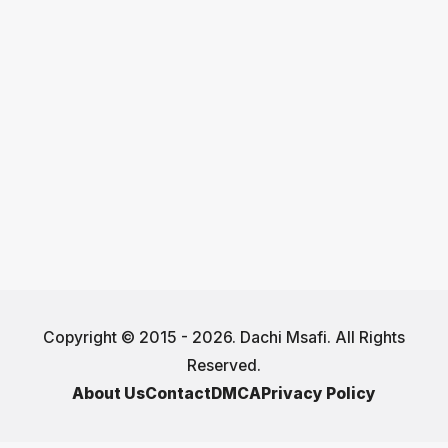
Copyright © 2015 - 2026. Dachi Msafi. All Rights
Reserved.
About Us
Contact
DMCA
Privacy Policy