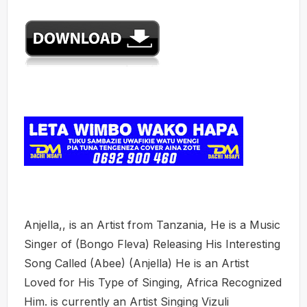
Anjella,, is an Artist from Tanzania, He is a Music
Singer of (Bongo Fleva) Releasing His Interesting
Song Called (Abee) (Anjella) He is an Artist
Loved for His Type of Singing, Africa Recognized
Him. is currently an Artist Singing Vizuli