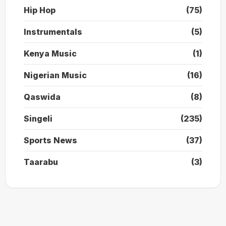
Hip Hop
(75)
Instrumentals
(5)
Kenya Music
(1)
Nigerian Music
(16)
Qaswida
(8)
Singeli
(235)
Sports News
(37)
Taarabu
(3)