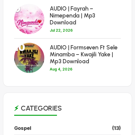
9
AUDIO | Fayrah –
Nimependa | Mp3
Download
Jul 22, 2026
10
AUDIO | Formseven Ft Sele
Minamba – Kwajili Yake |
Mp3 Download
Aug 4, 2026
CATEGORIES
Gospel
(13)