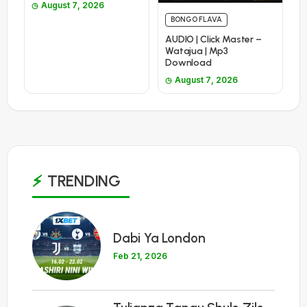
August 7, 2026
BONGO FLAVA
AUDIO | Click Master –
Watajua | Mp3
Download
August 7, 2026
TRENDING
1
Dabi Ya London
Feb 21, 2026