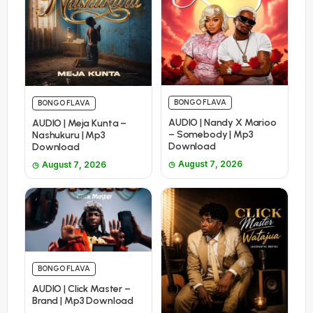
BONGO FLAVA
BONGO FLAVA
AUDIO | Nandy X Marioo
AUDIO | Meja Kunta –
– Somebody | Mp3
Nashukuru | Mp3
Download
Download
August 7, 2026
August 7, 2026
BONGO FLAVA
AUDIO | Click Master –
Brand | Mp3 Download