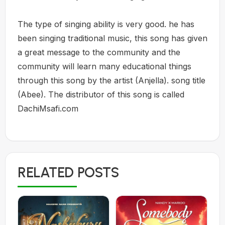
The type of singing ability is very good. he has
been singing traditional music, this song has given
a great message to the community and the
community will learn many educational things
through this song by the artist (Anjella). song title
(Abee). The distributor of this song is called
DachiMsafi.com
RELATED POSTS