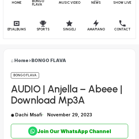
BONGO
HOME
MUSIC VIDEO
NEWS
SHOW LIVE
FLAVA
EP/ALBUMS
SPORTS
SINGELI
AMAPIANO
CONTACT
Home
›
BONGO FLAVA
BONGO FLAVA
AUDIO | Anjella – Abeee |
Download Mp3A
Dachi Msafi
November 29, 2023
Join Our WhatsApp Channel