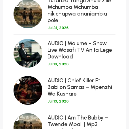
Tulianza Tangu Shule Zile
2
Mchumba Mchumba
nikichapwa ananiambia
pole
Jul 31, 2026
3
AUDIO | Malume – Show
Live Wasafi TV Anita Lege |
Download
Jul 19, 2026
4
AUDIO | Chief Killer Ft
Babilon Samas – Mpenzhi
Wa Kushare
Jul 19, 2026
5
AUDIO | Am The Bubby –
Twende Mbali | Mp3