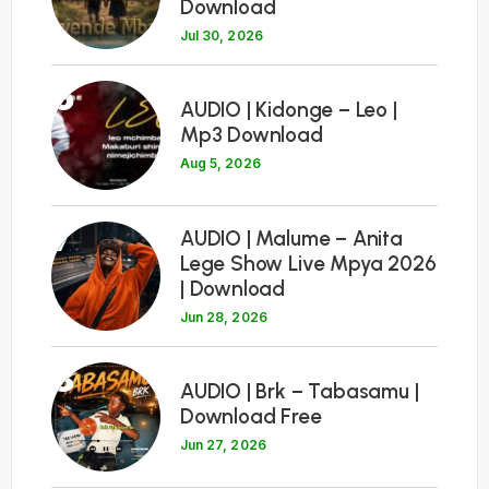
Download
Jul 30, 2026
6
AUDIO | Kidonge – Leo |
Mp3 Download
Aug 5, 2026
7
AUDIO | Malume – Anita
Lege Show Live Mpya 2026
| Download
Jun 28, 2026
8
AUDIO | Brk – Tabasamu |
Download Free
Jun 27, 2026