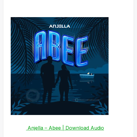
Anjella – Abee | Download Audio