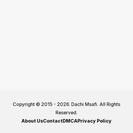
Copyright © 2015 - 2026. Dachi Msafi. All Rights
Reserved.
About Us
Contact
DMCA
Privacy Policy