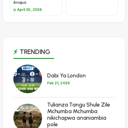
Anajua
April 30, 2026
TRENDING
1
Dabi Ya London
Feb 21, 2026
Tulianza Tangu Shule Zile
2
Mchumba Mchumba
nikichapwa ananiambia
pole