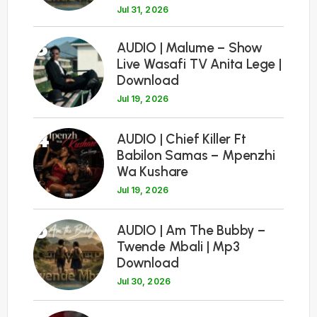
Jul 31, 2026
3
AUDIO | Malume – Show
Live Wasafi TV Anita Lege |
Download
Jul 19, 2026
4
AUDIO | Chief Killer Ft
Babilon Samas – Mpenzhi
Wa Kushare
Jul 19, 2026
5
AUDIO | Am The Bubby –
Twende Mbali | Mp3
Download
Jul 30, 2026