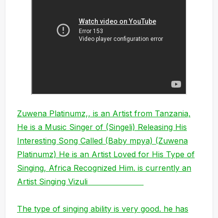
Zuwena Platinumz,, is an Artist from Tanzania,
He is a Music Singer of (Singeli) Releasing His
Interesting Song Called (Baby mpya) (Zuwena
Platinumz) He is an Artist Loved for His Type of
Singing, Africa Recognized Him. is currently an
Artist Singing Vizuli
The type of singing ability is very good. he has