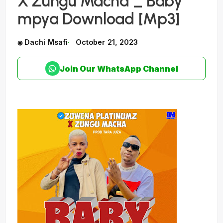
X Zungu Macha _ Baby
mpya Download [Mp3]
Dachi Msafi
October 21, 2023
Join Our WhatsApp Channel