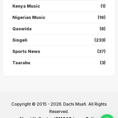
Kenya Music
(1)
Nigerian Music
(16)
Qaswida
(8)
Singeli
(233)
Sports News
(37)
Taarabu
(3)
Copyright © 2015 - 2026. Dachi Msafi. All Rights
Reserved.