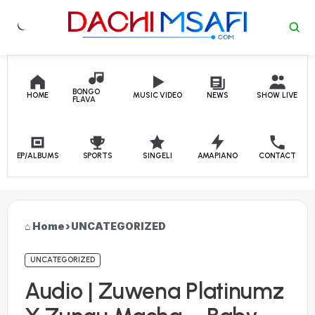
Skip to content
BONGO
HOME
MUSIC VIDEO
NEWS
SHOW LIVE
FLAVA
EP/ALBUMS
SPORTS
SINGELI
AMAPIANO
CONTACT
Home
›
UNCATEGORIZED
UNCATEGORIZED
Audio | Zuwena Platinumz