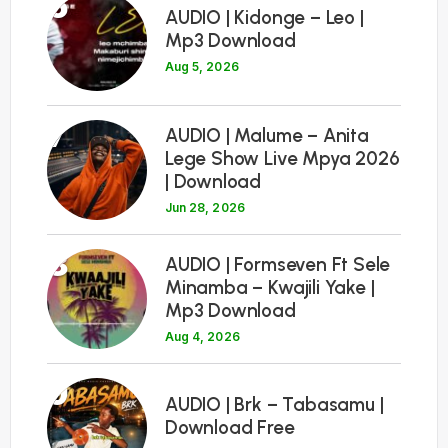
6
AUDIO | Kidonge – Leo |
Mp3 Download
Aug 5, 2026
7
AUDIO | Malume – Anita
Lege Show Live Mpya 2026
| Download
Jun 28, 2026
8
AUDIO | Formseven Ft Sele
Minamba – Kwajili Yake |
Mp3 Download
Aug 4, 2026
9
AUDIO | Brk – Tabasamu |
Download Free