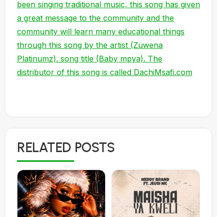
been singing traditional music, this song has given
a great message to the community and the
community will learn many educational things
through this song by the artist (Zuwena
Platinumz). song title (Baby mpya). The
distributor of this song is called DachiMsafi.com
RELATED POSTS