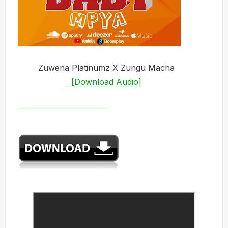
Zuwena
Platinumz X Zungu Macha
[Download Audio]