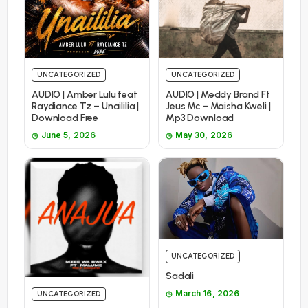
UNCATEGORIZED
UNCATEGORIZED
AUDIO | Amber Lulu feat
AUDIO | Meddy Brand Ft
Raydiance Tz – Unaililia |
Jeus Mc – Maisha Kweli |
Download Free
Mp3 Download
June 5, 2026
May 30, 2026
UNCATEGORIZED
Sadali
March 16, 2026
UNCATEGORIZED