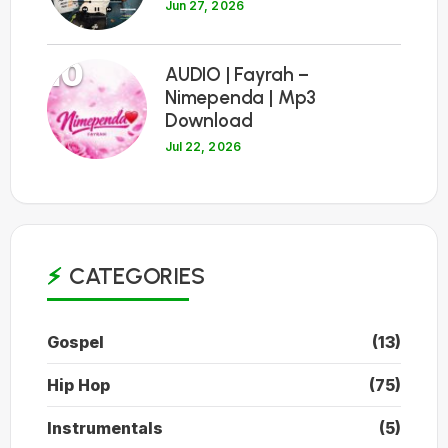
Jun 27, 2026
10
AUDIO | Fayrah –
Nimependa | Mp3
Download
Jul 22, 2026
CATEGORIES
Gospel
(13)
Hip Hop
(75)
Instrumentals
(5)