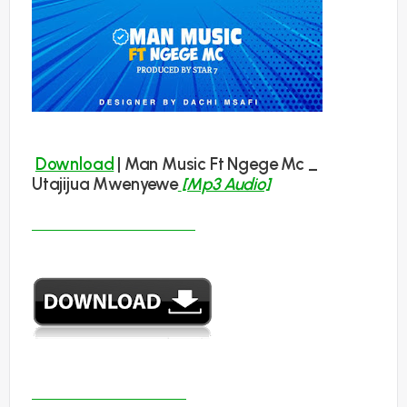
Download
| Man Music Ft Ngege Mc _
Utajijua Mwenyewe
[Mp3 Audio]