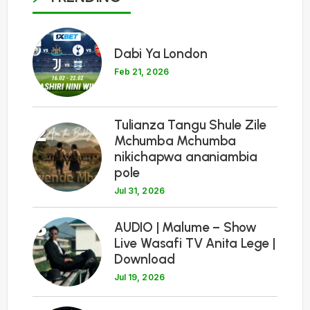
1
Dabi Ya London
Feb 21, 2026
Tulianza Tangu Shule Zile
2
Mchumba Mchumba
nikichapwa ananiambia
pole
Jul 31, 2026
3
AUDIO | Malume – Show
Live Wasafi TV Anita Lege |
Download
Jul 19, 2026