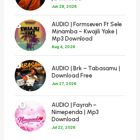
Jun 28, 2026
8
AUDIO | Formseven Ft Sele
Minamba – Kwajili Yake |
Mp3 Download
Aug 4, 2026
9
AUDIO | Brk – Tabasamu |
Download Free
Jun 27, 2026
10
AUDIO | Fayrah –
Nimependa | Mp3
Download
Jul 22, 2026