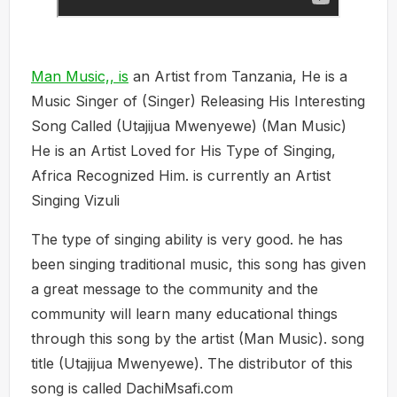
Man Music,, is
an Artist from Tanzania, He is a
Music Singer of (Singer) Releasing His Interesting
Song Called (Utajijua Mwenyewe) (Man Music)
He is an Artist Loved for His Type of Singing,
Africa Recognized Him. is currently an Artist
Singing Vizuli
The type of singing ability is very good. he has
been singing traditional music, this song has given
a great message to the community and the
community will learn many educational things
through this song by the artist (Man Music). song
title (Utajijua Mwenyewe). The distributor of this
song is called DachiMsafi.com