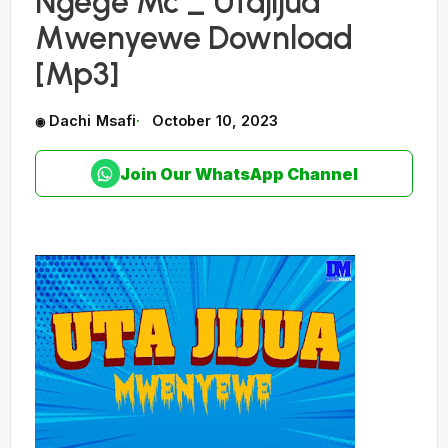
Ngege Mc _ Utajijua
Mwenyewe Download
[Mp3]
Dachi Msafi
October 10, 2023
Join Our WhatsApp Channel