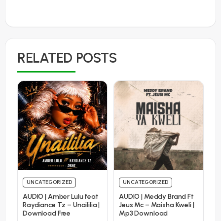
RELATED POSTS
UNCATEGORIZED
UNCATEGORIZED
AUDIO | Amber Lulu feat
AUDIO | Meddy Brand Ft
Raydiance Tz – Unaililia |
Jeus Mc – Maisha Kweli |
Download Free
Mp3 Download