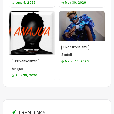
June 5, 2026
May 30, 2026
UNCATEGORIZED
Sadali
March 16, 2026
UNCATEGORIZED
Anajua
April 30, 2026
TRENDING