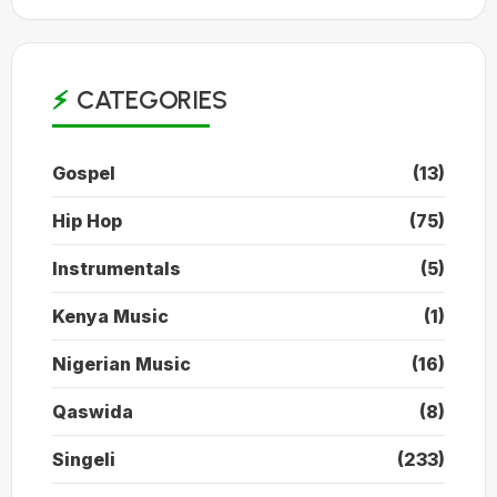
CATEGORIES
Gospel
(13)
Hip Hop
(75)
Instrumentals
(5)
Kenya Music
(1)
Nigerian Music
(16)
Qaswida
(8)
Singeli
(233)