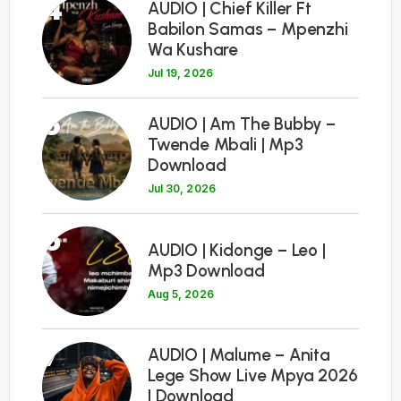
4
AUDIO | Chief Killer Ft
Babilon Samas – Mpenzhi
Wa Kushare
Jul 19, 2026
5
AUDIO | Am The Bubby –
Twende Mbali | Mp3
Download
Jul 30, 2026
6
AUDIO | Kidonge – Leo |
Mp3 Download
Aug 5, 2026
7
AUDIO | Malume – Anita
Lege Show Live Mpya 2026
| Download