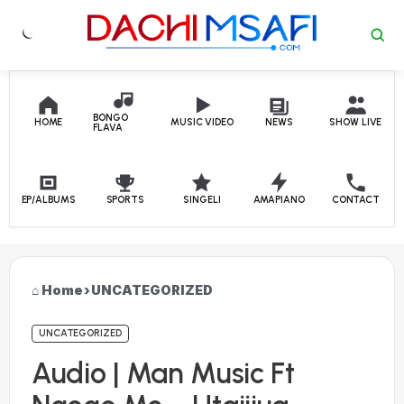
Skip to content
BONGO
HOME
MUSIC VIDEO
NEWS
SHOW LIVE
FLAVA
EP/ALBUMS
SPORTS
SINGELI
AMAPIANO
CONTACT
Home
›
UNCATEGORIZED
UNCATEGORIZED
Audio | Man Music Ft