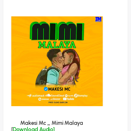
Makesi Mc _ Mimi Malaya
[
Download Audio]