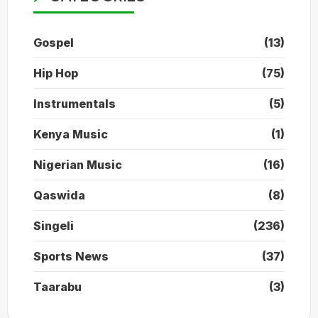
Gospel
(13)
Hip Hop
(75)
Instrumentals
(5)
Kenya Music
(1)
Nigerian Music
(16)
Qaswida
(8)
Singeli
(236)
Sports News
(37)
Taarabu
(3)