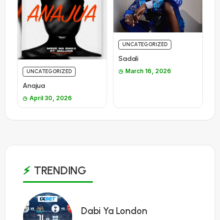
UNCATEGORIZED
Sadali
March 16, 2026
UNCATEGORIZED
Anajua
April 30, 2026
TRENDING
1
Dabi Ya London