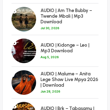
5
AUDIO | Am The Bubby –
Twende Mbali | Mp3
Download
Jul 30, 2026
6
AUDIO | Kidonge – Leo |
Mp3 Download
Aug 5, 2026
7
AUDIO | Malume – Anita
Lege Show Live Mpya 2026
| Download
Jun 28, 2026
8
AUDIO | Brk – Tabasamu |