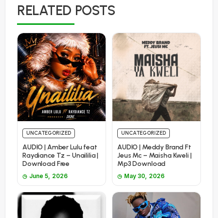
RELATED POSTS
UNCATEGORIZED
UNCATEGORIZED
AUDIO | Amber Lulu feat
AUDIO | Meddy Brand Ft
Raydiance Tz – Unaililia |
Jeus Mc – Maisha Kweli |
Download Free
Mp3 Download
June 5, 2026
May 30, 2026