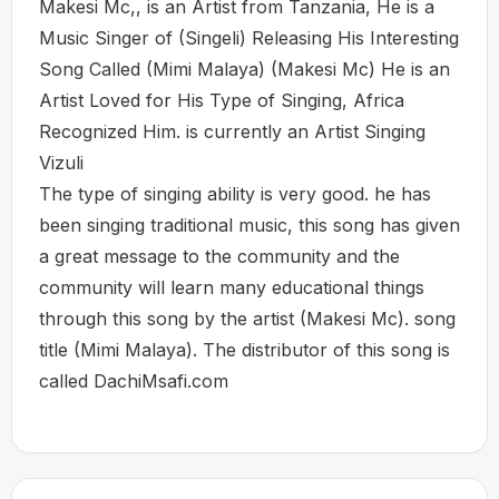
Makesi Mc,, is an Artist from Tanzania, He is a
Music Singer of (Singeli) Releasing His Interesting
Song Called (Mimi Malaya) (Makesi Mc) He is an
Artist Loved for His Type of Singing, Africa
Recognized Him. is currently an Artist Singing
Vizuli
The type of singing ability is very good. he has
been singing traditional music, this song has given
a great message to the community and the
community will learn many educational things
through this song by the artist (Makesi Mc). song
title (Mimi Malaya). The distributor of this song is
called DachiMsafi.com