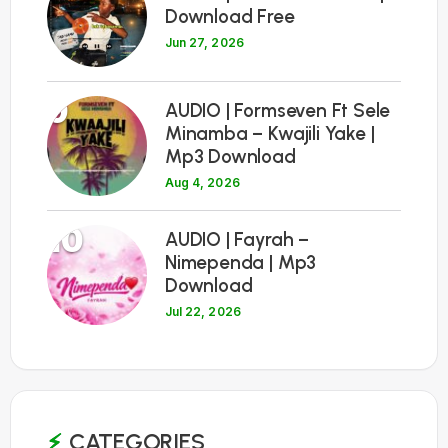
Download Free
Jun 27, 2026
9
AUDIO | Formseven Ft Sele
Minamba – Kwajili Yake |
Mp3 Download
Aug 4, 2026
10
AUDIO | Fayrah –
Nimependa | Mp3
Download
Jul 22, 2026
CATEGORIES