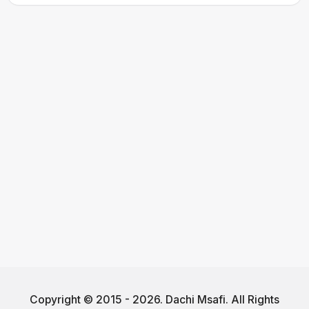
Copyright © 2015 - 2026. Dachi Msafi. All Rights