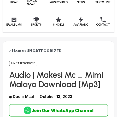
BONGO
HOME
MUSIC VIDEO
NEWS
SHOW LIVE
FLAVA
EP/ALBUMS
SPORTS
SINGELI
AMAPIANO
CONTACT
Home
›
UNCATEGORIZED
UNCATEGORIZED
Audio | Makesi Mc _ Mimi
Malaya Download [Mp3]
Dachi Msafi
October 13, 2023
Join Our WhatsApp Channel