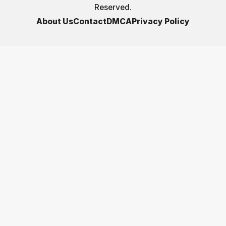
Reserved.
About Us
Contact
DMCA
Privacy Policy