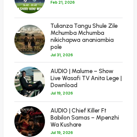
Feb 21, 2026
Tulianza Tangu Shule Zile
2
Mchumba Mchumba
nikichapwa ananiambia
pole
Jul 31, 2026
3
AUDIO | Malume – Show
Live Wasafi TV Anita Lege |
Download
Jul 19, 2026
4
AUDIO | Chief Killer Ft
Babilon Samas – Mpenzhi
Wa Kushare
Jul 19, 2026