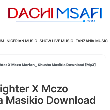
UM
NIGERIAN MUSIC
SHOW LIVE MUSIC
TANZANIA MUSIC
ighter X Mczo Morfan _ Shusha Masikio Download [Mp3]
fighter X Mczo
a Masikio Download