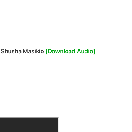
 Shusha Masikio
[Download Audio]