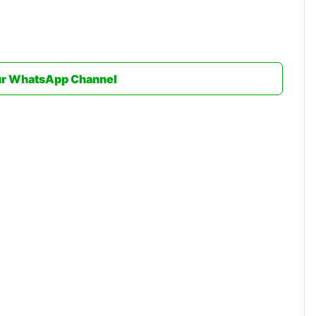
ur WhatsApp Channel