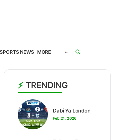
SPORTS NEWS
MORE
TRENDING
1
Dabi Ya London
Feb 21, 2026