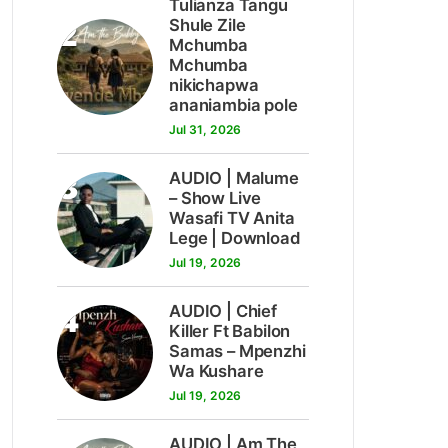
Tulianza Tangu
2
Shule Zile
Mchumba
Mchumba
nikichapwa
ananiambia pole
Jul 31, 2026
3
AUDIO | Malume
– Show Live
Wasafi TV Anita
Lege | Download
Jul 19, 2026
4
AUDIO | Chief
Killer Ft Babilon
Samas – Mpenzhi
Wa Kushare
Jul 19, 2026
AUDIO | Am The