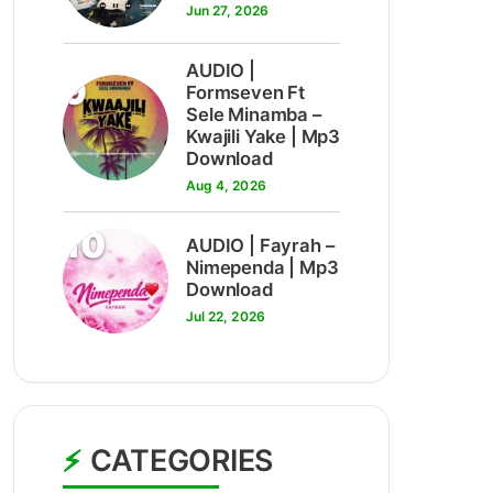
Jun 27, 2026
AUDIO |
9
Formseven Ft
Sele Minamba –
Kwajili Yake | Mp3
Download
Aug 4, 2026
10
AUDIO | Fayrah –
Nimependa | Mp3
Download
Jul 22, 2026
CATEGORIES