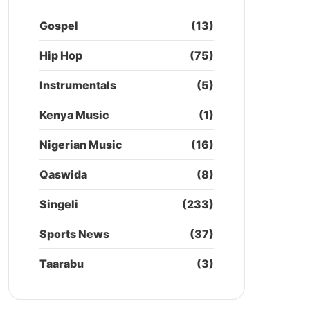
Gospel
(13)
Hip Hop
(75)
Instrumentals
(5)
Kenya Music
(1)
Nigerian Music
(16)
Qaswida
(8)
Singeli
(233)
Sports News
(37)
Taarabu
(3)