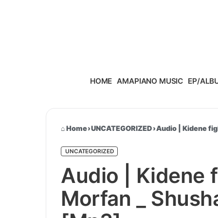
Skip to content
HOME
AMAPIANO MUSIC
EP/ALB
Home
›
UNCATEGORIZED
›
Audio | Kidene f
UNCATEGORIZED
Audio | Kidene 
Morfan _ Shush