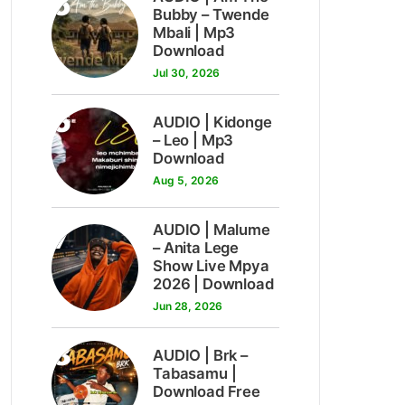
5
Bubby – Twende
Mbali | Mp3
Download
Jul 30, 2026
6
AUDIO | Kidonge
– Leo | Mp3
Download
Aug 5, 2026
7
AUDIO | Malume
– Anita Lege
Show Live Mpya
2026 | Download
Jun 28, 2026
8
AUDIO | Brk –
Tabasamu |
Download Free