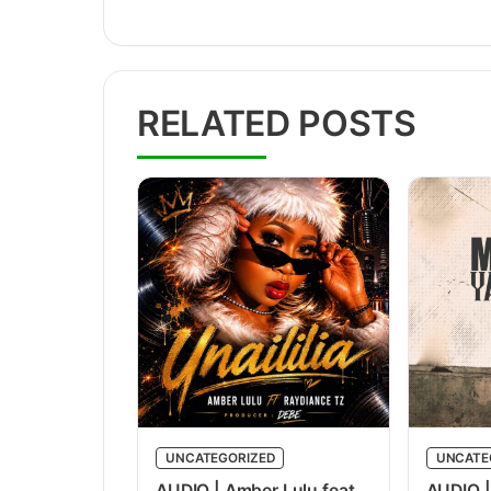
RELATED POSTS
UNCATEGORIZED
UNCATE
AUDIO | Amber Lulu feat
AUDIO |