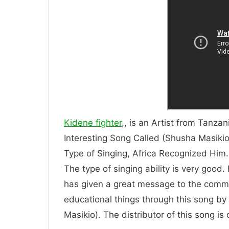
Kidene fighter
,, is an Artist from Tanzan
Interesting Song Called (Shusha Masikio)
Type of Singing, Africa Recognized
The type of singing ability is very good.
has given a great message to the comm
educational things through this song by t
Masikio). The distributor of this song i