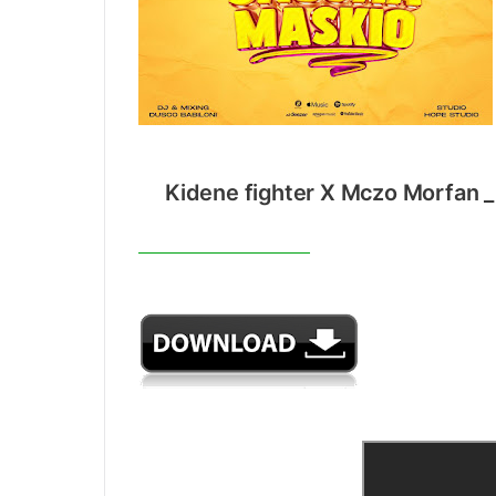
Kidene fighter X Mczo Morfan _