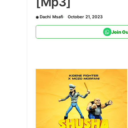
[Mp3]
Dachi Msafi
October 21, 2023
Join O