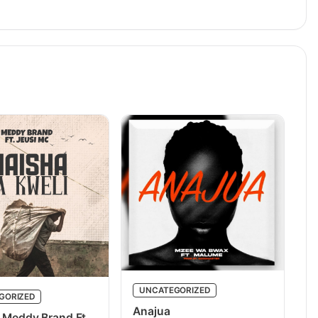
UNCATEGORIZED
GORIZED
Anajua
 Meddy Brand Ft