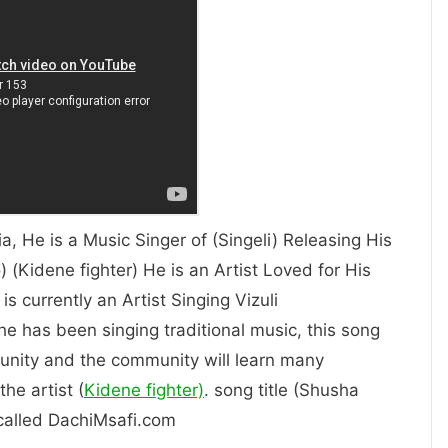
ia, He is a Music Singer of (Singeli) Releasing His
 (Kidene fighter) He is an Artist Loved for His
 Him. is currently an Artist Singing Vizuli
 he has been singing traditional music, this song
unity and the community will learn many
he artist (
Kidene fighter)
. song title (Shusha
s called DachiMsafi.com