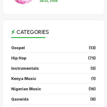
Jul 22, 2026
CATEGORIES
Gospel
(13)
Hip Hop
(75)
Instrumentals
(5)
Kenya Music
(1)
Nigerian Music
(16)
Qaswida
(8)