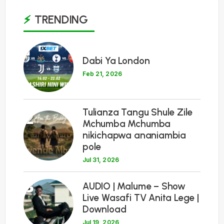
TRENDING
1
Dabi Ya London
Feb 21, 2026
Tulianza Tangu Shule Zile
2
Mchumba Mchumba
nikichapwa ananiambia
pole
Jul 31, 2026
3
AUDIO | Malume – Show
Live Wasafi TV Anita Lege |
Download
Jul 19, 2026