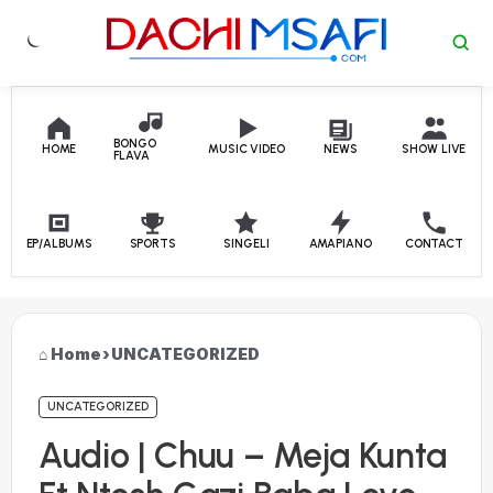
Skip to content
BONGO
HOME
MUSIC VIDEO
NEWS
SHOW LIVE
FLAVA
EP/ALBUMS
SPORTS
SINGELI
AMAPIANO
CONTACT
Home
›
UNCATEGORIZED
UNCATEGORIZED
Audio | Chuu – Meja Kunta