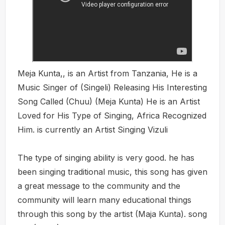
Meja Kunta,, is an Artist from Tanzania, He is a
Music Singer of (Singeli) Releasing His Interesting
Song Called (Chuu) (Meja Kunta) He is an Artist
Loved for His Type of Singing, Africa Recognized
Him. is currently an Artist Singing Vizuli
The type of singing ability is very good. he has
been singing traditional music, this song has given
a great message to the community and the
community will learn many educational things
through this song by the artist (Maja Kunta). song