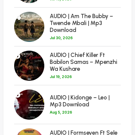
4
AUDIO | Am The Bubby –
Twende Mbali | Mp3
Download
Jul 30, 2026
5
AUDIO | Chief Killer Ft
Babilon Samas – Mpenzhi
Wa Kushare
Jul 19, 2026
6
AUDIO | Kidonge – Leo |
Mp3 Download
Aug 5, 2026
7
AUDIO | Formseven Ft Sele