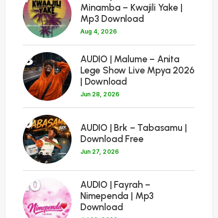
Minamba – Kwajili Yake |
Mp3 Download
Aug 4, 2026
8
AUDIO | Malume – Anita
Lege Show Live Mpya 2026
| Download
Jun 28, 2026
9
AUDIO | Brk – Tabasamu |
Download Free
Jun 27, 2026
10
AUDIO | Fayrah –
Nimependa | Mp3
Download