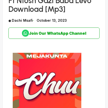
Ft Ntosh Gazi Baba Levo
Download [Mp3]
Dachi Msafi
October 13, 2023
Join Our WhatsApp Channel