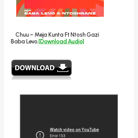
Chuu – Meja Kunta Ft Ntosh Gazi
Baba Levo
[Download Audio]