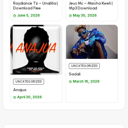
Raydiance Tz – Unaililia |
Jeus Mc – Maisha Kweli |
Download Free
Mp3 Download
June 5, 2026
May 30, 2026
UNCATEGORIZED
Sadali
March 16, 2026
UNCATEGORIZED
Anajua
April 30, 2026