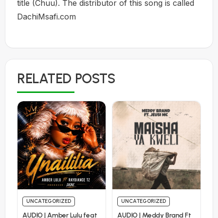
title (Chuu). The distributor of this song is called
DachiMsafi.com
RELATED POSTS
UNCATEGORIZED
UNCATEGORIZED
AUDIO | Amber Lulu feat
AUDIO | Meddy Brand Ft